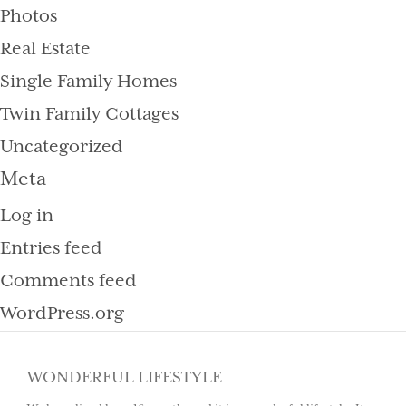
Photos
Real Estate
Single Family Homes
Twin Family Cottages
Uncategorized
Meta
Log in
Entries feed
Comments feed
WordPress.org
WONDERFUL LIFESTYLE