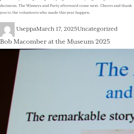
decisions. The Winners and Party afterward come next. Cheers and thank
you to the volunteers who made this year happen.
Author
Posted
Categories
Useppa
March 17, 2025
Uncategorized
on
Bob Macomber at the Museum 2025