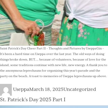
Saint Patrick’s Day Cheer Part II – Thoughts and Pictures by UseppaGin –
It’s been a hard time on Useppa over the last year. The old ways of doing
things broke down. BUT…. because of volunteers, because of love for the
island, some traditions continue with new life, new energy. A thank you to
the anonymous leprechauns for organizing this year’s parade and the
party on the beach. A toast to memories of Useppa leprechauns up above.
Author
Posted
Categories
Useppa
March 18, 2025
Uncategorized
on
St. Patrick’s Day 2025 Part I