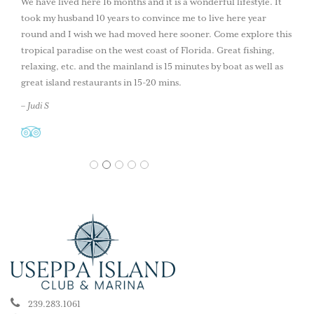
We have lived here 16 months and it is a wonderful lifestyle. It
took my husband 10 years to convince me to live here year
round and I wish we had moved here sooner. Come explore this
tropical paradise on the west coast of Florida. Great fishing,
relaxing, etc. and the mainland is 15 minutes by boat as well as
great island restaurants in 15-20 mins.
– Judi S
1
2
3
4
5
239.283.1061