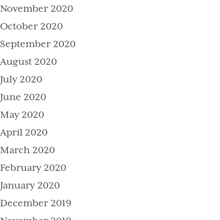
November 2020
October 2020
September 2020
August 2020
July 2020
June 2020
May 2020
April 2020
March 2020
February 2020
January 2020
December 2019