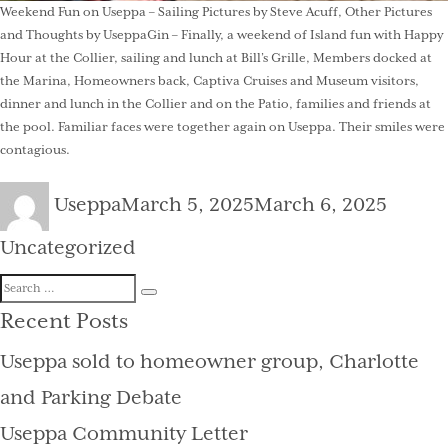
Weekend Fun on Useppa – Sailing Pictures by Steve Acuff, Other Pictures
and Thoughts by UseppaGin – Finally, a weekend of Island fun with Happy
Hour at the Collier, sailing and lunch at Bill’s Grille, Members docked at
the Marina, Homeowners back, Captiva Cruises and Museum visitors,
dinner and lunch in the Collier and on the Patio, families and friends at
the pool. Familiar faces were together again on Useppa. Their smiles were
contagious.
Author
Posted
Catego
Useppa
March 5, 2025
March 6, 2025
on
Uncategorized
Search
Search
for:
Recent Posts
Useppa sold to homeowner group, Charlotte
and Parking Debate
Useppa Community Letter