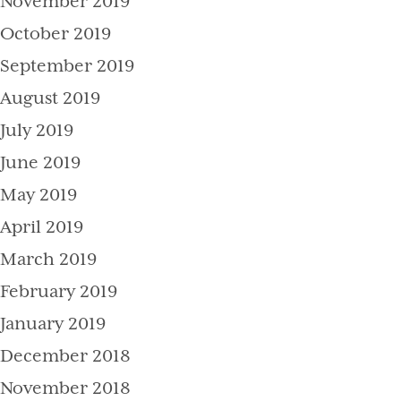
November 2019
October 2019
September 2019
August 2019
July 2019
June 2019
May 2019
April 2019
March 2019
February 2019
January 2019
December 2018
November 2018