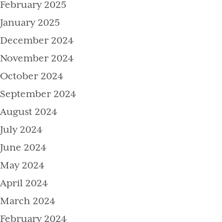
February 2025
January 2025
December 2024
November 2024
October 2024
September 2024
August 2024
July 2024
June 2024
May 2024
April 2024
March 2024
February 2024