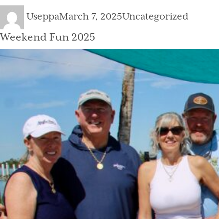
Author
Posted
Categories
Useppa
March 7, 2025
Uncategorized
on
Weekend Fun 2025