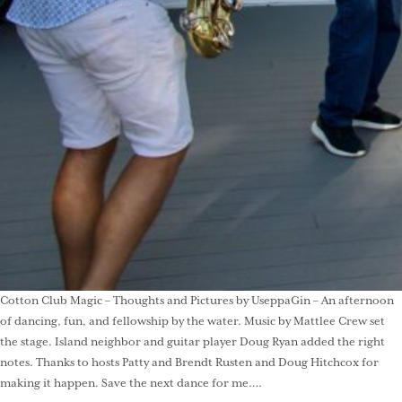
Cotton Club Magic – Thoughts and Pictures by UseppaGin – An afternoon
of dancing, fun, and fellowship by the water. Music by Mattlee Crew set
the stage. Island neighbor and guitar player Doug Ryan added the right
notes. Thanks to hosts Patty and Brendt Rusten and Doug Hitchcox for
making it happen. Save the next dance for me….