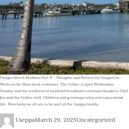
Useppa March Madness Part II – Thoughts and Pictures by UseppaGin –
Work on the Main dock continues. The Collier is open Wednesday –
Sunday, and the tradition of weekend breakfasts continues thanks to Chef
Jon and the Collier staff. Children and grownups relax and enjoy island
life. How lucky we all are to be part of the Useppa family.
Author
Posted
Categories
Useppa
March 29, 2025
Uncategorized
on