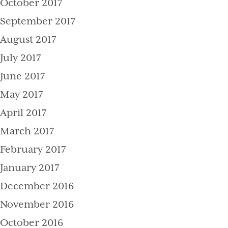
October 2017
September 2017
August 2017
July 2017
June 2017
May 2017
April 2017
March 2017
February 2017
January 2017
December 2016
November 2016
October 2016