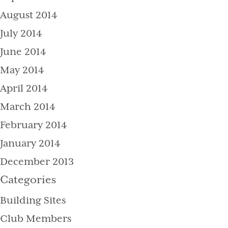
August 2014
July 2014
June 2014
May 2014
April 2014
March 2014
February 2014
January 2014
December 2013
Categories
Building Sites
Club Members