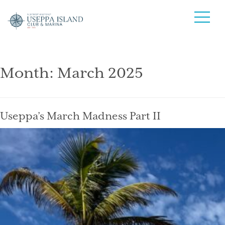
Month:
March 2025
Useppa’s March Madness Part II