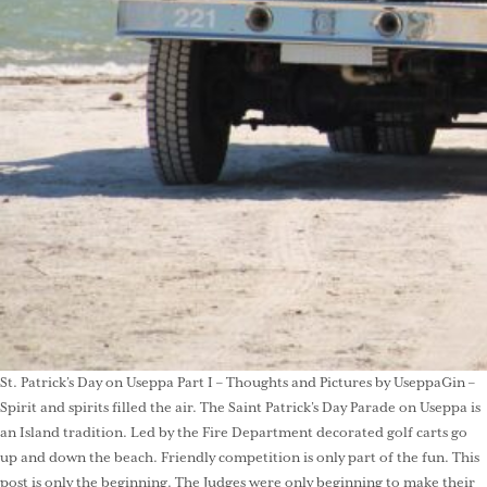
St. Patrick’s Day on Useppa Part I – Thoughts and Pictures by UseppaGin –
Spirit and spirits filled the air. The Saint Patrick’s Day Parade on Useppa is
an Island tradition. Led by the Fire Department decorated golf carts go
up and down the beach. Friendly competition is only part of the fun. This
post is only the beginning. The Judges were only beginning to make their