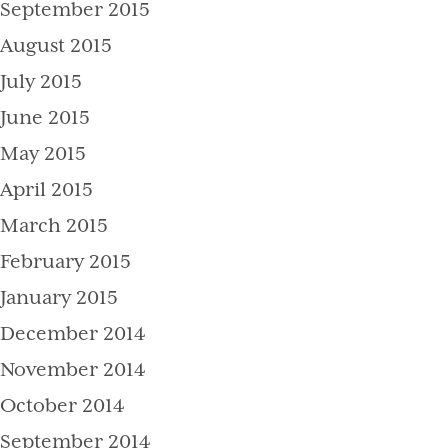
September 2015
August 2015
July 2015
June 2015
May 2015
April 2015
March 2015
February 2015
January 2015
December 2014
November 2014
October 2014
September 2014