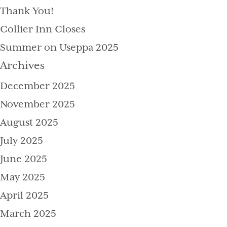
Thank You!
Collier Inn Closes
Summer on Useppa 2025
Archives
December 2025
November 2025
August 2025
July 2025
June 2025
May 2025
April 2025
March 2025