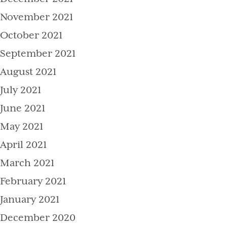
November 2021
October 2021
September 2021
August 2021
July 2021
June 2021
May 2021
April 2021
March 2021
February 2021
January 2021
December 2020