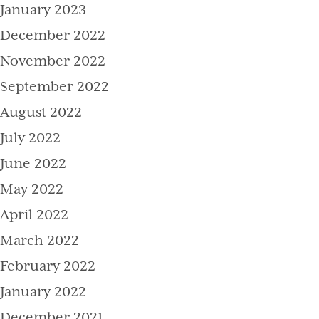
January 2023
December 2022
November 2022
September 2022
August 2022
July 2022
June 2022
May 2022
April 2022
March 2022
February 2022
January 2022
December 2021