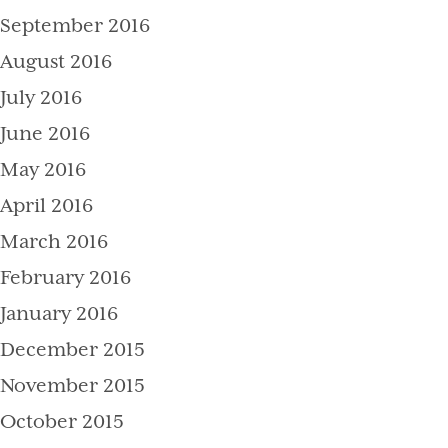
September 2016
August 2016
July 2016
June 2016
May 2016
April 2016
March 2016
February 2016
January 2016
December 2015
November 2015
October 2015