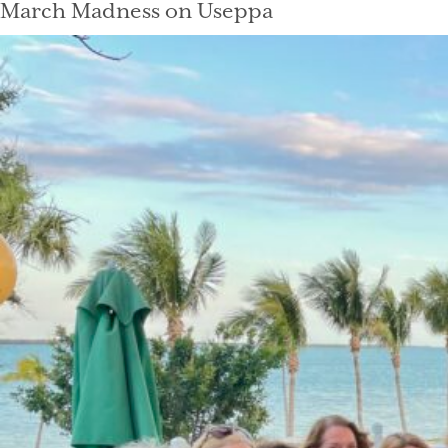
March Madness on Useppa