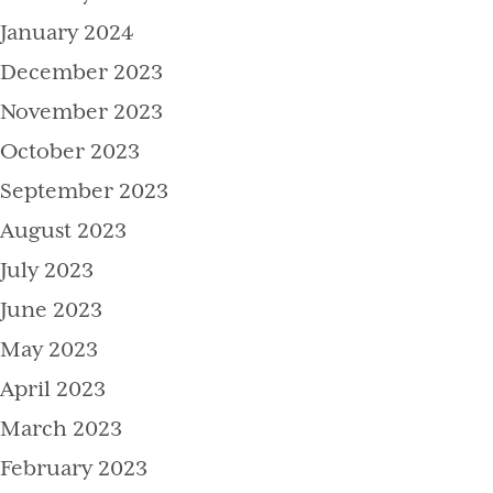
January 2024
December 2023
November 2023
October 2023
September 2023
August 2023
July 2023
June 2023
May 2023
April 2023
March 2023
February 2023