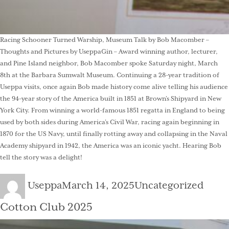
Racing Schooner Turned Warship, Museum Talk by Bob Macomber –
Thoughts and Pictures by UseppaGin – Award winning author, lecturer,
and Pine Island neighbor, Bob Macomber spoke Saturday night, March
8th at the Barbara Sumwalt Museum. Continuing a 28-year tradition of
Useppa visits, once again Bob made history come alive telling his audience
the 94-year story of the America built in 1851 at Brown’s Shipyard in New
York City. From winning a world-famous 1851 regatta in England to being
used by both sides during America’s Civil War, racing again beginning in
1870 for the US Navy, until finally rotting away and collapsing in the Naval
Academy shipyard in 1942, the America was an iconic yacht. Hearing Bob
tell the story was a delight!
Author
Posted
Categories
Useppa
March 14, 2025
Uncategorized
on
Cotton Club 2025