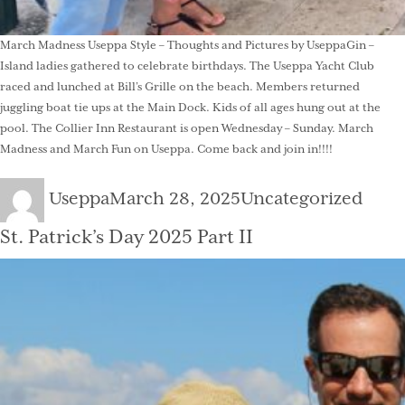
March Madness Useppa Style – Thoughts and Pictures by UseppaGin –
Island ladies gathered to celebrate birthdays. The Useppa Yacht Club
raced and lunched at Bill’s Grille on the beach. Members returned
juggling boat tie ups at the Main Dock. Kids of all ages hung out at the
pool. The Collier Inn Restaurant is open Wednesday – Sunday. March
Madness and March Fun on Useppa. Come back and join in!!!!
Author
Posted
Categories
Useppa
March 28, 2025
Uncategorized
on
St. Patrick’s Day 2025 Part II