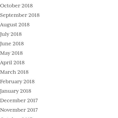
October 2018
September 2018
August 2018
July 2018
June 2018
May 2018
April 2018
March 2018
February 2018
January 2018
December 2017
November 2017