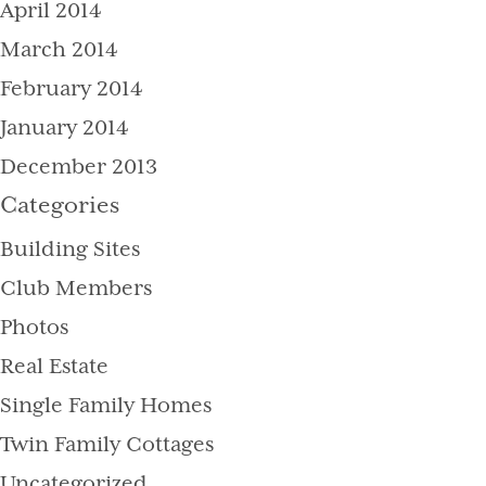
April 2014
March 2014
February 2014
January 2014
December 2013
Categories
Building Sites
Club Members
Photos
Real Estate
Single Family Homes
Twin Family Cottages
Uncategorized