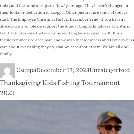
today and the same ones just a “few” years ago. They haven’t changed in
their looks or dedication to Useppa. Other pictures are some of today’s
staff. The Employee Christmas Party is December 22nd. If you haven’t
already done so, please support the Annual Useppa Employee Christmas
Fund. It makes sure that everyone working here is given a gift. It is a
tactile reminder to each man and woman that Members and Homeowners
care about everything they do, that we care about them. We are all one
family.
Author
Posted
Categories
Useppa
December 13, 2023
Uncategorized
on
Thanksgiving Kids Fishing Tournament
2023