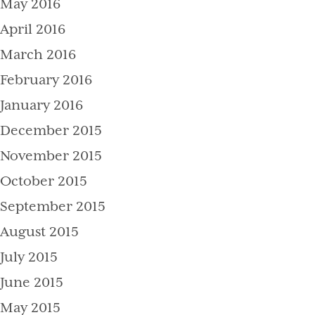
May 2016
April 2016
March 2016
February 2016
January 2016
December 2015
November 2015
October 2015
September 2015
August 2015
July 2015
June 2015
May 2015