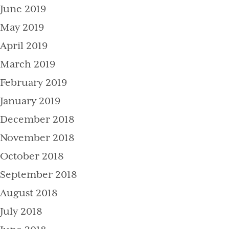
June 2019
May 2019
April 2019
March 2019
February 2019
January 2019
December 2018
November 2018
October 2018
September 2018
August 2018
July 2018