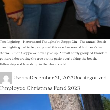
Tree Lighting – Pictures and Thoughts by UseppaGin – The annual Beach
Tree Lighting had to be postponed this year because of last week’s bad
storm. But on Useppa we never give up. A small hardy group of Islanders
gathered decorating the tree on the patio overlooking the beach.
Fellowship and friendship in the Florida cold.
Author
Posted
Categories
Useppa
December 21, 2023
Uncategorized
on
Employee Christmas Fund 2023