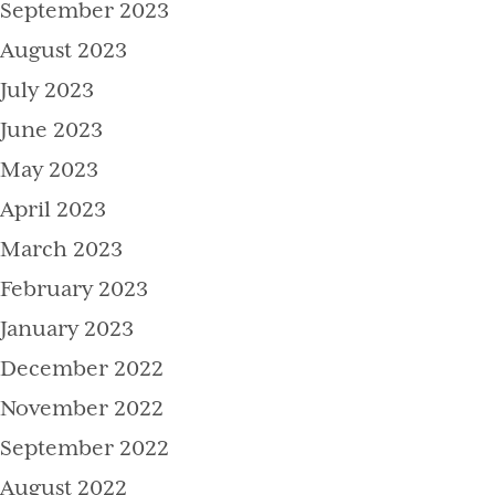
September 2023
August 2023
July 2023
June 2023
May 2023
April 2023
March 2023
February 2023
January 2023
December 2022
November 2022
September 2022
August 2022