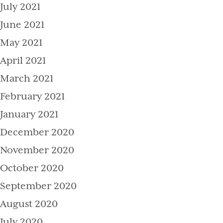
July 2021
June 2021
May 2021
April 2021
March 2021
February 2021
January 2021
December 2020
November 2020
October 2020
September 2020
August 2020
July 2020