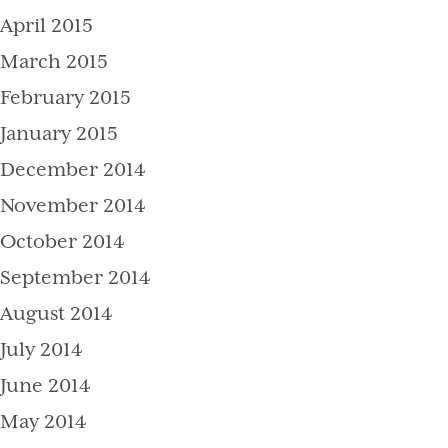
April 2015
March 2015
February 2015
January 2015
December 2014
November 2014
October 2014
September 2014
August 2014
July 2014
June 2014
May 2014