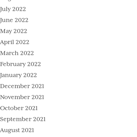
July 2022
June 2022
May 2022
April 2022
March 2022
February 2022
January 2022
December 2021
November 2021
October 2021
September 2021
August 2021