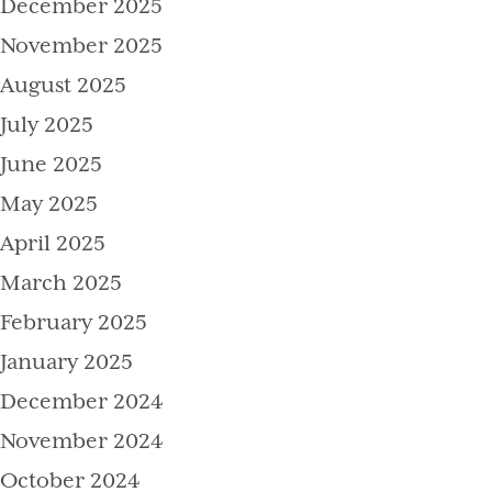
December 2025
November 2025
August 2025
July 2025
June 2025
May 2025
April 2025
March 2025
February 2025
January 2025
December 2024
November 2024
October 2024