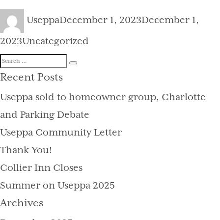
Author
Posted
Useppa
December 1, 2023
December 1,
on
Categories
2023
Uncategorized
Search
Search
for:
Recent Posts
Useppa sold to homeowner group, Charlotte
and Parking Debate
Useppa Community Letter
Thank You!
Collier Inn Closes
Summer on Useppa 2025
Archives