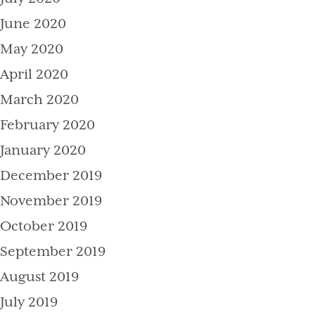
June 2020
May 2020
April 2020
March 2020
February 2020
January 2020
December 2019
November 2019
October 2019
September 2019
August 2019
July 2019