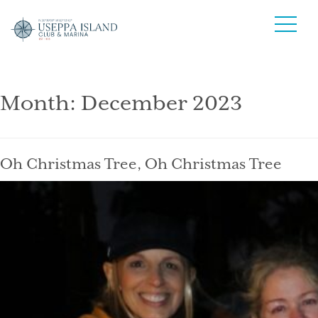
Month:
December 2023
Oh Christmas Tree, Oh Christmas Tree