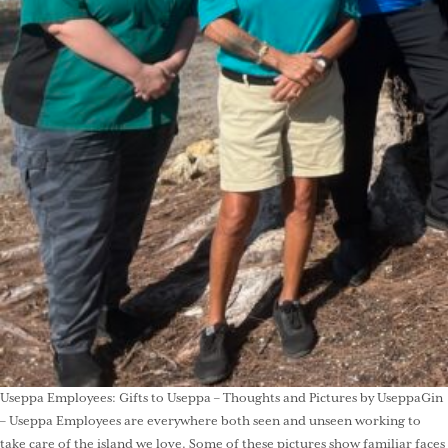
Useppa Employees: Gifts to Useppa – Thoughts and Pictures by UseppaGin
– Useppa Employees are everywhere both seen and unseen working to
take care of the island we love. Some of these pictures show familiar faces