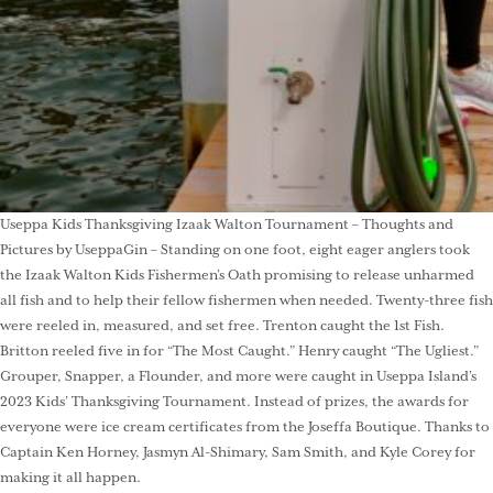
Useppa Kids Thanksgiving Izaak Walton Tournament – Thoughts and
Pictures by UseppaGin – Standing on one foot, eight eager anglers took
the Izaak Walton Kids Fishermen’s Oath promising to release unharmed
all fish and to help their fellow fishermen when needed. Twenty-three fish
were reeled in, measured, and set free. Trenton caught the 1st Fish.
Britton reeled five in for “The Most Caught.” Henry caught “The Ugliest.”
Grouper, Snapper, a Flounder, and more were caught in Useppa Island’s
2023 Kids’ Thanksgiving Tournament. Instead of prizes, the awards for
everyone were ice cream certificates from the Joseffa Boutique. Thanks to
Captain Ken Horney, Jasmyn Al-Shimary, Sam Smith, and Kyle Corey for
making it all happen.