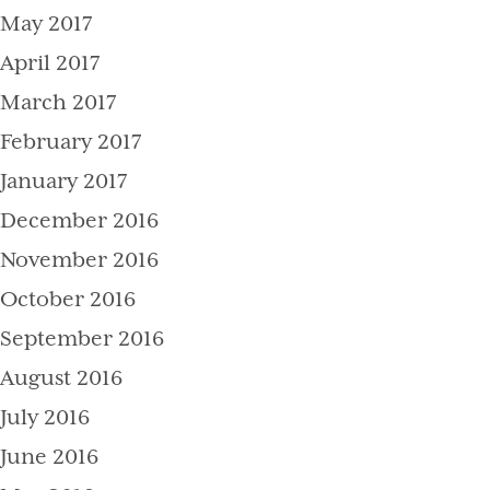
May 2017
April 2017
March 2017
February 2017
January 2017
December 2016
November 2016
October 2016
September 2016
August 2016
July 2016
June 2016