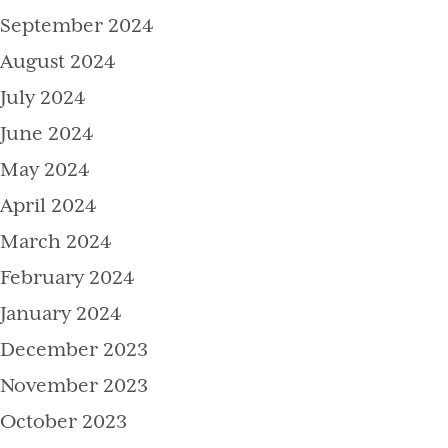
September 2024
August 2024
July 2024
June 2024
May 2024
April 2024
March 2024
February 2024
January 2024
December 2023
November 2023
October 2023