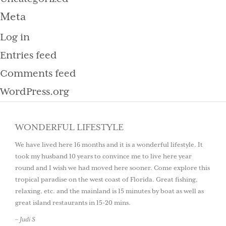
Meta
Log in
Entries feed
Comments feed
WordPress.org
WONDERFUL LIFESTYLE
We have lived here 16 months and it is a wonderful lifestyle. It
took my husband 10 years to convince me to live here year
round and I wish we had moved here sooner. Come explore this
tropical paradise on the west coast of Florida. Great fishing,
relaxing, etc. and the mainland is 15 minutes by boat as well as
great island restaurants in 15-20 mins.
– Judi S