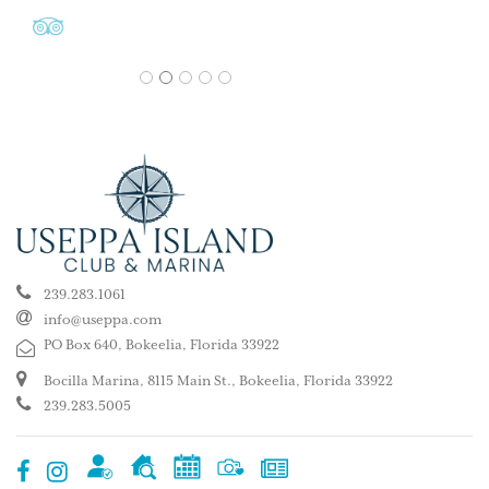
1
2
3
4
5
239.283.1061
info@useppa.com
PO Box 640, Bokeelia, Florida 33922
Bocilla Marina, 8115 Main St., Bokeelia, Florida 33922
239.283.5005