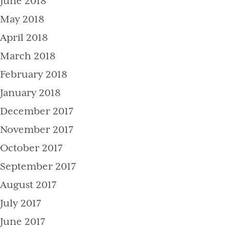
June 2018
May 2018
April 2018
March 2018
February 2018
January 2018
December 2017
November 2017
October 2017
September 2017
August 2017
July 2017
June 2017