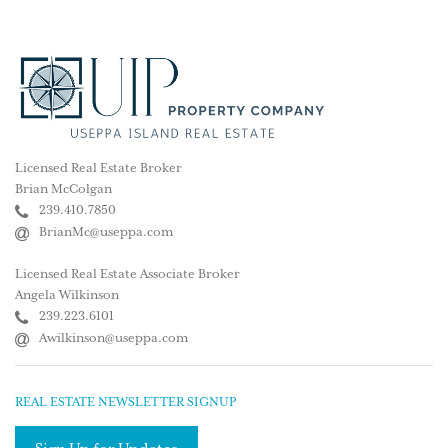
Licensed Real Estate Broker
Brian McColgan
239.410.7850
BrianMc@useppa.com
Licensed Real Estate Associate Broker
Angela Wilkinson
239.223.6101
Awilkinson@useppa.com
REAL ESTATE NEWSLETTER SIGNUP