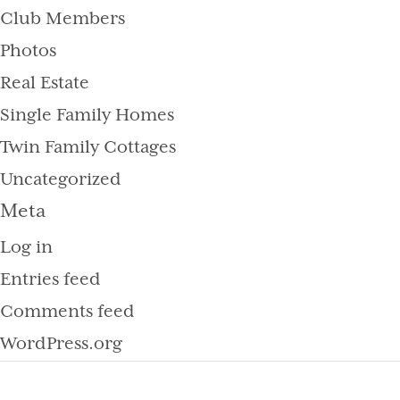
Club Members
Photos
Real Estate
Single Family Homes
Twin Family Cottages
Uncategorized
Meta
Log in
Entries feed
Comments feed
WordPress.org