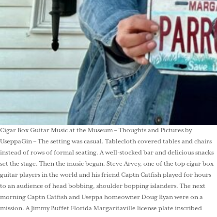
Cigar Box Guitar Music at the Museum – Thoughts and Pictures by
UseppaGin – The setting was casual. Tablecloth covered tables and chairs
instead of rows of formal seating. A well-stocked bar and delicious snacks
set the stage. Then the music began. Steve Arvey, one of the top cigar box
guitar players in the world and his friend Captn Catfish played for hours
to an audience of head bobbing, shoulder bopping islanders. The next
morning Captn Catfish and Useppa homeowner Doug Ryan were on a
mission. A Jimmy Buffet Florida Margaritaville license plate inscribed