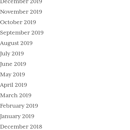
December 2019
November 2019
October 2019
September 2019
August 2019
July 2019
June 2019
May 2019
April 2019
March 2019
February 2019
January 2019
December 2018