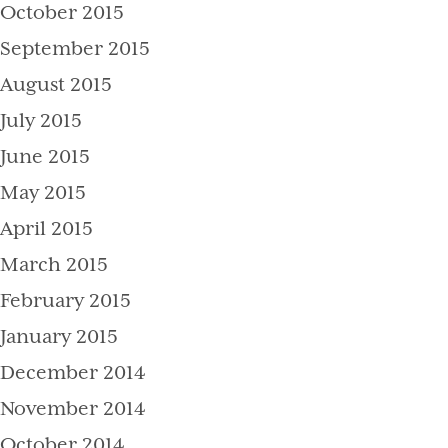
October 2015
September 2015
August 2015
July 2015
June 2015
May 2015
April 2015
March 2015
February 2015
January 2015
December 2014
November 2014
October 2014