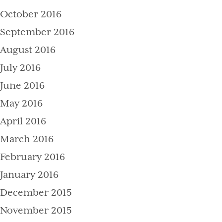
October 2016
September 2016
August 2016
July 2016
June 2016
May 2016
April 2016
March 2016
February 2016
January 2016
December 2015
November 2015