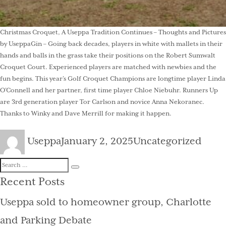
Christmas Croquet, A Useppa Tradition Continues – Thoughts and Pictures
by UseppaGin – Going back decades, players in white with mallets in their
hands and balls in the grass take their positions on the Robert Sumwalt
Croquet Court. Experienced players are matched with newbies and the
fun begins. This year’s Golf Croquet Champions are longtime player Linda
O’Connell and her partner, first time player Chloe Niebuhr. Runners Up
are 3rd generation player Tor Carlson and novice Anna Nekoranec.
Thanks to Winky and Dave Merrill for making it happen.
Author
Posted
Categories
Useppa
January 2, 2025
Uncategorized
on
Search
Search
for:
Recent Posts
Useppa sold to homeowner group, Charlotte
and Parking Debate