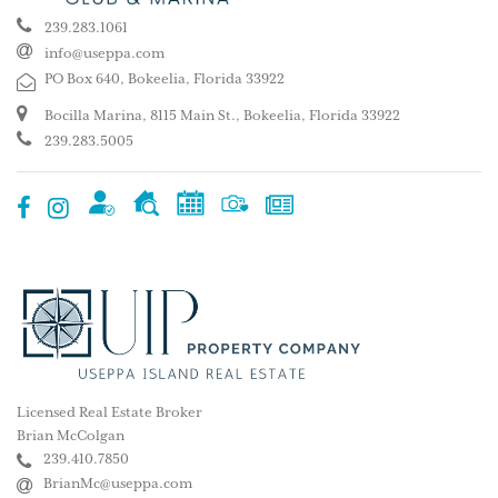
239.283.1061
info@useppa.com
PO Box 640, Bokeelia, Florida 33922
Bocilla Marina, 8115 Main St., Bokeelia, Florida 33922
239.283.5005
Licensed Real Estate Broker
Brian McColgan
239.410.7850
BrianMc@useppa.com