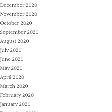
December 2020
November 2020
October 2020
September 2020
August 2020
July 2020
June 2020
May 2020
April 2020
March 2020
February 2020
January 2020