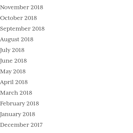
November 2018
October 2018
September 2018
August 2018
July 2018
June 2018
May 2018
April 2018
March 2018
February 2018
January 2018
December 2017