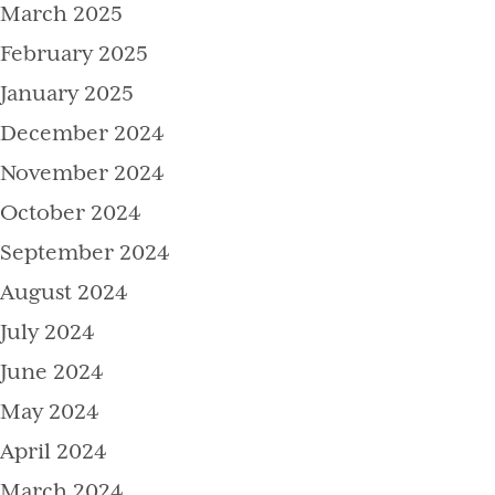
March 2025
February 2025
January 2025
December 2024
November 2024
October 2024
September 2024
August 2024
July 2024
June 2024
May 2024
April 2024
March 2024