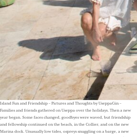
Island Fun and Friendship – Pictures and Thoughts by UseppaGin –
Families and friends gathered on Useppa over the holidays. Then a new
year began. Some faces changed, goodbyes were waved, but friendship
and fellowship continued on the beach, in the Collier, and on the new
Marina dock. Unusually low tides, ospreys snuggling on a barge, a new