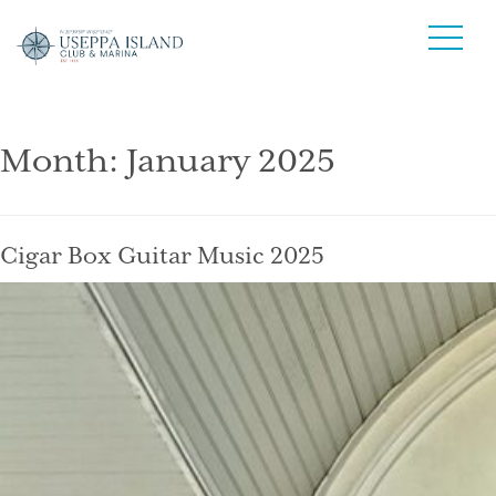
Month:
January 2025
Cigar Box Guitar Music 2025