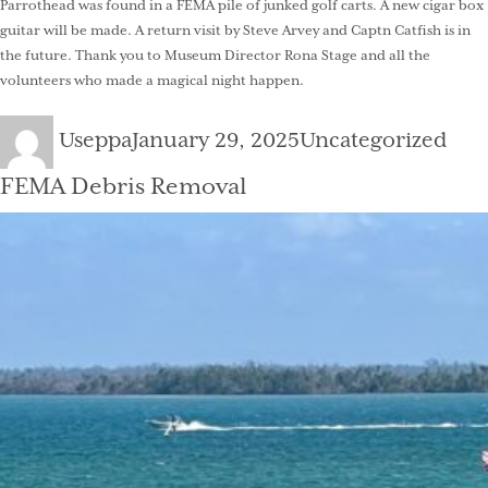
Parrothead was found in a FEMA pile of junked golf carts. A new cigar box
guitar will be made. A return visit by Steve Arvey and Captn Catfish is in
the future. Thank you to Museum Director Rona Stage and all the
volunteers who made a magical night happen.
Author
Posted
Categories
Useppa
January 29, 2025
Uncategorized
on
FEMA Debris Removal