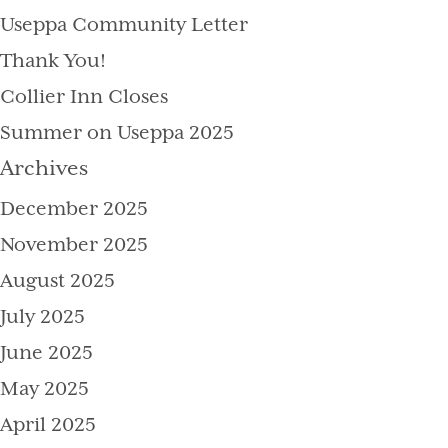
Useppa Community Letter
Thank You!
Collier Inn Closes
Summer on Useppa 2025
Archives
December 2025
November 2025
August 2025
July 2025
June 2025
May 2025
April 2025