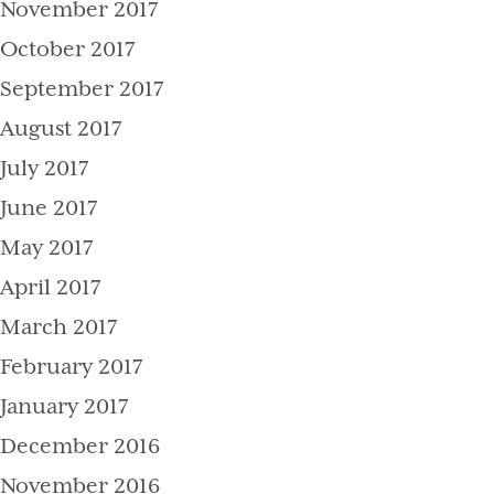
November 2017
October 2017
September 2017
August 2017
July 2017
June 2017
May 2017
April 2017
March 2017
February 2017
January 2017
December 2016
November 2016