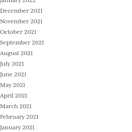
January 2022
December 2021
November 2021
October 2021
September 2021
August 2021
July 2021
June 2021
May 2021
April 2021
March 2021
February 2021
January 2021