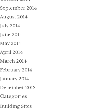
September 2014
August 2014
July 2014
June 2014
May 2014
April 2014
March 2014
February 2014
January 2014
December 2013
Categories
Building Sites