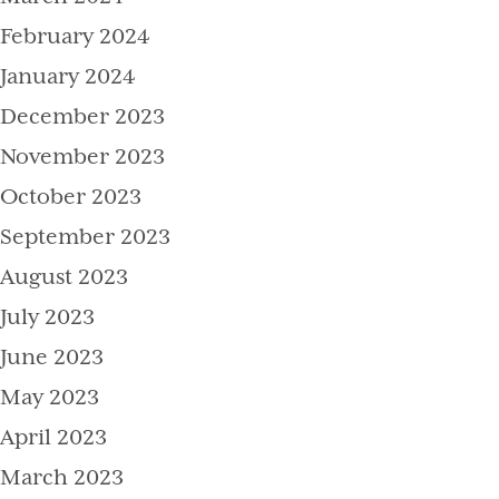
February 2024
January 2024
December 2023
November 2023
October 2023
September 2023
August 2023
July 2023
June 2023
May 2023
April 2023
March 2023