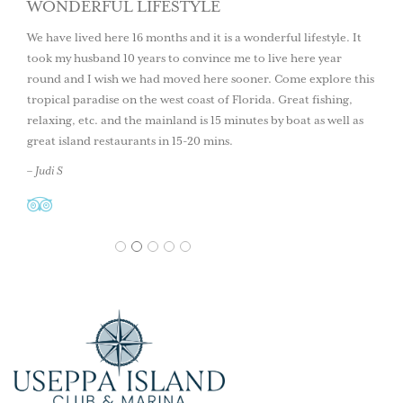
WONDERFUL LIFESTYLE
We have lived here 16 months and it is a wonderful lifestyle. It
took my husband 10 years to convince me to live here year
round and I wish we had moved here sooner. Come explore this
tropical paradise on the west coast of Florida. Great fishing,
relaxing, etc. and the mainland is 15 minutes by boat as well as
great island restaurants in 15-20 mins.
– Judi S
1
2
3
4
5