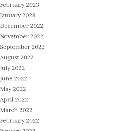
February 2023
January 2023
December 2022
November 2022
September 2022
August 2022
July 2022
June 2022
May 2022
April 2022
March 2022
February 2022