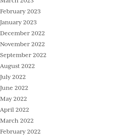
March 2023
February 2023
January 2023
December 2022
November 2022
September 2022
August 2022
July 2022
June 2022
May 2022
April 2022
March 2022
February 2022