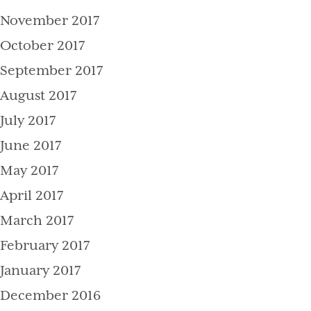
November 2017
October 2017
September 2017
August 2017
July 2017
June 2017
May 2017
April 2017
March 2017
February 2017
January 2017
December 2016