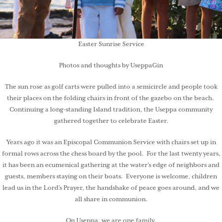
Easter Sunrise Service
Photos and thoughts by UseppaGin
The sun rose as golf carts were pulled into a semicircle and people took
their places on the folding chairs in front of the gazebo on the beach.
Continuing a long-standing Island tradition, the Useppa community
gathered together to celebrate Easter.
Years ago it was an Episcopal Communion Service with chairs set up in
formal rows across the chess board by the pool. For the last twenty years,
it has been an ecumenical gathering at the water’s edge of neighbors and
guests, members staying on their boats. Everyone is welcome, children
lead us in the Lord’s Prayer, the handshake of peace goes around, and we
all share in communion.
On Useppa, we are one family.