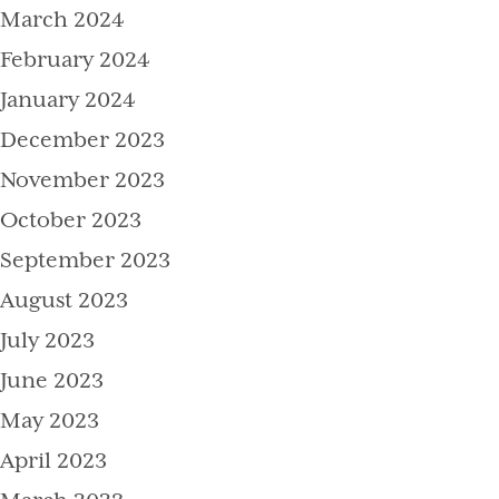
March 2024
February 2024
January 2024
December 2023
November 2023
October 2023
September 2023
August 2023
July 2023
June 2023
May 2023
April 2023