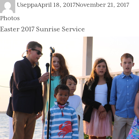
Author
Posted
Cat
Useppa
April 18, 2017
November 21, 2017
on
Photos
Easter 2017 Sunrise Service