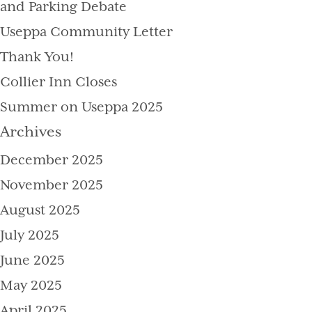
and Parking Debate
Useppa Community Letter
Thank You!
Collier Inn Closes
Summer on Useppa 2025
Archives
December 2025
November 2025
August 2025
July 2025
June 2025
May 2025
April 2025