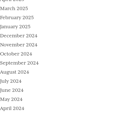
March 2025
February 2025
January 2025
December 2024
November 2024
October 2024
September 2024
August 2024
July 2024
June 2024
May 2024
April 2024