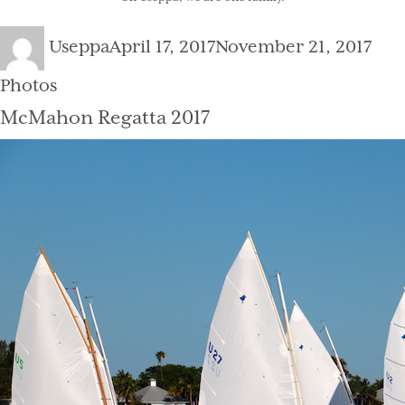
Author
Posted
Cat
Useppa
April 17, 2017
November 21, 2017
on
Photos
McMahon Regatta 2017