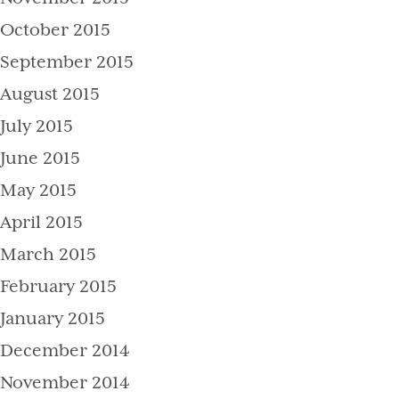
October 2015
September 2015
August 2015
July 2015
June 2015
May 2015
April 2015
March 2015
February 2015
January 2015
December 2014
November 2014