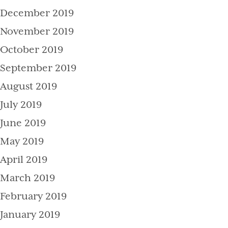
December 2019
November 2019
October 2019
September 2019
August 2019
July 2019
June 2019
May 2019
April 2019
March 2019
February 2019
January 2019