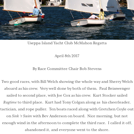
Useppa Island Yacht Club McMahon Regatta
April 8th 2017
By Race Committee Chair Bob Stevens
Two good races, with Bill Welch showing the whole way and Sherry Welch
aboard as his crew. Very well done by both of them. Paul Beisswenger
sailed to second place, with Joe Cox as his crew. Kurt Stocker sailed
Ragtime
to third place. Kurt had Tony Colgan along as his cheerleader,
tactician, and rope puller. Ten boats raced along with Gretchen Coyle out
on
Sink ‘r Swim
with Bev Anderson on board. Nice morning, but not
enough wind in the afternoon to complete the third race. I called it off,
abandoned it, and everyone went to the shore.