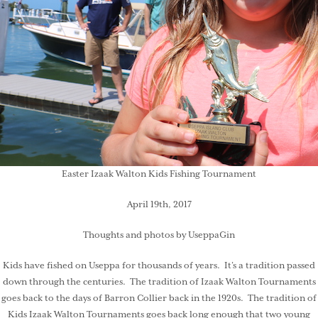
Easter Izaak Walton Kids Fishing Tournament
April 19th, 2017
Thoughts and photos by UseppaGin
Kids have fished on Useppa for thousands of years. It’s a tradition passed
down through the centuries. The tradition of Izaak Walton Tournaments
goes back to the days of Barron Collier back in the 1920s. The tradition of
Kids Izaak Walton Tournaments goes back long enough that two young