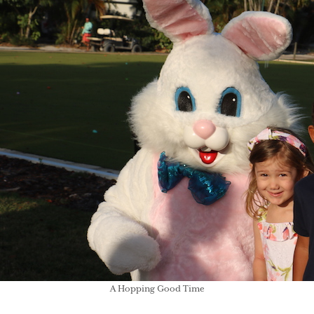
A Hopping Good Time