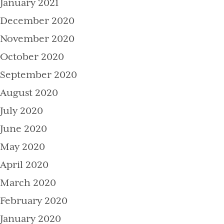
January 2021
December 2020
November 2020
October 2020
September 2020
August 2020
July 2020
June 2020
May 2020
April 2020
March 2020
February 2020
January 2020