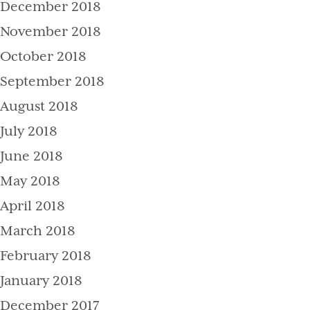
December 2018
November 2018
October 2018
September 2018
August 2018
July 2018
June 2018
May 2018
April 2018
March 2018
February 2018
January 2018
December 2017