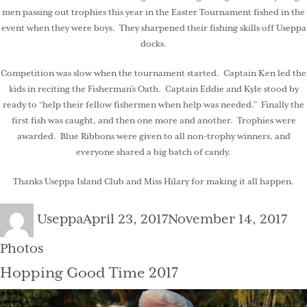
men passing out trophies this year in the Easter Tournament fished in the
event when they were boys. They sharpened their fishing skills off Useppa
docks.
Competition was slow when the tournament started. Captain Ken led the
kids in reciting the Fisherman’s Oath. Captain Eddie and Kyle stood by
ready to “help their fellow fishermen when help was needed.” Finally the
first fish was caught, and then one more and another. Trophies were
awarded. Blue Ribbons were given to all non-trophy winners, and
everyone shared a big batch of candy.
Thanks Useppa Island Club and Miss Hilary for making it all happen.
Author
Posted
Cat
Useppa
April 23, 2017
November 14, 2017
on
Photos
Hopping Good Time 2017