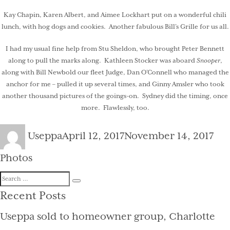
Kay Chapin, Karen Albert, and Aimee Lockhart put on a wonderful chili
lunch, with hog dogs and cookies. Another fabulous Bill’s Grille for us all.
I had my usual fine help from Stu Sheldon, who brought Peter Bennett
along to pull the marks along. Kathleen Stocker was aboard
Snooper
,
along with Bill Newbold our fleet Judge, Dan O’Connell who managed the
anchor for me – pulled it up several times, and Ginny Amsler who took
another thousand pictures of the goings-on. Sydney did the timing, once
more. Flawlessly, too.
Author
Posted
Cat
Useppa
April 12, 2017
November 14, 2017
on
Photos
Search
Search
for:
Recent Posts
Useppa sold to homeowner group, Charlotte