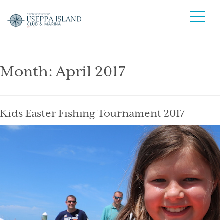
Month:
April 2017
Kids Easter Fishing Tournament 2017