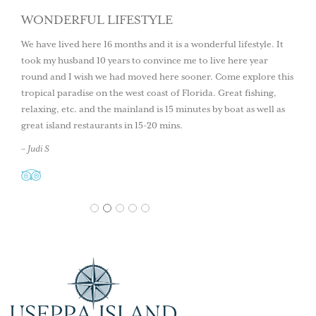
WONDERFUL LIFESTYLE
We have lived here 16 months and it is a wonderful lifestyle. It
took my husband 10 years to convince me to live here year
round and I wish we had moved here sooner. Come explore this
tropical paradise on the west coast of Florida. Great fishing,
relaxing, etc. and the mainland is 15 minutes by boat as well as
great island restaurants in 15-20 mins.
– Judi S
1
2
3
4
5