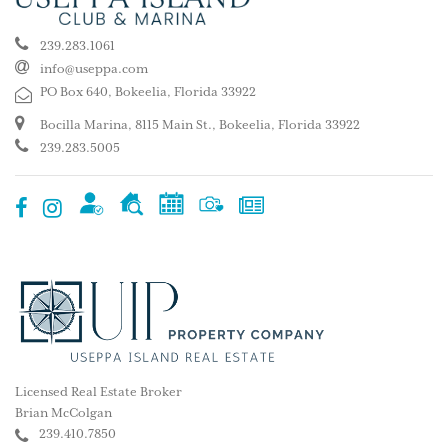
239.283.1061
info@useppa.com
PO Box 640, Bokeelia, Florida 33922
Bocilla Marina, 8115 Main St., Bokeelia, Florida 33922
239.283.5005
Licensed Real Estate Broker
Brian McColgan
239.410.7850