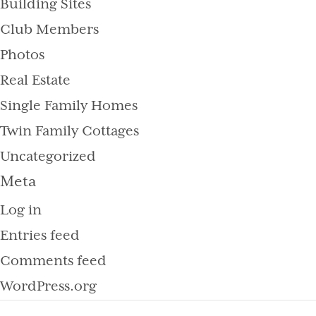
Building Sites
Club Members
Photos
Real Estate
Single Family Homes
Twin Family Cottages
Uncategorized
Meta
Log in
Entries feed
Comments feed
WordPress.org