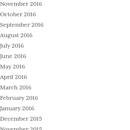
November 2016
October 2016
September 2016
August 2016
July 2016
June 2016
May 2016
April 2016
March 2016
February 2016
January 2016
December 2015
November 2015