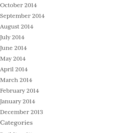
October 2014
September 2014
August 2014
July 2014
June 2014
May 2014
April 2014
March 2014
February 2014
January 2014
December 2013
Categories