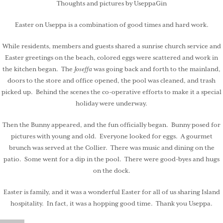
Thoughts and pictures by UseppaGin
Easter on Useppa is a combination of good times and hard work.
While residents, members and guests shared a sunrise church service and
Easter greetings on the beach, colored eggs were scattered and work in
the kitchen began. The
Joseffa
was going back and forth to the mainland,
doors to the store and office opened, the pool was cleaned, and trash
picked up. Behind the scenes the co-operative efforts to make it a special
holiday were underway.
Then the Bunny appeared, and the fun officially began. Bunny posed for
pictures with young and old. Everyone looked for eggs. A gourmet
brunch was served at the Collier. There was music and dining on the
patio. Some went for a dip in the pool. There were good-byes and hugs
on the dock.
Easter is family, and it was a wonderful Easter for all of us sharing Island
hospitality. In fact, it was a hopping good time. Thank you Useppa.