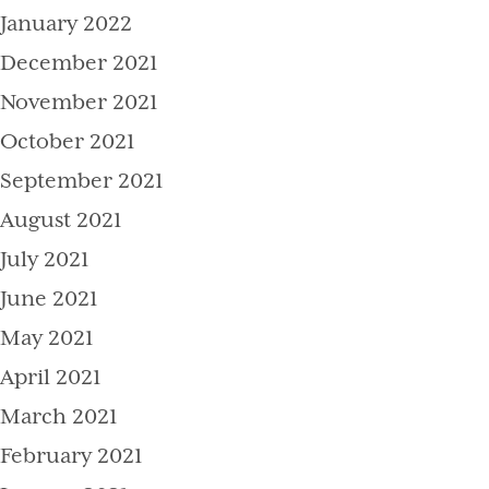
January 2022
December 2021
November 2021
October 2021
September 2021
August 2021
July 2021
June 2021
May 2021
April 2021
March 2021
February 2021