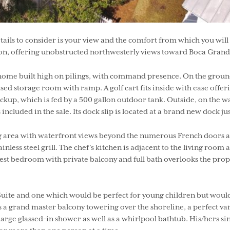
ls to consider is your view and the comfort from which you will be 
on, offering unobstructed northwesterly views toward Boca Grande
me built high on pilings, with command presence. On the ground, y
closed storage room with ramp. A golf cart fits inside with ease off
up, which is fed by a 500 gallon outdoor tank. Outside, on the w
ncluded in the sale. Its dock slip is located at a brand new dock 
iving area with waterfront views beyond the numerous French doors 
ainless steel grill. The chef’s kitchen is adjacent to the living ro
est bedroom with private balcony and full bath overlooks the prope
te and one which would be perfect for young children but would al
s a grand master balcony towering over the shoreline, a perfect va
large glassed-in shower as well as a whirlpool bathtub. His/hers sin