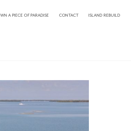
WN A PIECE OF PARADISE
CONTACT
ISLAND REBUILD