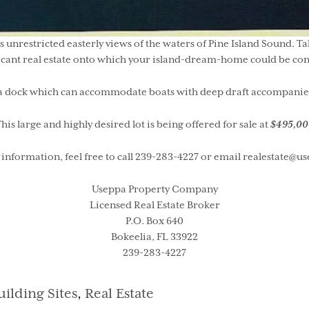
s unrestricted easterly views of the waters of Pine Island Sound. T
cant real estate onto which your island-dream-home could be con
a dock which can accommodate boats with deep draft accompanies th
his large and highly desired lot is being offered for sale at
$495,00
information, feel free to call 239-283-4227 or email realestate@
Useppa Property Company
Licensed Real Estate Broker
P.O. Box 640
Bokeelia, FL 33922
239-283-4227
ategories
uilding Sites
,
Real Estate