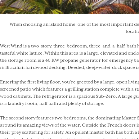
When choosing an island home, one of the most important detai
locati
West Wind is a two-story, three-bedroom, three-and-a-half-bath ho
tasteful white lattice. Within this area is a large, elevated and en
the storage room is a 40 KW propane generator for emergency back
in Brazilian hardwood decking. Deeded, deep-water dock space is i
Entering the first living floor, you’re greeted by a large, open l
screened patio which features a grilling station complete with a st
wood cabinets. The refrigerator is a spacious Sub-Zero. A large gu
is a laundry room, half bath and plenty of storage.
The second story features two bedrooms, the dominating Master Sui
around its amazing views of the water. Outside the French doors i
their prey scattering for safety. An opulent master bath has both a 