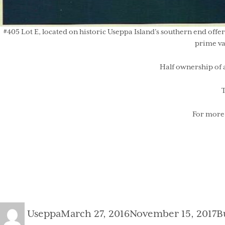
#405 Lot E, located on historic Useppa Island’s southern end offer
prime va
Half ownership of 
T
For more 
Author
Posted
C
Useppa
March 27, 2016
November 15, 2017
B