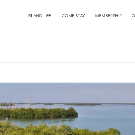
ISLAND LIFE
COME STAY
MEMBERSHIP
O