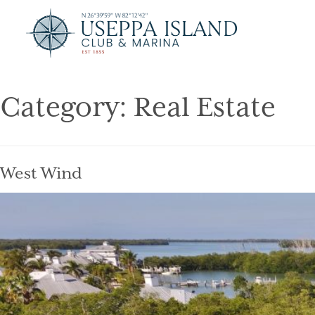
Category:
Real Estate
West Wind