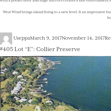
with a pocket door and huge mirrors creates a safe environment f
West Wind brings island living to a new level. It an impressive b
ho
Author
Posted
Ca
Useppa
March 9, 2017
November 14, 2017
Re
on
#405 Lot “E”: Collier Preserve