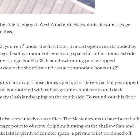
able to enjoy it. West Wind entirely exploits its water’s edge
 Pass.
ou’re 11′ under the first floor, in a vast open area shrouded by
ering a healthy amount of remaining space for other items. Astride
ater’s edge is a 15’x35′ heated swimming pool wrapped
just down the shoreline and can accommodate boats of 42′.
as its backdrop. Those doors open up to a large, partially-wrapped,
om and is appointed with robust granite countertops and dark
rty’s lush landscaping on the south side. To round-out this floor
so serve nicely as an office. The Master seems to have been built
ntage point to observe dolphins hunting on the shallow flats and
ks laid in plenty of counter space, a private toilet cordoned off