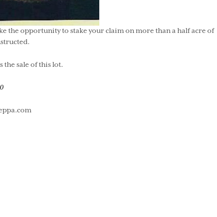
ake the opportunity to stake your claim on more than a half acre of
structed.
e sale of this lot.
0
useppa.com