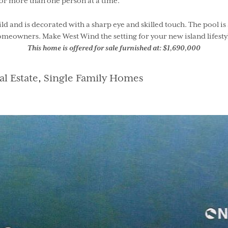
or more than one person at a time.
uild and is decorated with a sharp eye and skilled touch. The pool
meowners. Make West Wind the setting for your new island lifesty
This home is offered for sale furnished at: $1,690,000
tegories
al Estate
,
Single Family Homes