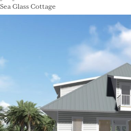
on
Sea Glass Cottage