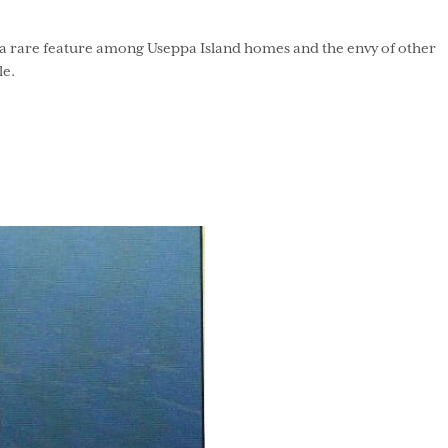
 is a rare feature among Useppa Island homes and the envy of other
le.