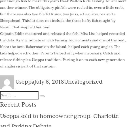
just enough fish to make this year’s Izaak Walton Kids’ Fishing Tournament
another winner. The obligatory pinfish were reeled in, even a little crab,
but there was also two Black Drums, two Jacks, a Gag Grouper and a
Sheepshead. This list does not include the three hefty fish caught by
Naomi that snapped her line.
Captain Eddie measured and released the fish. Miss Lisa helped recorded
the data. Kyle, graduate of Kids Fishing Tournaments and one of the best,
if not the best, fisherman on the island, helped each young angler. The
kids helped each other. Parents helped only when necessary. Catch and
release fishing is a Useppa tradition. Passing it on to each new generation
of anglers is part of that custom.
Author
Posted
Categories
Useppa
July 6, 2018
Uncategorized
on
Search
Search
for:
Recent Posts
Useppa sold to homeowner group, Charlotte
and Parking Debate