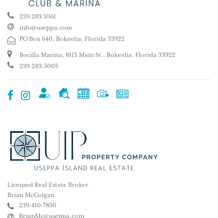
239.283.1061
info@useppa.com
PO Box 640, Bokeelia, Florida 33922
Bocilla Marina, 8115 Main St., Bokeelia, Florida 33922
239.283.5005
Licensed Real Estate Broker
Brian McColgan
239.410.7850
BrianMc@useppa.com