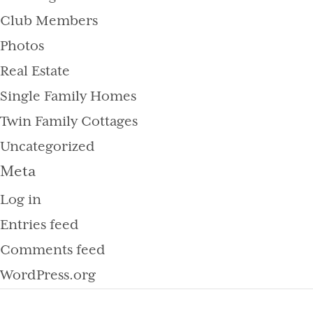
Club Members
Photos
Real Estate
Single Family Homes
Twin Family Cottages
Uncategorized
Meta
Log in
Entries feed
Comments feed
WordPress.org