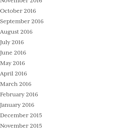
November 2016
October 2016
September 2016
August 2016
July 2016
June 2016
May 2016
April 2016
March 2016
February 2016
January 2016
December 2015
November 2015