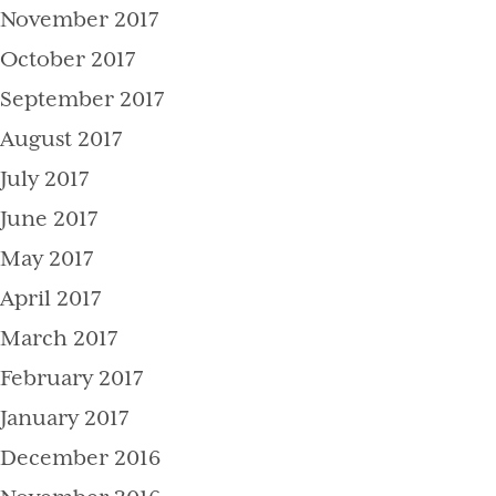
November 2017
October 2017
September 2017
August 2017
July 2017
June 2017
May 2017
April 2017
March 2017
February 2017
January 2017
December 2016