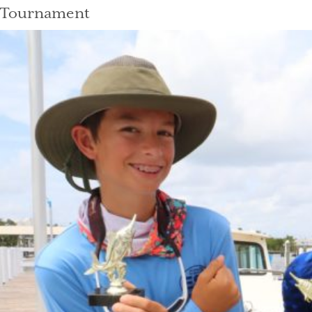
Tournament