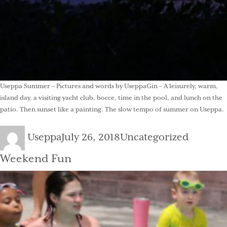
Useppa Summer – Pictures and words by UseppaGin – A leisurely, warm,
island day, a visiting yacht club, bocce, time in the pool, and lunch on the
patio. Then sunset like a painting. The slow tempo of summer on Useppa.
Author
Posted
Categories
Useppa
July 26, 2018
Uncategorized
on
Weekend Fun