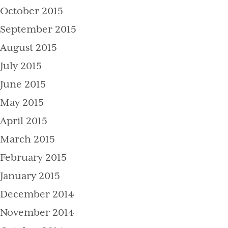
October 2015
September 2015
August 2015
July 2015
June 2015
May 2015
April 2015
March 2015
February 2015
January 2015
December 2014
November 2014