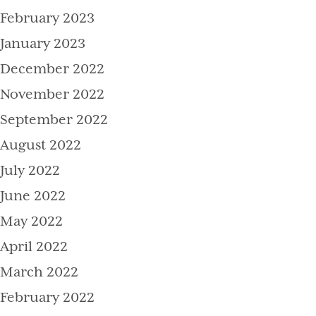
February 2023
January 2023
December 2022
November 2022
September 2022
August 2022
July 2022
June 2022
May 2022
April 2022
March 2022
February 2022