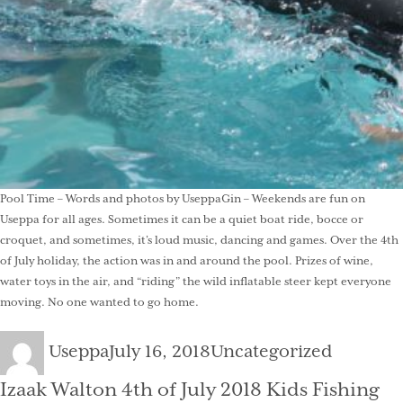
Pool Time – Words and photos by UseppaGin – Weekends are fun on
Useppa for all ages. Sometimes it can be a quiet boat ride, bocce or
croquet, and sometimes, it’s loud music, dancing and games. Over the 4th
of July holiday, the action was in and around the pool. Prizes of wine,
water toys in the air, and “riding” the wild inflatable steer kept everyone
moving. No one wanted to go home.
Author
Posted
Categories
Useppa
July 16, 2018
Uncategorized
on
Izaak Walton 4th of July 2018 Kids Fishing