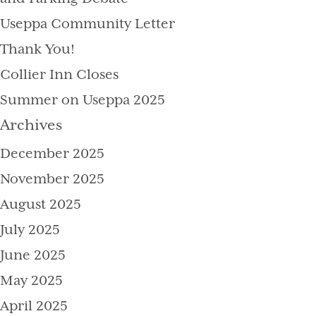
Useppa Community Letter
Thank You!
Collier Inn Closes
Summer on Useppa 2025
Archives
December 2025
November 2025
August 2025
July 2025
June 2025
May 2025
April 2025