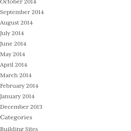
October 2014
September 2014
August 2014
July 2014
June 2014
May 2014
April 2014
March 2014
February 2014
January 2014
December 2013
Categories
Building Sites