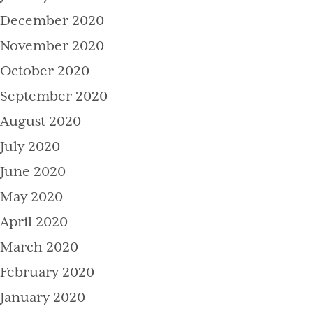
December 2020
November 2020
October 2020
September 2020
August 2020
July 2020
June 2020
May 2020
April 2020
March 2020
February 2020
January 2020