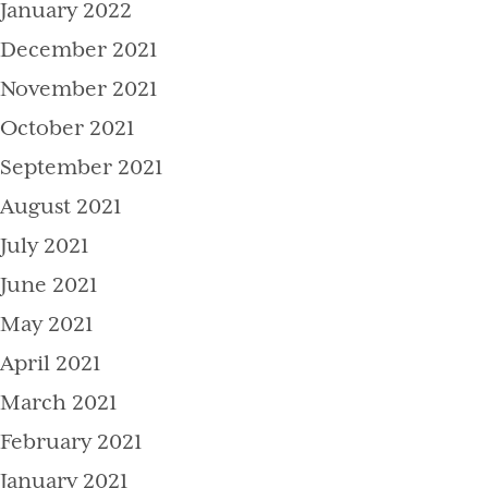
January 2022
December 2021
November 2021
October 2021
September 2021
August 2021
July 2021
June 2021
May 2021
April 2021
March 2021
February 2021
January 2021