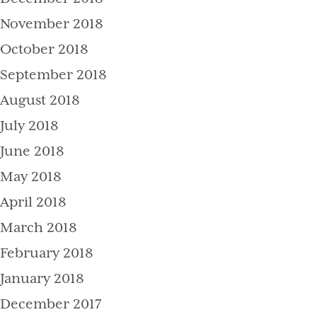
November 2018
October 2018
September 2018
August 2018
July 2018
June 2018
May 2018
April 2018
March 2018
February 2018
January 2018
December 2017