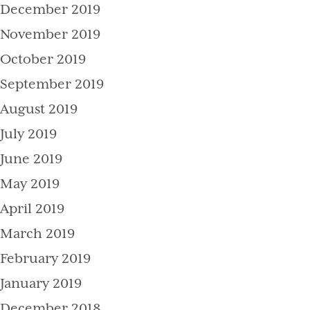
December 2019
November 2019
October 2019
September 2019
August 2019
July 2019
June 2019
May 2019
April 2019
March 2019
February 2019
January 2019
December 2018