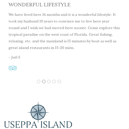
WONDERFUL LIFESTYLE
We have lived here 16 months and it is a wonderful lifestyle. It
took my husband 10 years to convince me to live here year
round and I wish we had moved here sooner. Come explore this
tropical paradise on the west coast of Florida. Great fishing,
relaxing, etc. and the mainland is 15 minutes by boat as well as
great island restaurants in 15-20 mins.
– Judi S
1
2
3
4
5