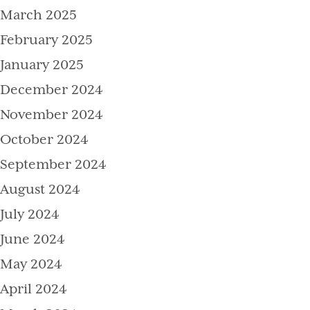
March 2025
February 2025
January 2025
December 2024
November 2024
October 2024
September 2024
August 2024
July 2024
June 2024
May 2024
April 2024