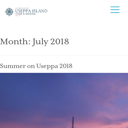
Month:
July 2018
Summer on Useppa 2018