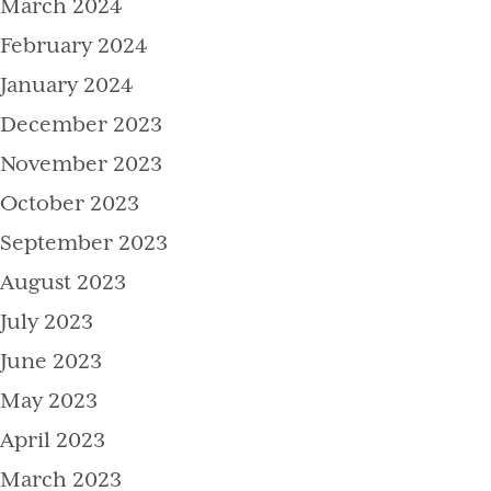
March 2024
February 2024
January 2024
December 2023
November 2023
October 2023
September 2023
August 2023
July 2023
June 2023
May 2023
April 2023
March 2023