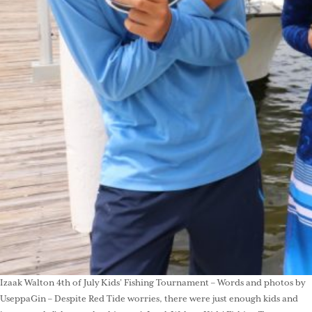
Izaak Walton 4th of July Kids’ Fishing Tournament – Words and photos by
UseppaGin – Despite Red Tide worries, there were just enough kids and