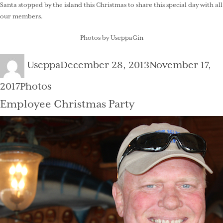
Santa stopped by the island this Christmas to share this special day with all
our members.
Photos by UseppaGin
Author
Posted
Useppa
December 28, 2013
November 17,
on
Categories
2017
Photos
Employee Christmas Party