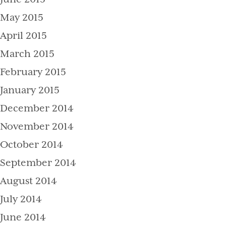
May 2015
April 2015
March 2015
February 2015
January 2015
December 2014
November 2014
October 2014
September 2014
August 2014
July 2014
June 2014