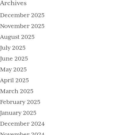
Archives
December 2025
November 2025
August 2025
July 2025
June 2025
May 2025
April 2025
March 2025
February 2025
January 2025
December 2024
November 2024