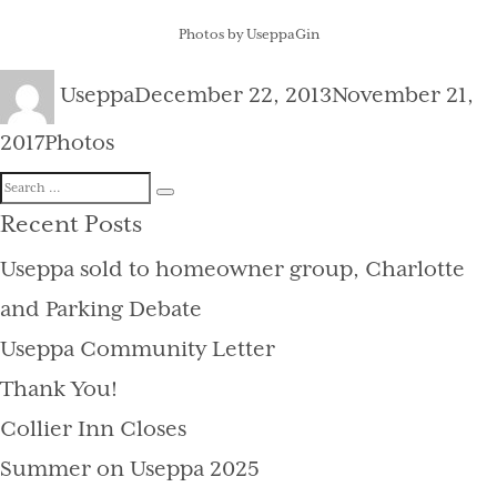
Photos by UseppaGin
Author
Posted
Useppa
December 22, 2013
November 21,
on
Categories
2017
Photos
Search
Search
for:
Recent Posts
Useppa sold to homeowner group, Charlotte
and Parking Debate
Useppa Community Letter
Thank You!
Collier Inn Closes
Summer on Useppa 2025