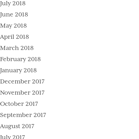
July 2018
June 2018
May 2018
April 2018
March 2018
February 2018
January 2018
December 2017
November 2017
October 2017
September 2017
August 2017
July 2017