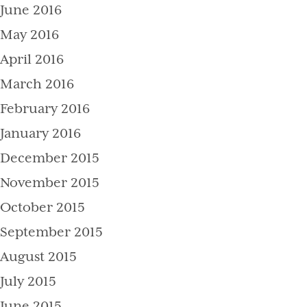
June 2016
May 2016
April 2016
March 2016
February 2016
January 2016
December 2015
November 2015
October 2015
September 2015
August 2015
July 2015
June 2015