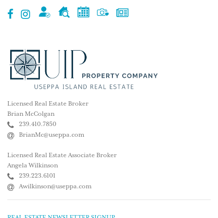
Licensed Real Estate Broker
Brian McColgan
239.410.7850
BrianMc@useppa.com
Licensed Real Estate Associate Broker
Angela Wilkinson
239.223.6101
Awilkinson@useppa.com
REAL ESTATE NEWSLETTER SIGNUP