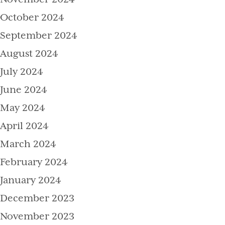
October 2024
September 2024
August 2024
July 2024
June 2024
May 2024
April 2024
March 2024
February 2024
January 2024
December 2023
November 2023