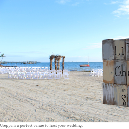
Useppa is a perfect venue to host your wedding.