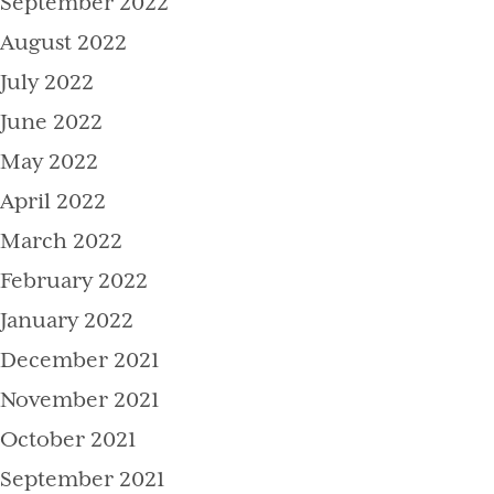
September 2022
August 2022
July 2022
June 2022
May 2022
April 2022
March 2022
February 2022
January 2022
December 2021
November 2021
October 2021
September 2021