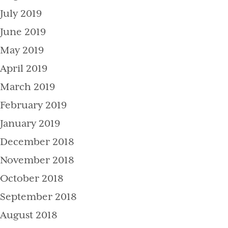
July 2019
June 2019
May 2019
April 2019
March 2019
February 2019
January 2019
December 2018
November 2018
October 2018
September 2018
August 2018