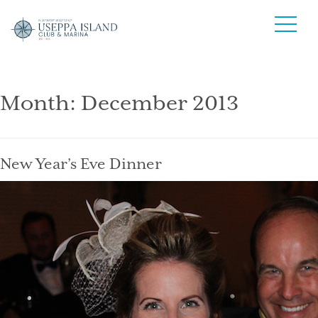
Month:
December 2013
New Year’s Eve Dinner