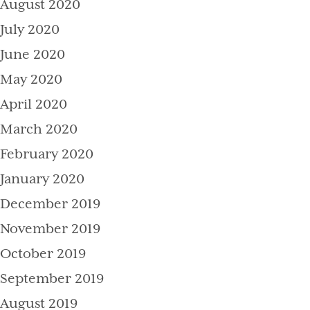
August 2020
July 2020
June 2020
May 2020
April 2020
March 2020
February 2020
January 2020
December 2019
November 2019
October 2019
September 2019
August 2019