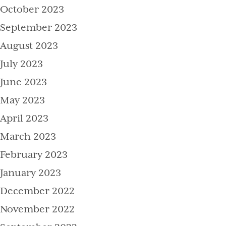
October 2023
September 2023
August 2023
July 2023
June 2023
May 2023
April 2023
March 2023
February 2023
January 2023
December 2022
November 2022