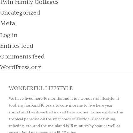
Twin Family Cottages
Uncategorized
Meta
Log in
Entries feed
Comments feed
WordPress.org
WONDERFUL LIFESTYLE
We have lived here 16 months and it is a wonderful lifestyle. It
took my husband 10 years to convince me to live here year
round and I wish we had moved here sooner. Come explore this
tropical paradise on the west coast of Florida. Great fishing,
relaxing, etc. and the mainland is 15 minutes by boat as well as
great island restaurants in 15-20 mins.