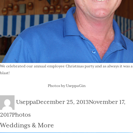
We celebrated our annual employee Christmas party and as always it was a
blast!
Photos by UseppaGin
Author
Posted
Useppa
December 25, 2013
November 17,
on
Categories
2017
Photos
Weddings & More