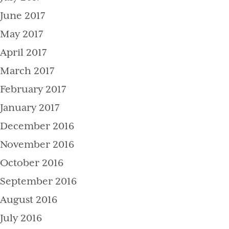
June 2017
May 2017
April 2017
March 2017
February 2017
January 2017
December 2016
November 2016
October 2016
September 2016
August 2016
July 2016