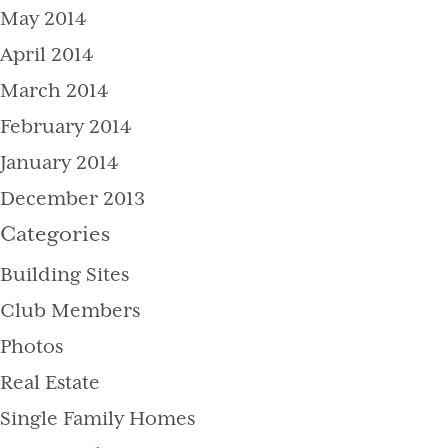
May 2014
April 2014
March 2014
February 2014
January 2014
December 2013
Categories
Building Sites
Club Members
Photos
Real Estate
Single Family Homes