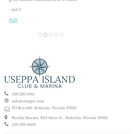
– Judi S
1
2
3
4
5
239.283.1061
info@useppa.com
PO Box 640, Bokeelia, Florida 33922
Bocilla Marina, 8115 Main St., Bokeelia, Florida 33922
239.283.5005