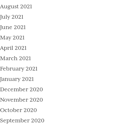
August 2021
July 2021
June 2021
May 2021
April 2021
March 2021
February 2021
January 2021
December 2020
November 2020
October 2020
September 2020