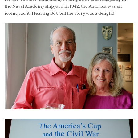
the Naval Academy shipyard in 1942, the America was an
iconic yacht. Hearing Bob tell the story was a delight!