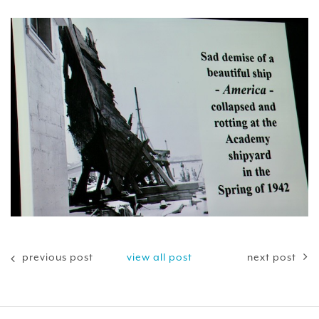
previous post
view all post
next post