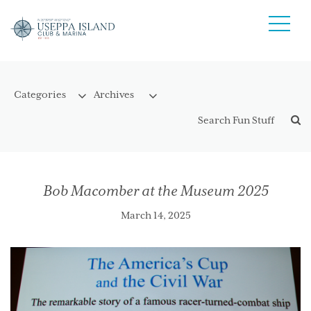
Bob Macomber at the Museum 2025
March 14, 2025