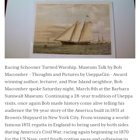
Racing Schooner Turned Warship, Museum Talk by Bob
Macomber - Thoughts and Pictures by UseppaGin - Award
winning author, lecturer, and Pine Island neighbor, Bob
Macomber spoke Saturday night, March 8th at the Barbara
Sumwalt Museum. Continuing a 28-year tradition of Useppa
visits, once again Bob made history come alive telling his
audience the 94-year story of the America built in 1851 at
Brown’s Shipyard in New York City. From winning a world-
famous 1851 regatta in England to being used by both sides
during America’s Civil War, racing again beginning in 1870
for the US Navy, until finally rotting away and collapsing in