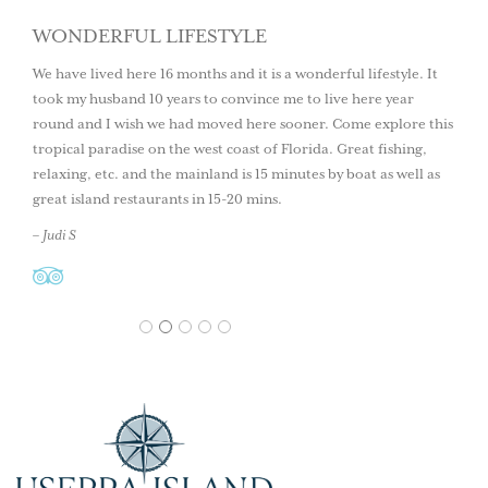
WONDERFUL LIFESTYLE
We have lived here 16 months and it is a wonderful lifestyle. It
took my husband 10 years to convince me to live here year
round and I wish we had moved here sooner. Come explore this
tropical paradise on the west coast of Florida. Great fishing,
relaxing, etc. and the mainland is 15 minutes by boat as well as
great island restaurants in 15-20 mins.
– Judi S
1
2
3
4
5