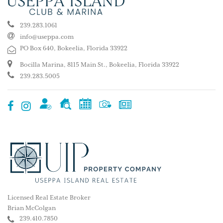
239.283.1061
info@useppa.com
PO Box 640, Bokeelia, Florida 33922
Bocilla Marina, 8115 Main St., Bokeelia, Florida 33922
239.283.5005
Licensed Real Estate Broker
Brian McColgan
239.410.7850