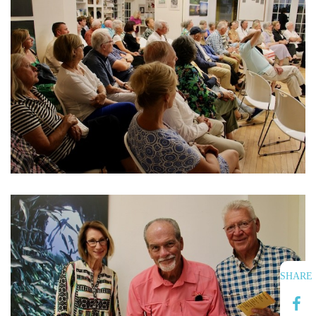
SHARE