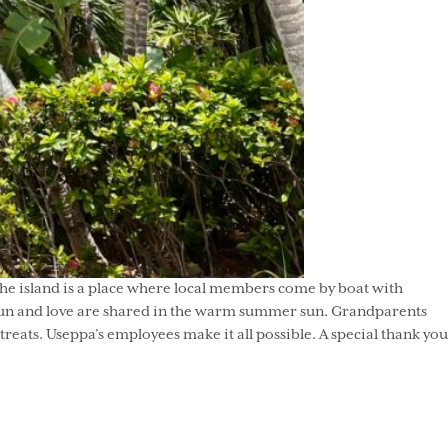
the island is a place where local members come by boat with
l fun and love are shared in the warm summer sun. Grandparents
reats. Useppa’s employees make it all possible. A special thank you