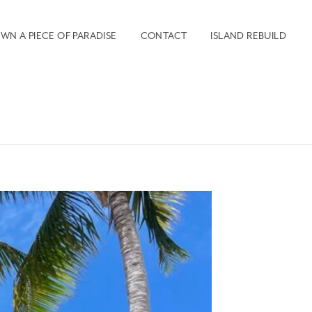
WN A PIECE OF PARADISE
CONTACT
ISLAND REBUILD