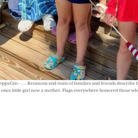
paGin – …. Reunions and visits of families and friends describe t
on, a once little girl now a mother. Flags everywhere honored those 