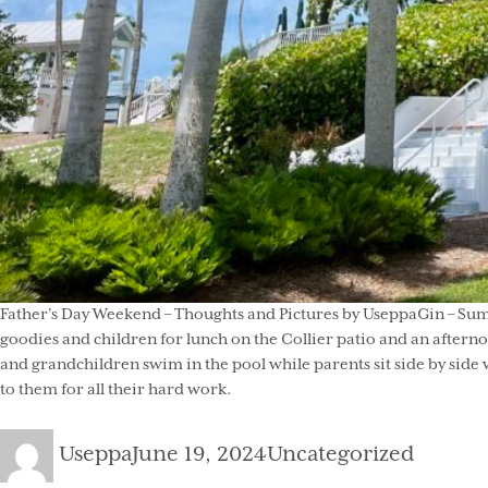
Father’s Day Weekend – Thoughts and Pictures by UseppaGin – Summ
goodies and children for lunch on the Collier patio and an after
and grandchildren swim in the pool while parents sit side by side w
to them for all their hard work.
Author
Posted
Categories
Useppa
June 19, 2024
Uncategorized
on