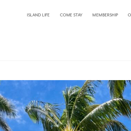
ISLAND LIFE
COME STAY
MEMBERSHIP
O