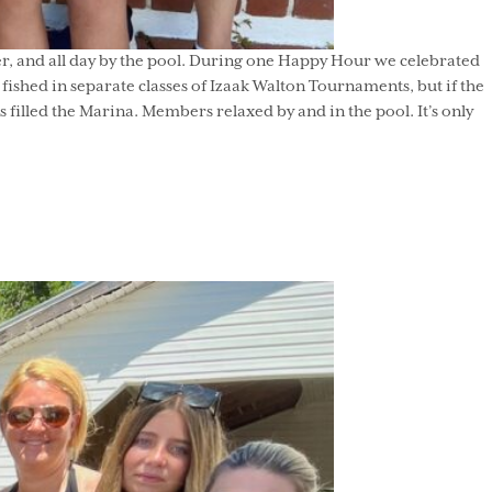
r, and all day by the pool. During one Happy Hour we celebrated
ished in separate classes of Izaak Walton Tournaments, but if the
filled the Marina. Members relaxed by and in the pool. It’s only