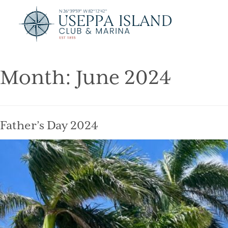
Month:
June 2024
Father’s Day 2024