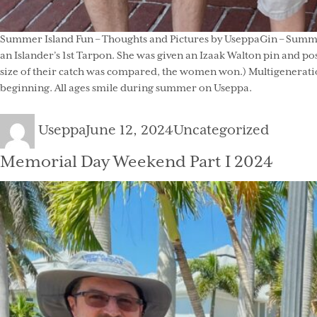
Summer Island Fun – Thoughts and Pictures by UseppaGin – Summer 
an Islander’s 1st Tarpon. She was given an Izaak Walton pin and po
size of their catch was compared, the women won.) Multigeneration
beginning. All ages smile during summer on Useppa.
Author
Posted
Categories
Useppa
June 12, 2024
Uncategorized
on
Memorial Day Weekend Part I 2024