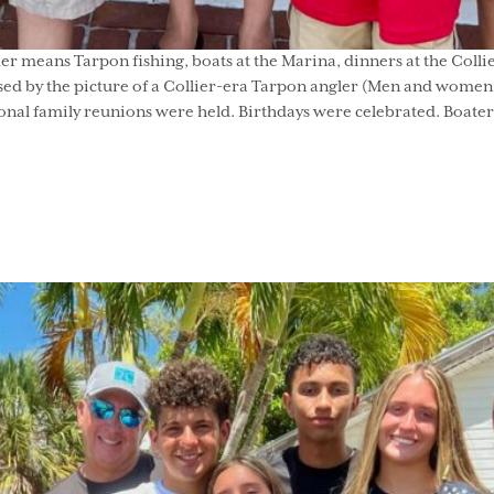
means Tarpon fishing, boats at the Marina, dinners at the Collie
sed by the picture of a Collier-era Tarpon angler (Men and women f
al family reunions were held. Birthdays were celebrated. Boaters 