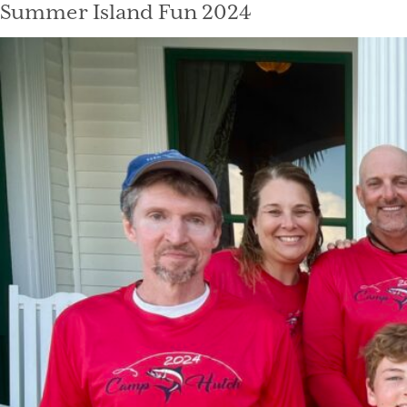
Summer Island Fun 2024