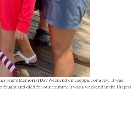
his year’s Memorial Day Weekend on Useppa. For a few, it was
who fought and died for our country. It was a weekend in the Useppa