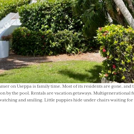
er on Useppa is family time. Most of its residents are gone, and 
noon by the pool. Rentals are vacation getaways. Multigenerationa
atching and smiling. Little puppies hide under chairs waiting for t