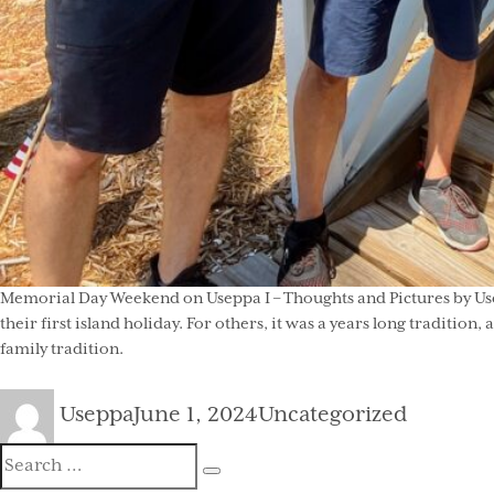
Memorial Day Weekend on Useppa I – Thoughts and Pictures by Usep
their first island holiday. For others, it was a years long traditi
family tradition.
Author
Posted
Categories
Useppa
June 1, 2024
Uncategorized
on
Search
Search