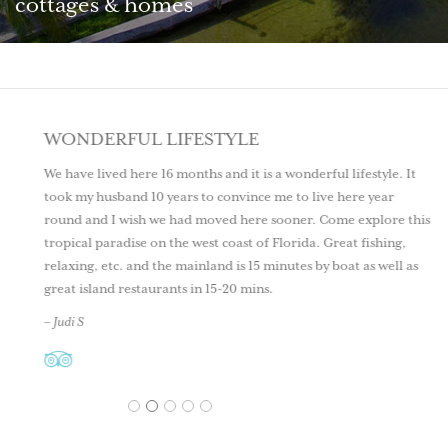
cottages & homes
WONDERFUL LIFESTYLE
We have lived here 16 months and it is a wonderful lifestyle. It
took my husband 10 years to convince me to live here year
round and I wish we had moved here sooner. Come explore this
tropical paradise on the west coast of Florida. Great fishing,
relaxing, etc. and the mainland is 15 minutes by boat as well as
great island restaurants in 15-20 mins.
– Judi S
1
2
3
4
5