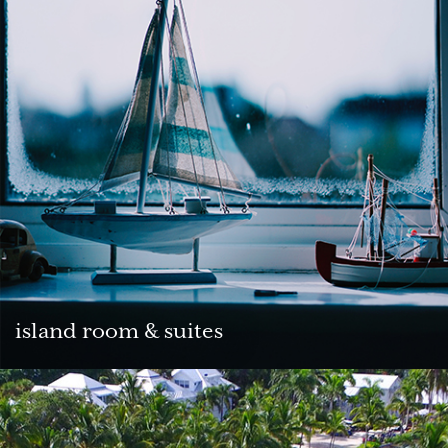
island room & suites