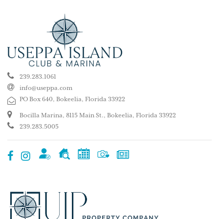
239.283.1061
info@useppa.com
PO Box 640, Bokeelia, Florida 33922
Bocilla Marina, 8115 Main St., Bokeelia, Florida 33922
239.283.5005