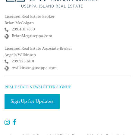
Licensed Real Estate Broker
Brian McColgan
239.410.7850
BrianMc@useppa.com
Licensed Real Estate Associate Broker
Angela Wilkinson
239.223.6101
Awilkinson@useppa.com
REAL ESTATE NEWSLETTER SIGNUP
Sign Up for Updates