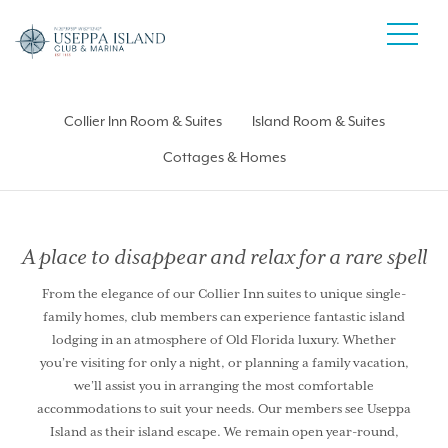
Collier Inn Room & Suites
Island Room & Suites
Cottages & Homes
A place to disappear and relax for a rare spell
From the elegance of our Collier Inn suites to unique single-
family homes, club members can experience fantastic island
lodging in an atmosphere of Old Florida luxury. Whether
you’re visiting for only a night, or planning a family vacation,
we’ll assist you in arranging the most comfortable
accommodations to suit your needs. Our members see Useppa
Island as their island escape. We remain open year-round,