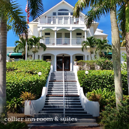
collier inn room & suites