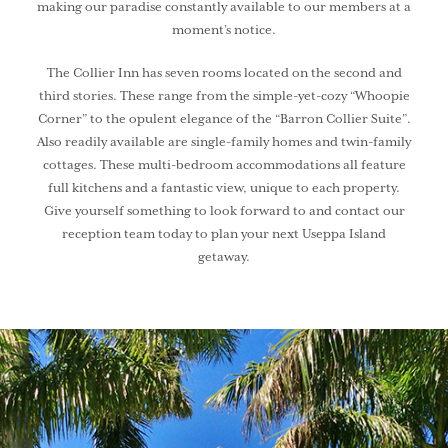
making our paradise constantly available to our members at a
moment’s notice.
The Collier Inn has seven rooms located on the second and
third stories. These range from the simple-yet-cozy “Whoopie
Corner” to the opulent elegance of the “Barron Collier Suite”.
Also readily available are single-family homes and twin-family
cottages. These multi-bedroom accommodations all feature
full kitchens and a fantastic view, unique to each property.
Give yourself something to look forward to and contact our
reception team today to plan your next Useppa Island
getaway.