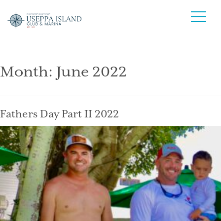
Month:
June 2022
Fathers Day Part II 2022