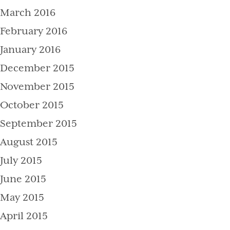
March 2016
February 2016
January 2016
December 2015
November 2015
October 2015
September 2015
August 2015
July 2015
June 2015
May 2015
April 2015