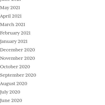
May 2021
April 2021
March 2021
February 2021
January 2021
December 2020
November 2020
October 2020
September 2020
August 2020
July 2020
June 2020