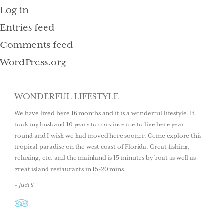
Log in
Entries feed
Comments feed
WordPress.org
WONDERFUL LIFESTYLE
We have lived here 16 months and it is a wonderful lifestyle. It
took my husband 10 years to convince me to live here year
round and I wish we had moved here sooner. Come explore this
tropical paradise on the west coast of Florida. Great fishing,
relaxing, etc. and the mainland is 15 minutes by boat as well as
great island restaurants in 15-20 mins.
– Judi S