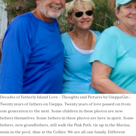
Decades of Fatherly Island Love – Thoughts and Pictures by UseppaGin –
Twenty years of fathers on Useppa. Twenty years of love passed on from
one generation to the next. Some children in these photos are now
fathers themselves. Some fathers in these photos are here in spirit. Some
fathers, now grandfathers, still walk the Pink Path, tie up in the Marina,
swim in the pool, dine at the Collier. We are all one family. Different