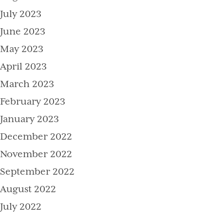
July 2023
June 2023
May 2023
April 2023
March 2023
February 2023
January 2023
December 2022
November 2022
September 2022
August 2022
July 2022