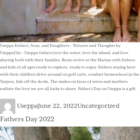
Useppa Fathers, Sons, and Daughters – Pictures and Thoughts by
UseppaGin – Useppa fathers love the water, love the island, and love
sharing both with their families. Boats arrive at the Marina with fathers
and kids of all ages ready to explore, ready to enjoy. Fathers staying here
with their children drive around on golf carts, conduct homeschool in the
Tarpon, fish off the docks. The smiles on faces of wives and mothers
radiate the love we are all lucky to share. Father’s Day on Useppa is a gift.
Author
Posted
Categories
Useppa
June 22, 2022
Uncategorized
on
Fathers Day 2022