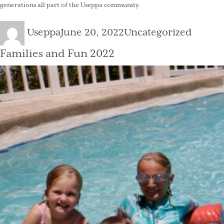
generations all part of the Useppa community.
Author
Posted
Categories
Useppa
June 20, 2022
Uncategorized
on
Families and Fun 2022