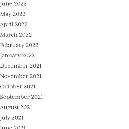
June 2022
May 2022
April 2022
March 2022
February 2022
January 2022
December 2021
November 2021
October 2021
September 2021
August 2021
July 2021
June 2021