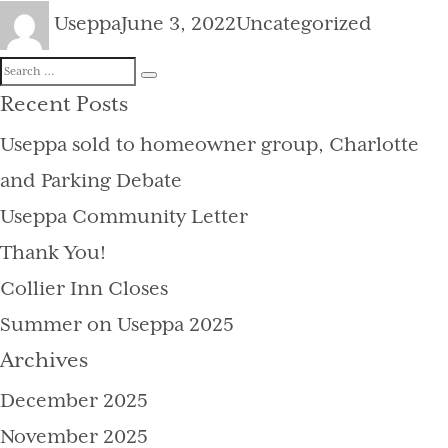
Author
Posted
Categories
Useppa
June 3, 2022
Uncategorized
on
Search
Search
for:
Recent Posts
Useppa sold to homeowner group, Charlotte
and Parking Debate
Useppa Community Letter
Thank You!
Collier Inn Closes
Summer on Useppa 2025
Archives
December 2025
November 2025