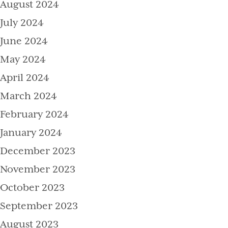
August 2024
July 2024
June 2024
May 2024
April 2024
March 2024
February 2024
January 2024
December 2023
November 2023
October 2023
September 2023
August 2023