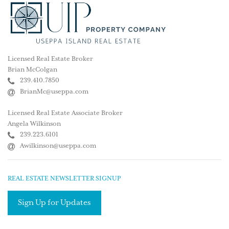
Licensed Real Estate Broker
Brian McColgan
239.410.7850
BrianMc@useppa.com
Licensed Real Estate Associate Broker
Angela Wilkinson
239.223.6101
Awilkinson@useppa.com
REAL ESTATE NEWSLETTER SIGNUP
Sign Up for Updates