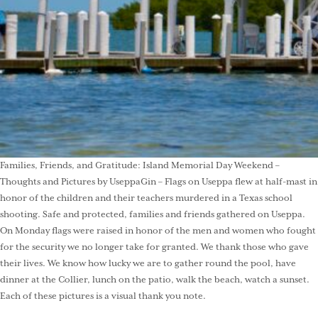
Families, Friends, and Gratitude: Island Memorial Day Weekend –
Thoughts and Pictures by UseppaGin – Flags on Useppa flew at half-mast in
honor of the children and their teachers murdered in a Texas school
shooting. Safe and protected, families and friends gathered on Useppa.
On Monday flags were raised in honor of the men and women who fought
for the security we no longer take for granted. We thank those who gave
their lives. We know how lucky we are to gather round the pool, have
dinner at the Collier, lunch on the patio, walk the beach, watch a sunset.
Each of these pictures is a visual thank you note.