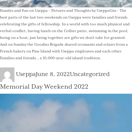
Familes and Fun on Useppa – Pictures and Thoughts by UseppaGin – The
best parts of the last two weekends on Useppa were families and friends
celebrating the gifts of fellowship. In a world with too much physical and
verbal conflict, having lunch on the Collier patio, swimming in the pool,
being on a boat, just being together are gifts we don’t take for granted.
And on Sunday the Goodies Brigade shared croissants and eclairs from a
French bakery on Pine Island with Useppa employees and each other.
Families and friends… a 10,000-year-old island tradition.
Author
Posted
Categories
Useppa
June 8, 2022
Uncategorized
on
Memorial Day Weekend 2022