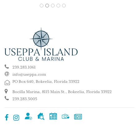
1
2
3
4
5
239.283.1061
info@useppa.com
PO Box 640, Bokeelia, Florida 33922
Bocilla Marina, 8115 Main St., Bokeelia, Florida 33922
239.283.5005