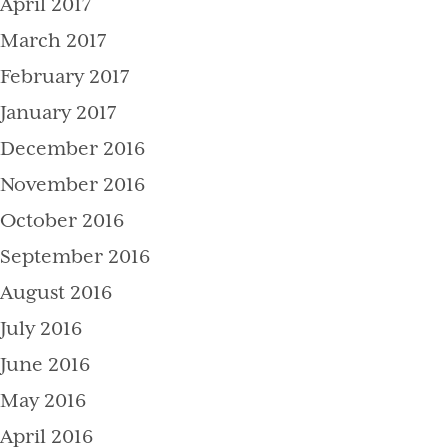
April 2017
March 2017
February 2017
January 2017
December 2016
November 2016
October 2016
September 2016
August 2016
July 2016
June 2016
May 2016
April 2016