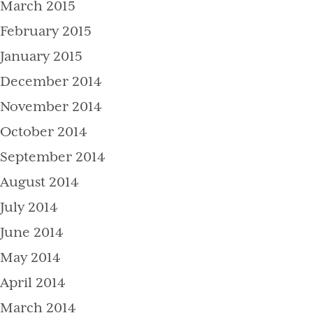
March 2015
February 2015
January 2015
December 2014
November 2014
October 2014
September 2014
August 2014
July 2014
June 2014
May 2014
April 2014
March 2014