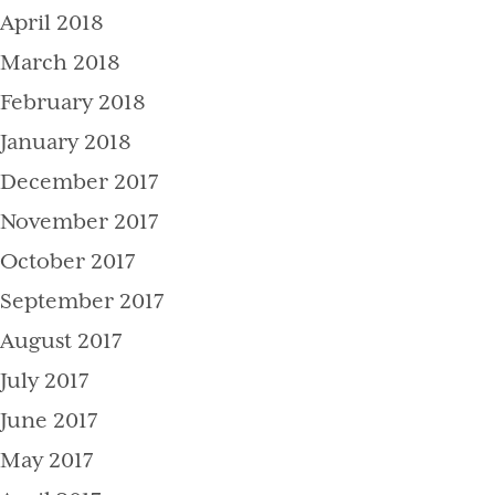
April 2018
March 2018
February 2018
January 2018
December 2017
November 2017
October 2017
September 2017
August 2017
July 2017
June 2017
May 2017