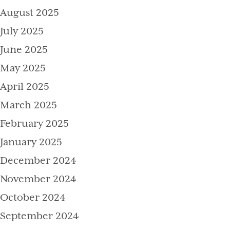
August 2025
July 2025
June 2025
May 2025
April 2025
March 2025
February 2025
January 2025
December 2024
November 2024
October 2024
September 2024