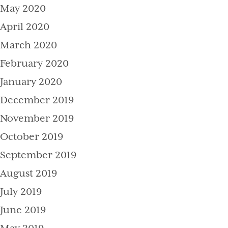
May 2020
April 2020
March 2020
February 2020
January 2020
December 2019
November 2019
October 2019
September 2019
August 2019
July 2019
June 2019