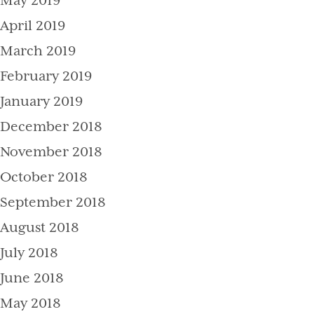
May 2019
April 2019
March 2019
February 2019
January 2019
December 2018
November 2018
October 2018
September 2018
August 2018
July 2018
June 2018
May 2018