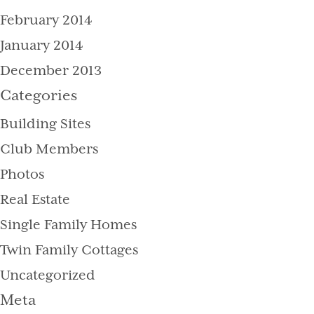
February 2014
January 2014
December 2013
Categories
Building Sites
Club Members
Photos
Real Estate
Single Family Homes
Twin Family Cottages
Uncategorized
Meta