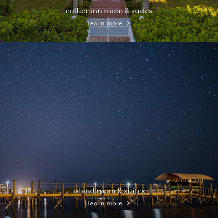
collier inn room & suites
learn more
island room & suites
learn more