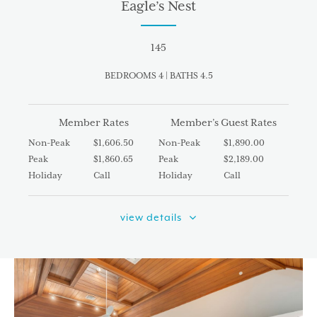
Eagle’s Nest
145
BEDROOMS 4 | BATHS 4.5
Member Rates
Member’s Guest Rates
Non-Peak
$1,606.50
Non-Peak
$1,890.00
Peak
$1,860.65
Peak
$2,189.00
Holiday
Call
Holiday
Call
view details