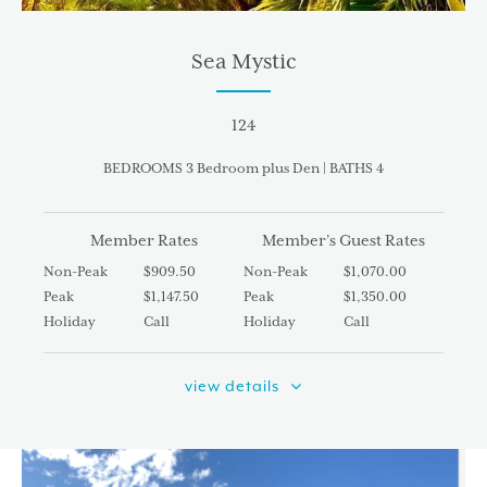
Sea Mystic
124
BEDROOMS 3 Bedroom plus Den | BATHS 4
Member Rates
Member’s Guest Rates
Non-Peak
$909.50
Non-Peak
$1,070.00
Peak
$1,147.50
Peak
$1,350.00
Holiday
Call
Holiday
Call
view details