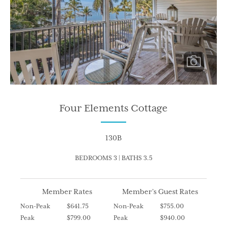
Four Elements Cottage
130B
BEDROOMS 3 | BATHS 3.5
Member Rates
Member’s Guest Rates
Non-Peak
$641.75
Non-Peak
$755.00
Peak
$799.00
Peak
$940.00