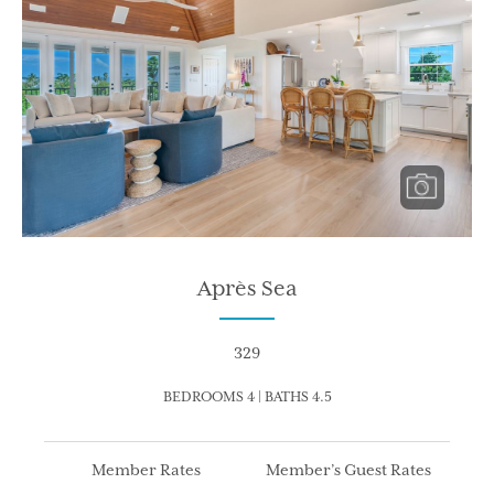
Après Sea
329
BEDROOMS 4 | BATHS 4.5
Member Rates
Member’s Guest Rates