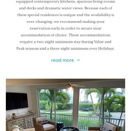
equipped contemporary kitchens, spacious living rooms
and decks and dramatic water views. Because each of
these special residences is unique and the availability is
ever-changing, we recommend making your
reservation early in order to secure your
accommodation of choice. These accommodations
require a two-night minimum stay during Value and
Peak seasons and a three night minimum over Holidays.
read more