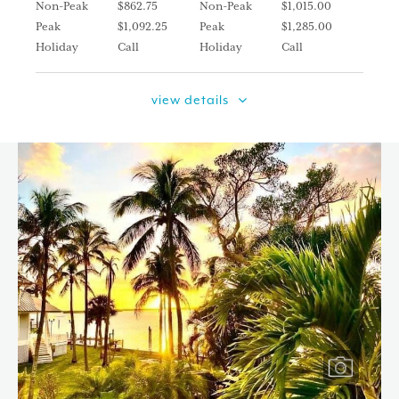
Non-Peak
$862.75
Non-Peak
$1,015.00
Peak
$1,092.25
Peak
$1,285.00
Holiday
Call
Holiday
Call
view details