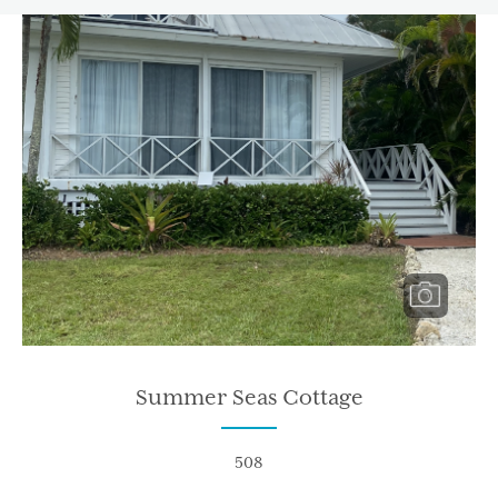
Summer Seas Cottage
508