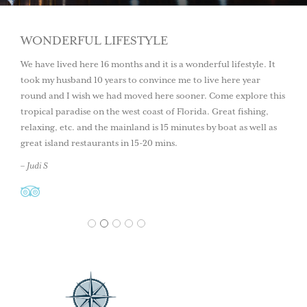
WONDERFUL LIFESTYLE
We have lived here 16 months and it is a wonderful lifestyle. It
took my husband 10 years to convince me to live here year
round and I wish we had moved here sooner. Come explore this
tropical paradise on the west coast of Florida. Great fishing,
relaxing, etc. and the mainland is 15 minutes by boat as well as
great island restaurants in 15-20 mins.
– Judi S
1
2
3
4
5