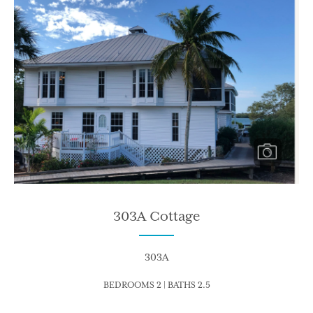
303A Cottage
303A
BEDROOMS 2 | BATHS 2.5