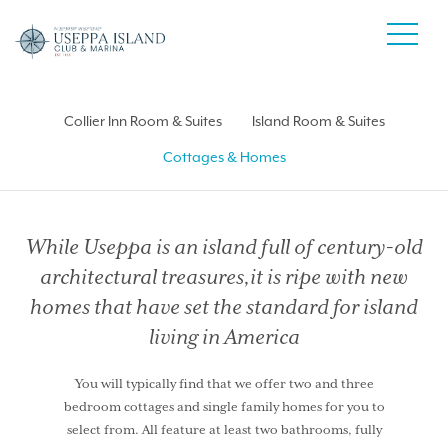
Collier Inn Room & Suites
Island Room & Suites
Cottages & Homes
While Useppa is an island full of century-old
architectural treasures,
it is ripe with new
homes that have set the standard for island
living in America
You will typically find that we offer two and three
bedroom cottages and single family homes for you to
select from. All feature at least two bathrooms, fully