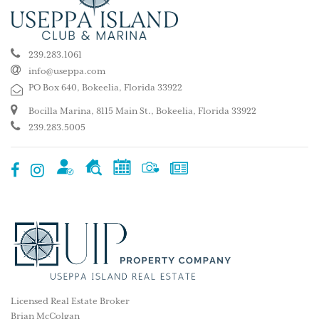
239.283.1061
info@useppa.com
PO Box 640, Bokeelia, Florida 33922
Bocilla Marina, 8115 Main St., Bokeelia, Florida 33922
239.283.5005
Licensed Real Estate Broker
Brian McColgan