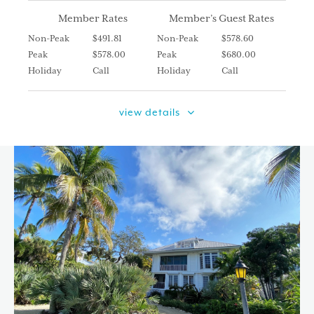
Member Rates
Member’s Guest Rates
Non-Peak
$491.81
Non-Peak
$578.60
Peak
$578.00
Peak
$680.00
Holiday
Call
Holiday
Call
view details