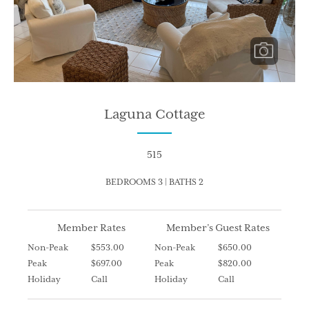
Laguna Cottage
515
BEDROOMS 3 | BATHS 2
Member Rates
Member’s Guest Rates
Non-Peak
$553.00
Non-Peak
$650.00
Peak
$697.00
Peak
$820.00
Holiday
Call
Holiday
Call