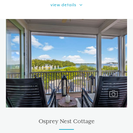
view details
Osprey Nest Cottage