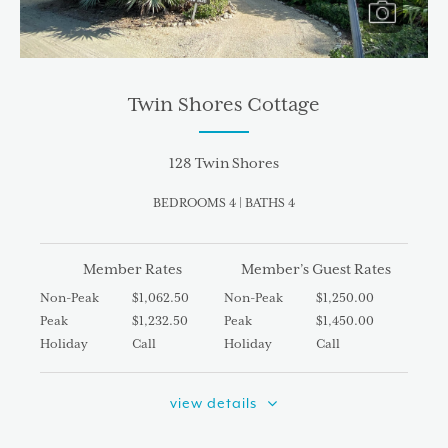
Twin Shores Cottage
128 Twin Shores
BEDROOMS 4 | BATHS 4
Member Rates
Member’s Guest Rates
Non-Peak
$1,062.50
Non-Peak
$1,250.00
Peak
$1,232.50
Peak
$1,450.00
Holiday
Call
Holiday
Call
view details