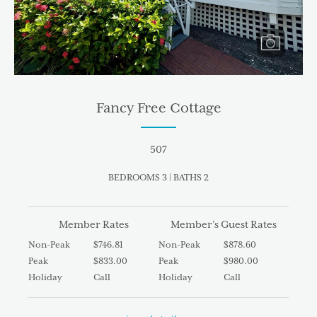
Fancy Free Cottage
507
BEDROOMS 3 | BATHS 2
Member Rates
Member’s Guest Rates
Non-Peak
$746.81
Non-Peak
$878.60
Peak
$833.00
Peak
$980.00
Holiday
Call
Holiday
Call