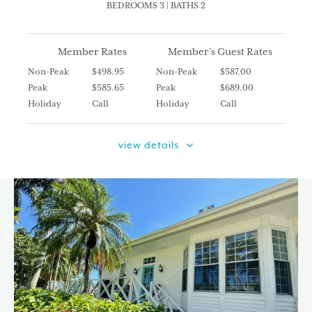
BEDROOMS 3 | BATHS 2
Member Rates
Member’s Guest Rates
Non-Peak
$498.95
Non-Peak
$587.00
Peak
$585.65
Peak
$689.00
Holiday
Call
Holiday
Call
view details