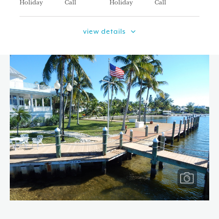
Holiday
Call
Holiday
Call
view details