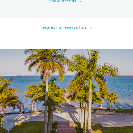
view details
request a reservation