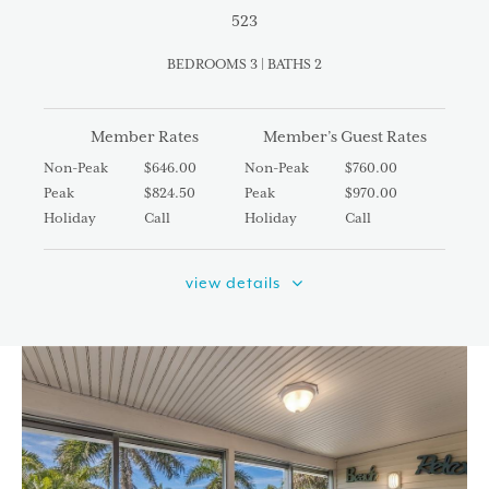
523
BEDROOMS 3 | BATHS 2
Member Rates
Member’s Guest Rates
Non-Peak
$646.00
Non-Peak
$760.00
Peak
$824.50
Peak
$970.00
Holiday
Call
Holiday
Call
view details