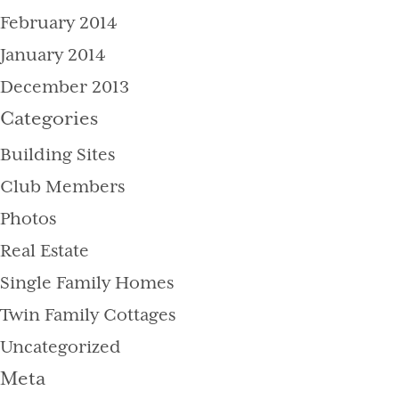
February 2014
January 2014
December 2013
Categories
Building Sites
Club Members
Photos
Real Estate
Single Family Homes
Twin Family Cottages
Uncategorized
Meta