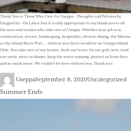
Thank You to Those Who Care for Useppa – Thoughts and Pictures by
UseppaGin – On Labor Day it is only appropriate to say thank you to all
the men and women who take care of Useppa. Whether your job is in
construction, service, landscaping, hospitality, clerical, dining, the Marina
or the Island Shore Port…. without you there would be no Useppa Island
Club. You take care of our homes, dock our boats, fix our golf carts, tend
our yards, serve us dinner, keep the water running, protect us from fires,
and so much more. We couldn’t be here without you. Thank you.
Author
Posted
Categories
Useppa
September 8, 2020
Uncategorized
on
Summer Ends