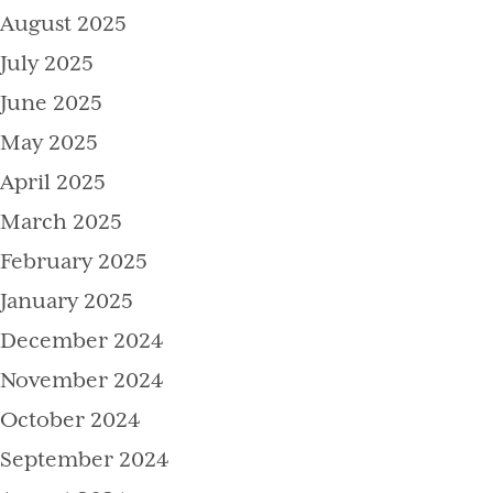
August 2025
July 2025
June 2025
May 2025
April 2025
March 2025
February 2025
January 2025
December 2024
November 2024
October 2024
September 2024