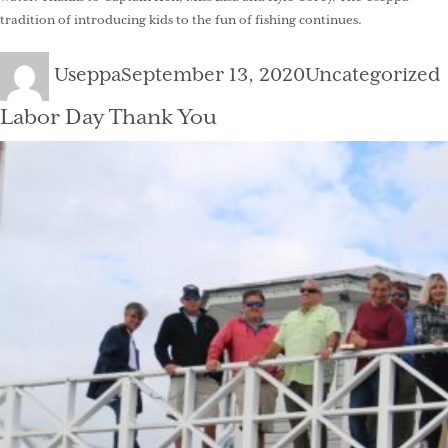
tradition of introducing kids to the fun of fishing continues.
Author
Posted
Categories
Useppa
September 13, 2020
Uncategorized
on
Labor Day Thank You