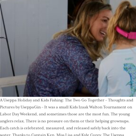
A Useppa Holiday and Kids Fishing: The Two Go Together – Thoughts and
Pictures by UseppaGin – It was a small Kids Izaak Walton Tournament on
Labor Day Weekend, and sometimes those are the most fun. The young
anglers relax. There is no pressure on them or their helping grownups.
Each catch is celebrated, measured, and released safely back into the
water. Thanks to Captain Ken, Miss Lisa and Kyle Corey. The Useppa