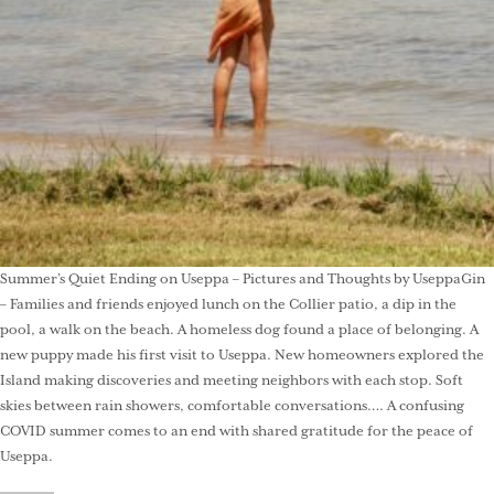
Summer’s Quiet Ending on Useppa – Pictures and Thoughts by UseppaGin
– Families and friends enjoyed lunch on the Collier patio, a dip in the
pool, a walk on the beach. A homeless dog found a place of belonging. A
new puppy made his first visit to Useppa. New homeowners explored the
Island making discoveries and meeting neighbors with each stop. Soft
skies between rain showers, comfortable conversations…. A confusing
COVID summer comes to an end with shared gratitude for the peace of
Useppa.