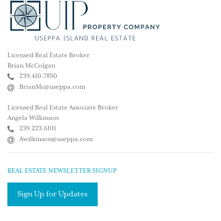
Licensed Real Estate Broker
Brian McColgan
239.410.7850
BrianMc@useppa.com
Licensed Real Estate Associate Broker
Angela Wilkinson
239.223.6101
Awilkinson@useppa.com
REAL ESTATE NEWSLETTER SIGNUP
Sign Up for Updates