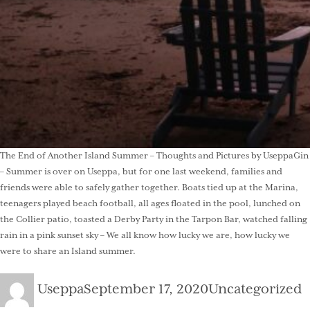
The End of Another Island Summer – Thoughts and Pictures by UseppaGin
– Summer is over on Useppa, but for one last weekend, families and
friends were able to safely gather together. Boats tied up at the Marina,
teenagers played beach football, all ages floated in the pool, lunched on
the Collier patio, toasted a Derby Party in the Tarpon Bar, watched falling
rain in a pink sunset sky – We all know how lucky we are, how lucky we
were to share an Island summer.
Author
Posted
Categories
Useppa
September 17, 2020
Uncategorized
on