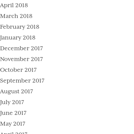
April 2018
March 2018
February 2018
January 2018
December 2017
November 2017
October 2017
September 2017
August 2017
July 2017
June 2017
May 2017