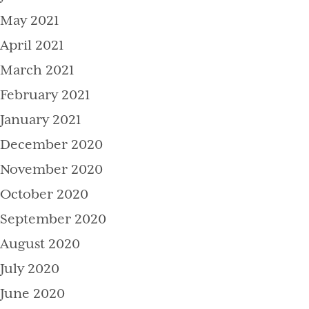
May 2021
April 2021
March 2021
February 2021
January 2021
December 2020
November 2020
October 2020
September 2020
August 2020
July 2020
June 2020