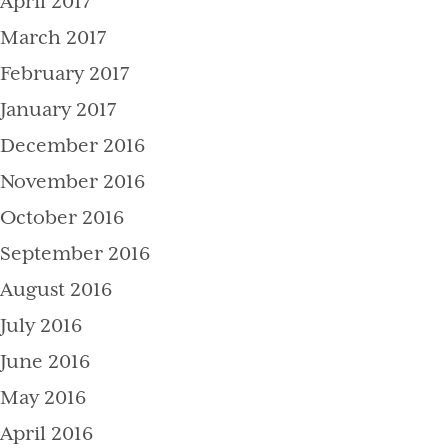
April 2017
March 2017
February 2017
January 2017
December 2016
November 2016
October 2016
September 2016
August 2016
July 2016
June 2016
May 2016
April 2016