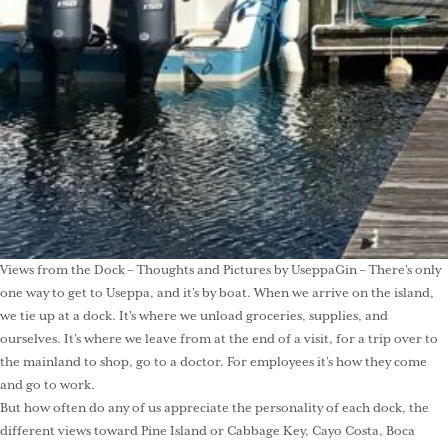
Views from the Dock – Thoughts and Pictures by UseppaGin – There’s only
one way to get to Useppa, and it’s by boat. When we arrive on the island,
we tie up at a dock. It’s where we unload groceries, supplies, and
ourselves. It’s where we leave from at the end of a visit, for a trip over to
the mainland to shop, go to a doctor. For employees it’s how they come
and go to work.
But how often do any of us appreciate the personality of each dock, the
different views toward Pine Island or Cabbage Key, Cayo Costa, Boca