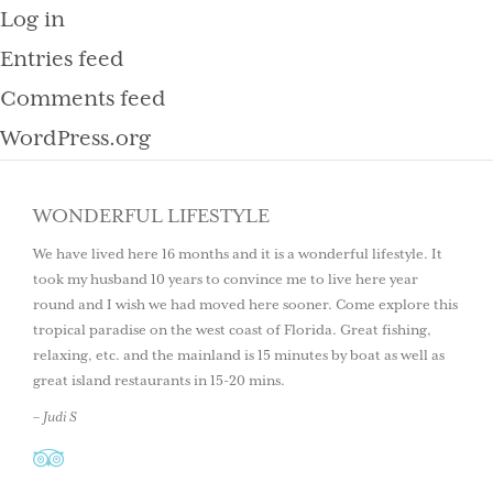
Log in
Entries feed
Comments feed
WordPress.org
WONDERFUL LIFESTYLE
We have lived here 16 months and it is a wonderful lifestyle. It
took my husband 10 years to convince me to live here year
round and I wish we had moved here sooner. Come explore this
tropical paradise on the west coast of Florida. Great fishing,
relaxing, etc. and the mainland is 15 minutes by boat as well as
great island restaurants in 15-20 mins.
– Judi S