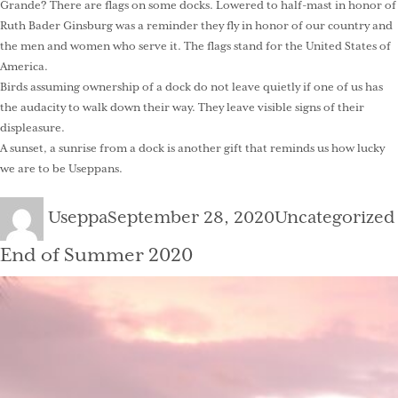
Grande? There are flags on some docks. Lowered to half-mast in honor of
Ruth Bader Ginsburg was a reminder they fly in honor of our country and
the men and women who serve it. The flags stand for the United States of
America.
Birds assuming ownership of a dock do not leave quietly if one of us has
the audacity to walk down their way. They leave visible signs of their
displeasure.
A sunset, a sunrise from a dock is another gift that reminds us how lucky
we are to be Useppans.
Author
Posted
Categories
Useppa
September 28, 2020
Uncategorized
on
End of Summer 2020