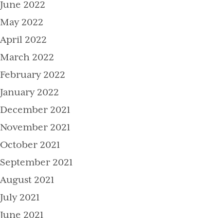
June 2022
May 2022
April 2022
March 2022
February 2022
January 2022
December 2021
November 2021
October 2021
September 2021
August 2021
July 2021
June 2021