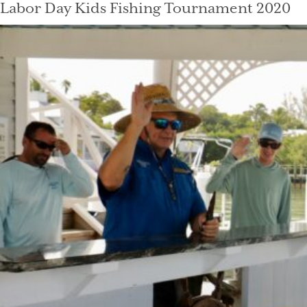
Labor Day Kids Fishing Tournament 2020