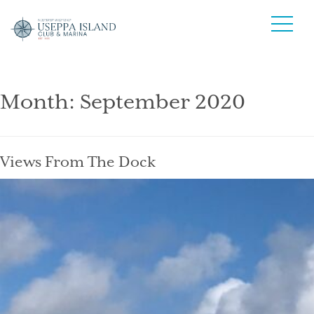
Month:
September 2020
Views From The Dock