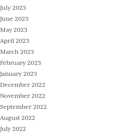
July 2023
June 2023
May 2023
April 2023
March 2023
February 2023
January 2023
December 2022
November 2022
September 2022
August 2022
July 2022