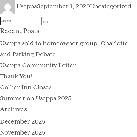
Author
Posted
Categories
Useppa
September 1, 2020
Uncategorized
on
Search
Search
for:
Recent Posts
Useppa sold to homeowner group, Charlotte
and Parking Debate
Useppa Community Letter
Thank You!
Collier Inn Closes
Summer on Useppa 2025
Archives
December 2025
November 2025