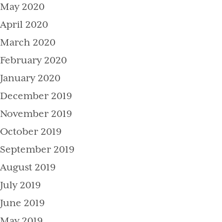
May 2020
April 2020
March 2020
February 2020
January 2020
December 2019
November 2019
October 2019
September 2019
August 2019
July 2019
June 2019
May 2019