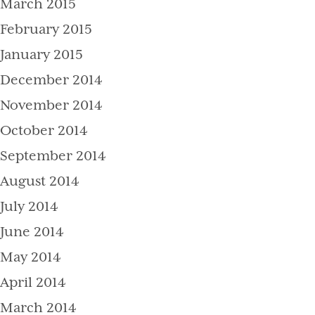
March 2015
February 2015
January 2015
December 2014
November 2014
October 2014
September 2014
August 2014
July 2014
June 2014
May 2014
April 2014
March 2014