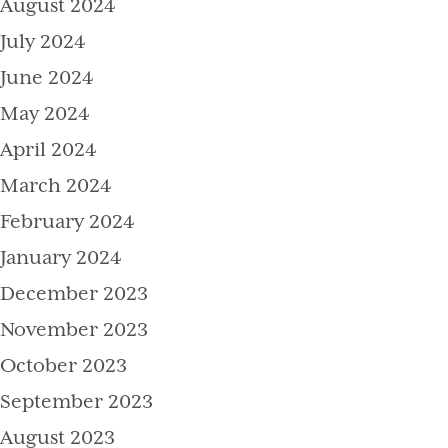
August 2024
July 2024
June 2024
May 2024
April 2024
March 2024
February 2024
January 2024
December 2023
November 2023
October 2023
September 2023
August 2023