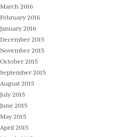
March 2016
February 2016
January 2016
December 2015
November 2015
October 2015
September 2015
August 2015
July 2015
June 2015
May 2015
April 2015