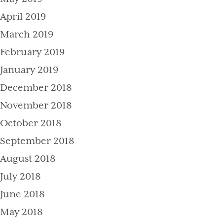
April 2019
March 2019
February 2019
January 2019
December 2018
November 2018
October 2018
September 2018
August 2018
July 2018
June 2018
May 2018