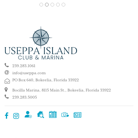
1
2
3
4
5
239.283.1061
info@useppa.com
PO Box 640, Bokeelia, Florida 33922
Bocilla Marina, 8115 Main St., Bokeelia, Florida 33922
239.283.5005