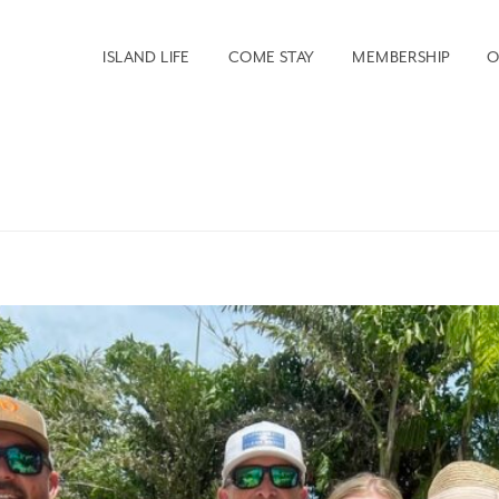
ISLAND LIFE
COME STAY
MEMBERSHIP
O