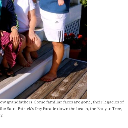
ow grandfathers. Some familiar faces are gone, their legacies of
 the Saint Patrick’s Day Parade down the beach, the Banyan Tree,
y.