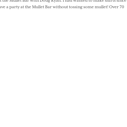
t the Mullet Bar with Doug Ryan. I had wanted to make shirts since
ve a party at the Mullet Bar without tossing some mullet! Over 70