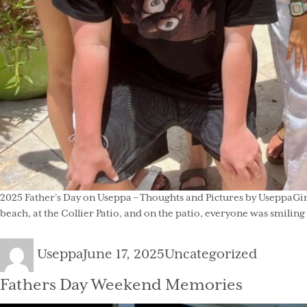
2025 Father’s Day on Useppa – Thoughts and Pictures by UseppaGin
beach, at the Collier Patio, and on the patio, everyone was smilin
Author
Posted
Categories
Useppa
June 17, 2025
Uncategorized
on
Fathers Day Weekend Memories