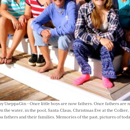
y UseppaGin – Once little boys are now fathers. Once fathers are n
the water, in the pool, Santa Claus, Christmas Eve at the Collier,
fathers and their families. Memories of the past, pictures of toda