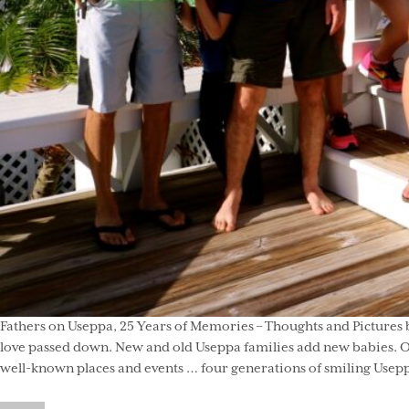
Fathers on Useppa, 25 Years of Memories – Thoughts and Pictures b
love passed down. New and old Useppa families add new babies. On 
well-known places and events … four generations of smiling Useppa 