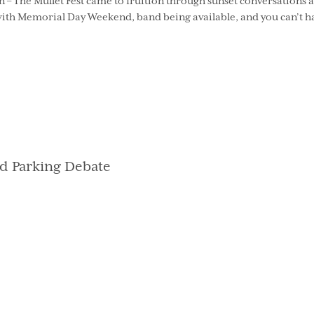
 – The Mullet Fest came to fruition through sunset conversations a
 with Memorial Day Weekend, band being available, and you can’t ha
d Parking Debate