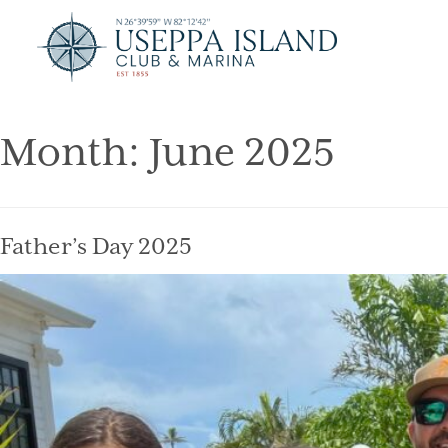
Month:
June 2025
Father’s Day 2025