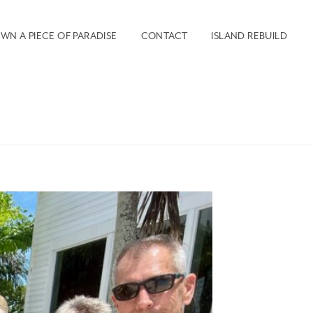
WN A PIECE OF PARADISE
CONTACT
ISLAND REBUILD