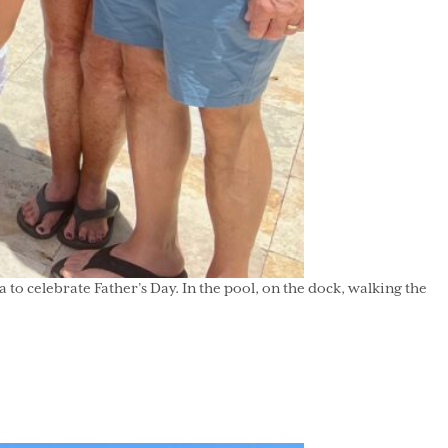
celebrate Father’s Day. In the pool, on the dock, walking the