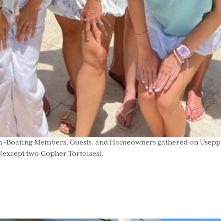
 -Boating Members, Guests, and Homeowners gathered on Useppa to 
g (except two Gopher Tortoises).