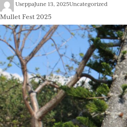
Author
Posted
Categories
Useppa
June 13, 2025
Uncategorized
on
Mullet Fest 2025