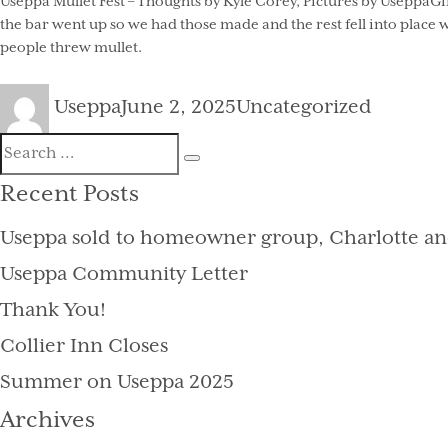
Useppa Mullet Fest – Thoughts by Kyle Corey, Pictures by UseppaGin
the bar went up so we had those made and the rest fell into place
people threw mullet.
Author
Posted
Categories
Useppa
June 2, 2025
Uncategorized
on
Search
Search
for:
Recent Posts
Useppa sold to homeowner group, Charlotte an
Useppa Community Letter
Thank You!
Collier Inn Closes
Summer on Useppa 2025
Archives