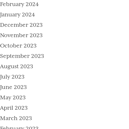
February 2024
January 2024
December 2023
November 2023
October 2023
September 2023
August 2023
July 2023
June 2023
May 2023
April 2023
March 2023
February 2023