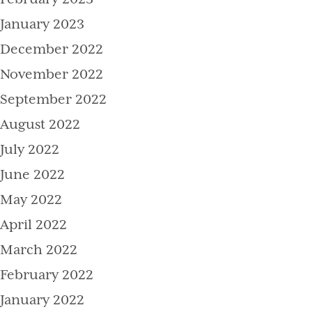
January 2023
December 2022
November 2022
September 2022
August 2022
July 2022
June 2022
May 2022
April 2022
March 2022
February 2022
January 2022