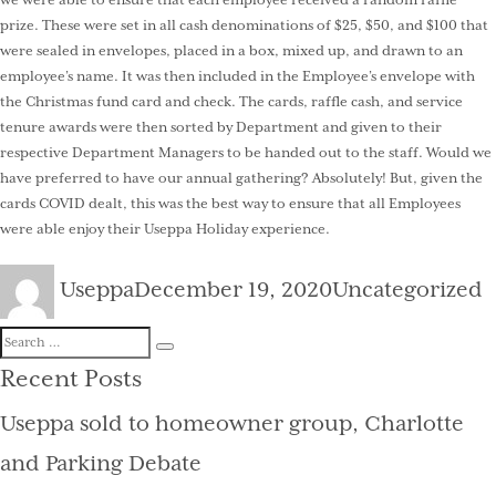
we were able to ensure that each employee received a random raffle
prize. These were set in all cash denominations of $25, $50, and $100 that
were sealed in envelopes, placed in a box, mixed up, and drawn to an
employee’s name. It was then included in the Employee’s envelope with
the Christmas fund card and check. The cards, raffle cash, and service
tenure awards were then sorted by Department and given to their
respective Department Managers to be handed out to the staff. Would we
have preferred to have our annual gathering? Absolutely! But, given the
cards COVID dealt, this was the best way to ensure that all Employees
were able enjoy their Useppa Holiday experience.
Author
Posted
Categories
Useppa
December 19, 2020
Uncategorized
on
Search
Search
for:
Recent Posts
Useppa sold to homeowner group, Charlotte
and Parking Debate