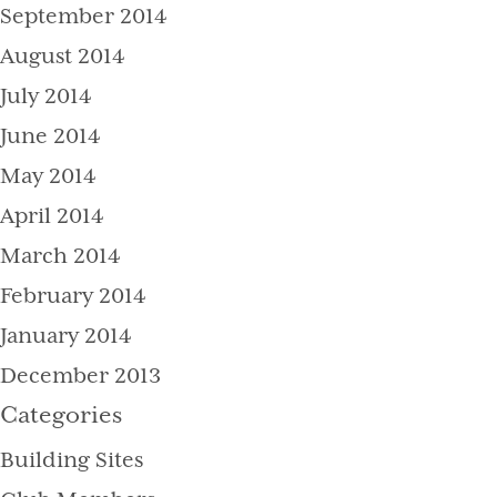
September 2014
August 2014
July 2014
June 2014
May 2014
April 2014
March 2014
February 2014
January 2014
December 2013
Categories
Building Sites