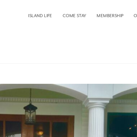
ISLAND LIFE
COME STAY
MEMBERSHIP
O