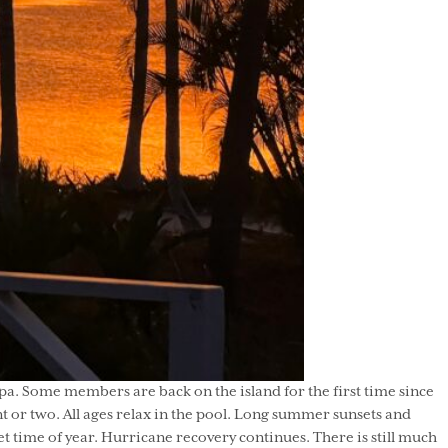
. Some members are back on the island for the first time since
 or two. All ages relax in the pool. Long summer sunsets and
et time of year. Hurricane recovery continues. There is still much