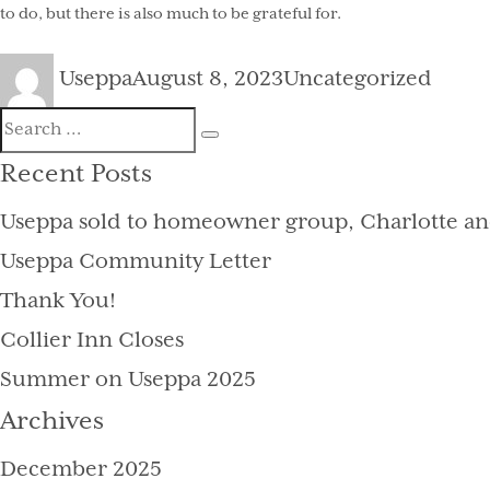
to do, but there is also much to be grateful for.
Author
Posted
Categories
Useppa
August 8, 2023
Uncategorized
on
Search
Search
for:
Recent Posts
Useppa sold to homeowner group, Charlotte an
Useppa Community Letter
Thank You!
Collier Inn Closes
Summer on Useppa 2025
Archives
December 2025