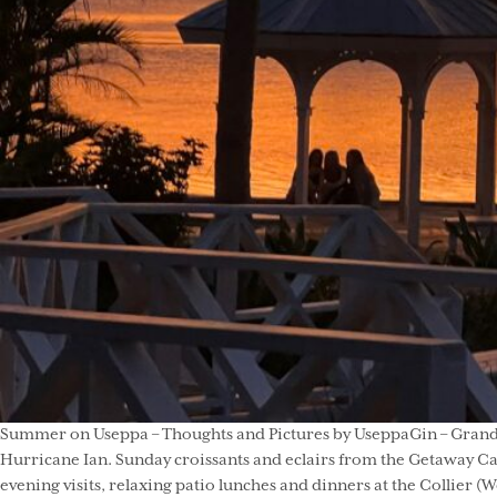
Summer on Useppa – Thoughts and Pictures by UseppaGin – Grandpar
Hurricane Ian. Sunday croissants and eclairs from the Getaway Caf
evening visits, relaxing patio lunches and dinners at the Collier (