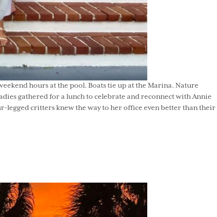
eekend hours at the pool. Boats tie up at the Marina. Nature
adies gathered for a lunch to celebrate and reconnect with Annie
-legged critters knew the way to her office even better than their