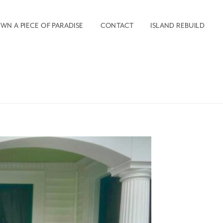
WN A PIECE OF PARADISE
CONTACT
ISLAND REBUILD