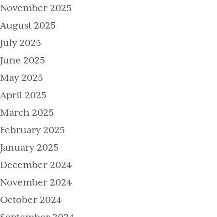
November 2025
August 2025
July 2025
June 2025
May 2025
April 2025
March 2025
February 2025
January 2025
December 2024
November 2024
October 2024