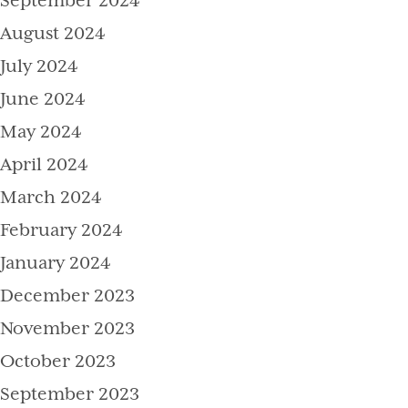
September 2024
August 2024
July 2024
June 2024
May 2024
April 2024
March 2024
February 2024
January 2024
December 2023
November 2023
October 2023
September 2023