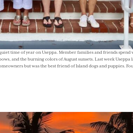
quiet time of year on Useppa. Member families and friends spend w
ows, and the burning colors of August sunsets. Last week Useppa l
omeowners but was the best friend of Island dogs and puppies. Four