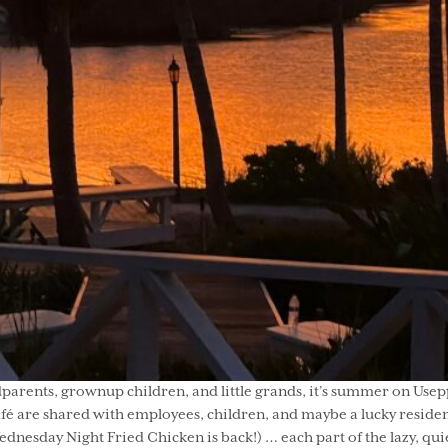
ents, grownup children, and little grands, it’s summer on Useppa
é are shared with employees, children, and maybe a lucky resident
Wednesday Night Fried Chicken is back!) … each part of the lazy, qui