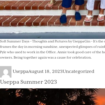
Soft Summer Days – Thoughts and Pictures by UseppaGin – It’s the 
frames the day in morning sunshine, unexpected glimpses of rainb
Pyle who used to work in the Office. Annie took good care of the h
owners. Being together again was a cause for celebration.
Author
Posted
Categories
Useppa
August 18, 2023
Uncategorized
on
Useppa Summer 2023