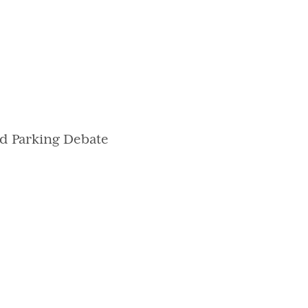
d Parking Debate