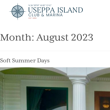
Month:
August 2023
Soft Summer Days