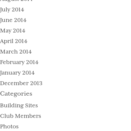
July 2014
June 2014
May 2014
April 2014
March 2014
February 2014
January 2014
December 2013
Categories
Building Sites
Club Members
Photos