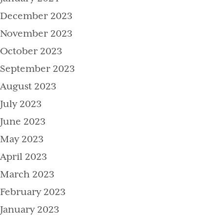
December 2023
November 2023
October 2023
September 2023
August 2023
July 2023
June 2023
May 2023
April 2023
March 2023
February 2023
January 2023