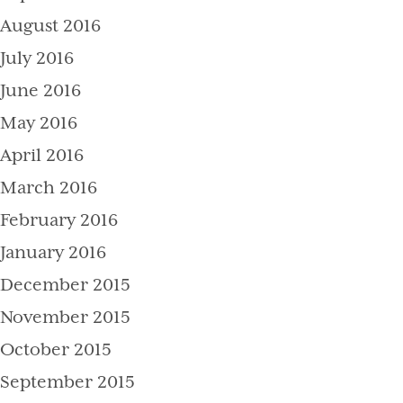
August 2016
July 2016
June 2016
May 2016
April 2016
March 2016
February 2016
January 2016
December 2015
November 2015
October 2015
September 2015