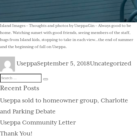
Island Images – Thoughts and photos by UseppaGin – Always good to be
home. Watching sunset with good friends, seeing members of the staff,
hugs from Island kids, stopping to take in each view…the end of summer
and the beginning of fall on Useppa.
Author
Posted
Categories
Useppa
September 5, 2018
Uncategorized
on
Search
Search
for:
Recent Posts
Useppa sold to homeowner group, Charlotte
and Parking Debate
Useppa Community Letter
Thank You!