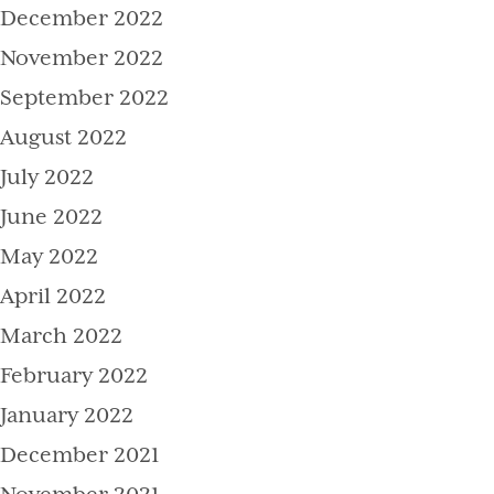
December 2022
November 2022
September 2022
August 2022
July 2022
June 2022
May 2022
April 2022
March 2022
February 2022
January 2022
December 2021