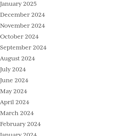
January 2025
December 2024
November 2024
October 2024
September 2024
August 2024
July 2024
June 2024
May 2024
April 2024
March 2024
February 2024
January 2024