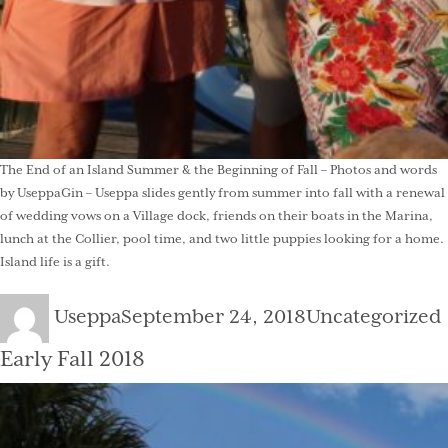
The End of an Island Summer & the Beginning of Fall – Photos and words
by UseppaGin – Useppa slides gently from summer into fall with a renewal
of wedding vows on a Village dock, friends on their boats in the Marina,
lunch at the Collier, pool time, and two little puppies looking for a home.
Island life is a gift.
Author
Posted
Categories
Useppa
September 24, 2018
Uncategorized
on
Early Fall 2018