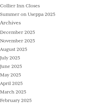
Collier Inn Closes
Summer on Useppa 2025
Archives
December 2025
November 2025
August 2025
July 2025
June 2025
May 2025
April 2025
March 2025
February 2025