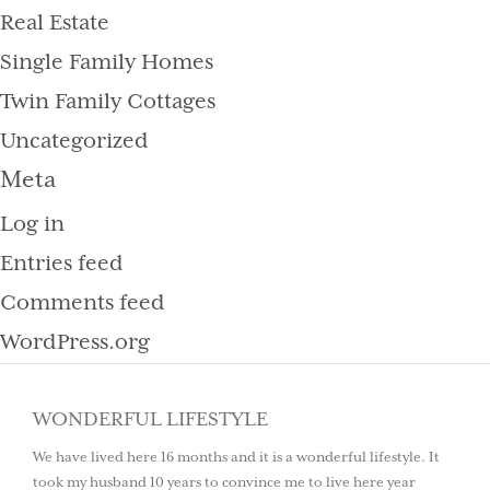
Real Estate
Single Family Homes
Twin Family Cottages
Uncategorized
Meta
Log in
Entries feed
Comments feed
WordPress.org
WONDERFUL LIFESTYLE
We have lived here 16 months and it is a wonderful lifestyle. It
took my husband 10 years to convince me to live here year