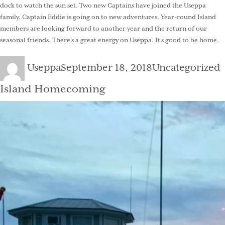
dock to watch the sun set. Two new Captains have joined the Useppa
family. Captain Eddie is going on to new adventures. Year-round Island
members are looking forward to another year and the return of our
seasonal friends. There’s a great energy on Useppa. It’s good to be home.
Author
Posted
Categories
Useppa
September 18, 2018
Uncategorized
on
Island Homecoming