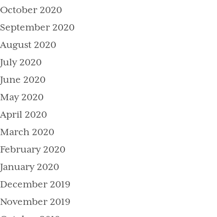
October 2020
September 2020
August 2020
July 2020
June 2020
May 2020
April 2020
March 2020
February 2020
January 2020
December 2019
November 2019