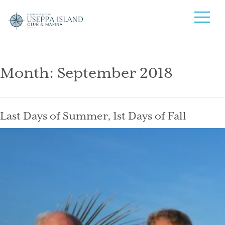
Month:
September 2018
Last Days of Summer, 1st Days of Fall