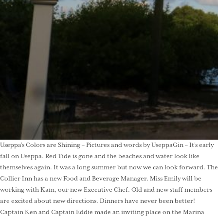
Useppa’s Colors are Shining – Pictures and words by UseppaGin – It’s early
fall on Useppa. Red Tide is gone and the beaches and water look like
themselves again. It was a long summer but now we can look forward. The
Collier Inn has a new Food and Beverage Manager. Miss Emily will be
working with Kam, our new Executive Chef. Old and new staff members
are excited about new directions. Dinners have never been better!
Captain Ken and Captain Eddie made an inviting place on the Marina