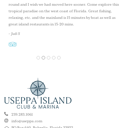
round and I wish we had moved here sooner. Come explore this
tropical paradise on the west coast of Florida. Great fishing,
relaxing, etc. and the mainland is 15 minutes by boat as well as
great island restaurants in 15-20 mins.
– Judi S
1
2
3
4
5
239.283.1061
info@useppa.com
PO Box 640, Bokeelia, Florida 33922