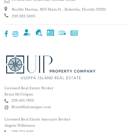
Bocilla Marina, 8115 Main St., Bokeelia, Florida 33922
239.283.5005
Licensed Real Estate Broker
Brian McColgan
239.410.7850
BrianMc@useppa.com
Licensed Real Estate Associate Broker
Angela Wilkinson
239.223.6101