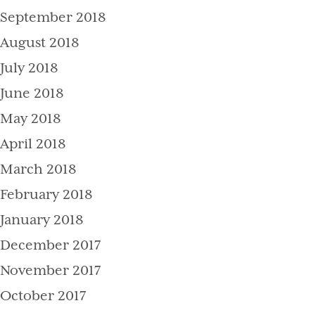
September 2018
August 2018
July 2018
June 2018
May 2018
April 2018
March 2018
February 2018
January 2018
December 2017
November 2017
October 2017