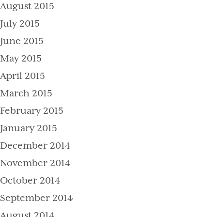
August 2015
July 2015
June 2015
May 2015
April 2015
March 2015
February 2015
January 2015
December 2014
November 2014
October 2014
September 2014
August 2014