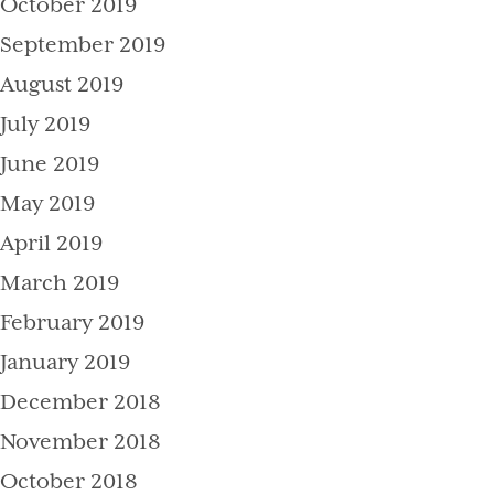
October 2019
September 2019
August 2019
July 2019
June 2019
May 2019
April 2019
March 2019
February 2019
January 2019
December 2018
November 2018
October 2018