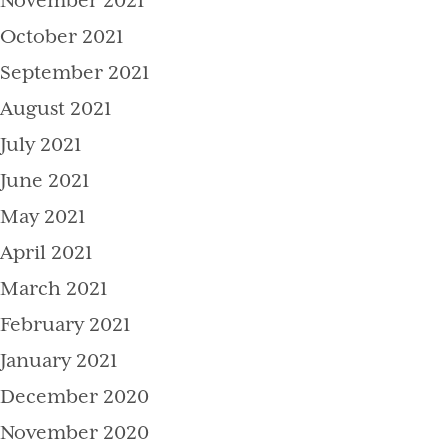
November 2021
October 2021
September 2021
August 2021
July 2021
June 2021
May 2021
April 2021
March 2021
February 2021
January 2021
December 2020
November 2020