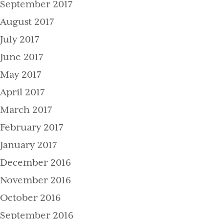
September 2017
August 2017
July 2017
June 2017
May 2017
April 2017
March 2017
February 2017
January 2017
December 2016
November 2016
October 2016
September 2016