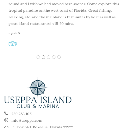
round and I wish we had moved here sooner. Come explore this
tropical paradise on the west coast of Florida. Great fishing,
relaxing, etc. and the mainland is 15 minutes by boat as well as
great island restaurants in 15-20 mins.
– Judi S
1
2
3
4
5
239.283.1061
info@useppa.com
PO Box 640, Bokeelia, Florida 33922