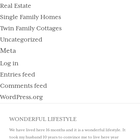
Real Estate
Single Family Homes
Twin Family Cottages
Uncategorized
Meta
Log in
Entries feed
Comments feed
WordPress.org
WONDERFUL LIFESTYLE
We have lived here 16 months and it is a wonderful lifestyle. It
took my husband 10 years to convince me to live here year