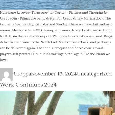
Hurricane Recovery Turns Another Corner – Pictures and Thoughts by
UseppaGin – Pilings are being driven for Useppa’s new Marina dock. The
Collier is open Friday, Saturday and Sunday. There is a new chef and new
menus. Meals are 4 star!!!! Cleanup continues. Island boats run back and
forth from the Bocilla Shoreport. Water and electricity is restored. Barge
deliveries continue to the North End. Mail service is back, and packages
can be delivered again. The tennis, croquet and bocce courts await
players. Is it perfect? No, but it’s starting to feel again like the island we
love.
Author
Posted
Categories
Useppa
November 13, 2024
Uncategorized
on
Work Continues 2024