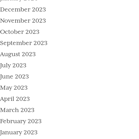
December 2023
November 2023
October 2023
September 2023
August 2023
July 2023
June 2023
May 2023
April 2023
March 2023
February 2023
January 2023