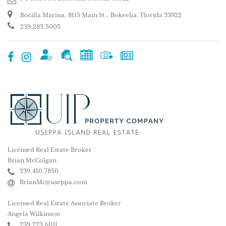
Bocilla Marina, 8115 Main St., Bokeelia, Florida 33922
239.283.5005
Licensed Real Estate Broker
Brian McColgan
239.410.7850
BrianMc@useppa.com
Licensed Real Estate Associate Broker
Angela Wilkinson
239.223.6101