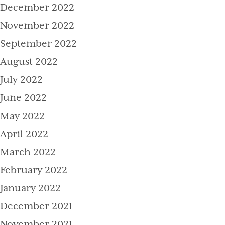
December 2022
November 2022
September 2022
August 2022
July 2022
June 2022
May 2022
April 2022
March 2022
February 2022
January 2022
December 2021
November 2021