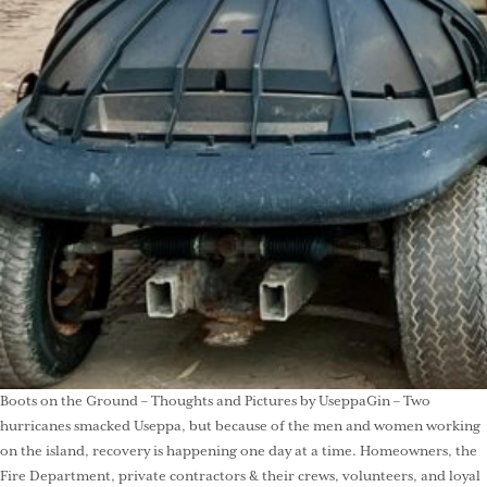
Boots on the Ground – Thoughts and Pictures by UseppaGin – Two
hurricanes smacked Useppa, but because of the men and women working
on the island, recovery is happening one day at a time. Homeowners, the
Fire Department, private contractors & their crews, volunteers, and loyal