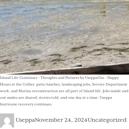
Island Life Continues – Thoughts and Pictures by UseppaGin – Happy
Hours at the Collier, patio lunches, landscaping jobs, Service Department
work, and Marina reconstruction are all part of Island life. Jobs inside and
out smiles are shared, stories told, and one day at a time, Useppa
hurricane recovery continues.
Author
Posted
Categories
Useppa
November 24, 2024
Uncategorized
on