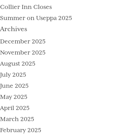
Collier Inn Closes
Summer on Useppa 2025
Archives
December 2025
November 2025
August 2025
July 2025
June 2025
May 2025
April 2025
March 2025
February 2025