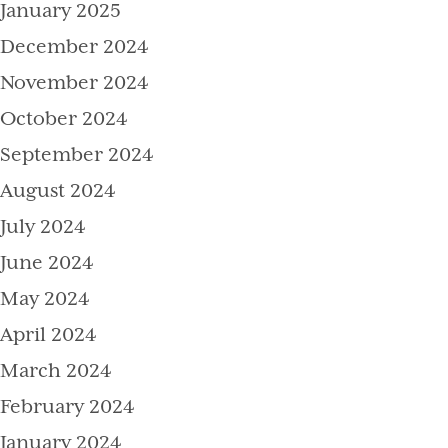
January 2025
December 2024
November 2024
October 2024
September 2024
August 2024
July 2024
June 2024
May 2024
April 2024
March 2024
February 2024
January 2024