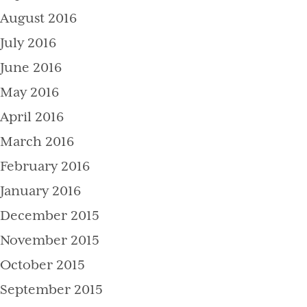
August 2016
July 2016
June 2016
May 2016
April 2016
March 2016
February 2016
January 2016
December 2015
November 2015
October 2015
September 2015