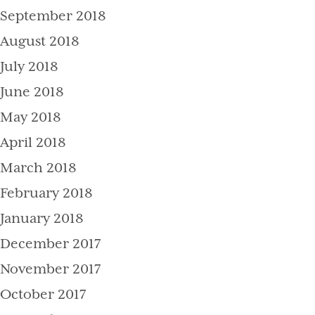
September 2018
August 2018
July 2018
June 2018
May 2018
April 2018
March 2018
February 2018
January 2018
December 2017
November 2017
October 2017