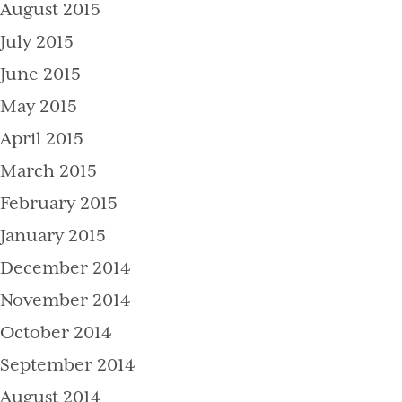
August 2015
July 2015
June 2015
May 2015
April 2015
March 2015
February 2015
January 2015
December 2014
November 2014
October 2014
September 2014
August 2014