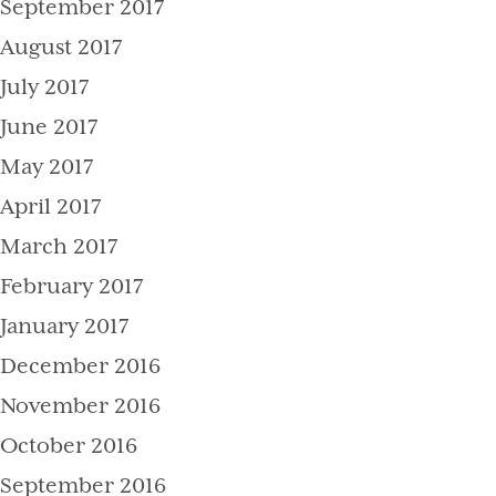
September 2017
August 2017
July 2017
June 2017
May 2017
April 2017
March 2017
February 2017
January 2017
December 2016
November 2016
October 2016
September 2016