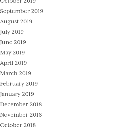
October 2019
September 2019
August 2019
July 2019
June 2019
May 2019
April 2019
March 2019
February 2019
January 2019
December 2018
November 2018
October 2018