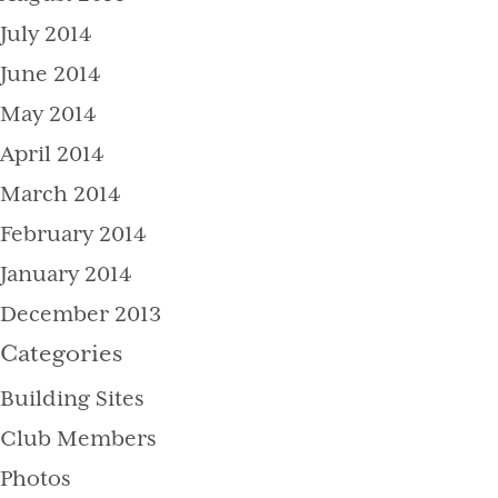
July 2014
June 2014
May 2014
April 2014
March 2014
February 2014
January 2014
December 2013
Categories
Building Sites
Club Members
Photos