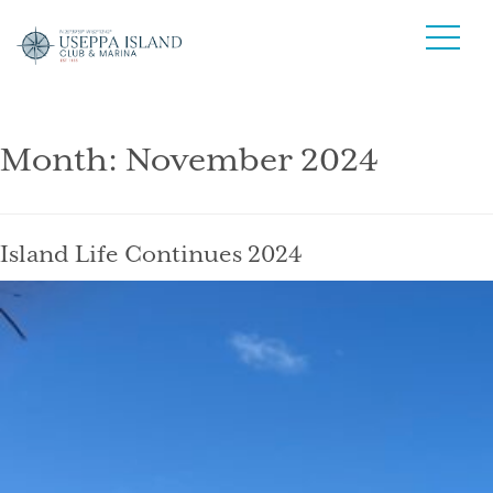
Month:
November 2024
Island Life Continues 2024