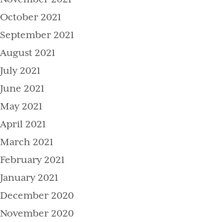
October 2021
September 2021
August 2021
July 2021
June 2021
May 2021
April 2021
March 2021
February 2021
January 2021
December 2020
November 2020