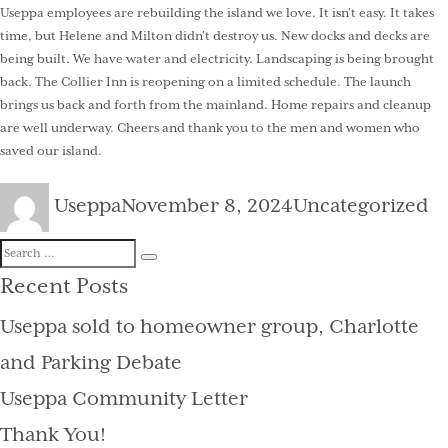
Useppa employees are rebuilding the island we love. It isn’t easy. It takes
time, but Helene and Milton didn’t destroy us. New docks and decks are
being built. We have water and electricity. Landscaping is being brought
back. The Collier Inn is reopening on a limited schedule. The launch
brings us back and forth from the mainland. Home repairs and cleanup
are well underway. Cheers and thank you to the men and women who
saved our island.
Author
Posted
Categories
Useppa
November 8, 2024
Uncategorized
on
Search
Search
for:
Recent Posts
Useppa sold to homeowner group, Charlotte
and Parking Debate
Useppa Community Letter
Thank You!