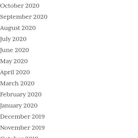
October 2020
September 2020
August 2020
July 2020
June 2020
May 2020
April 2020
March 2020
February 2020
January 2020
December 2019
November 2019