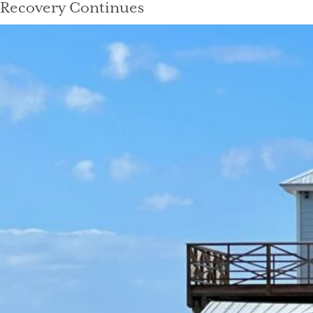
Recovery Continues