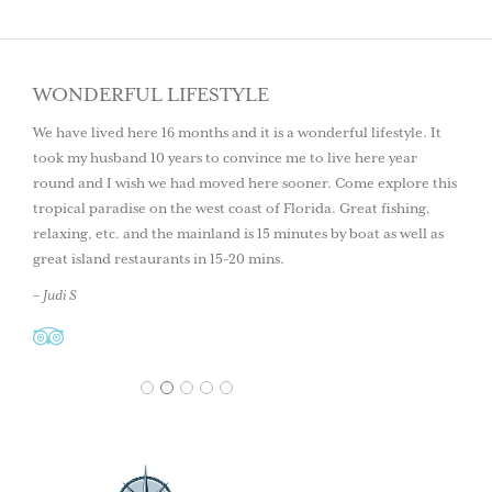
WONDERFUL LIFESTYLE
We have lived here 16 months and it is a wonderful lifestyle. It
took my husband 10 years to convince me to live here year
round and I wish we had moved here sooner. Come explore this
tropical paradise on the west coast of Florida. Great fishing,
relaxing, etc. and the mainland is 15 minutes by boat as well as
great island restaurants in 15-20 mins.
– Judi S
1
2
3
4
5