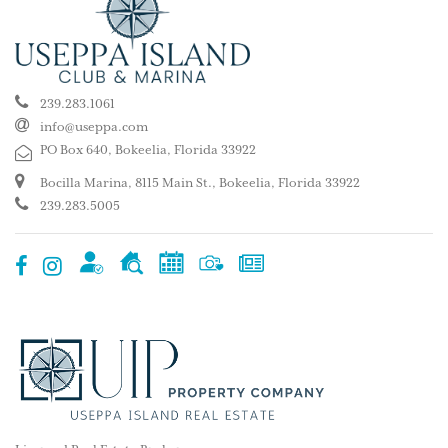
239.283.1061
info@useppa.com
PO Box 640, Bokeelia, Florida 33922
Bocilla Marina, 8115 Main St., Bokeelia, Florida 33922
239.283.5005