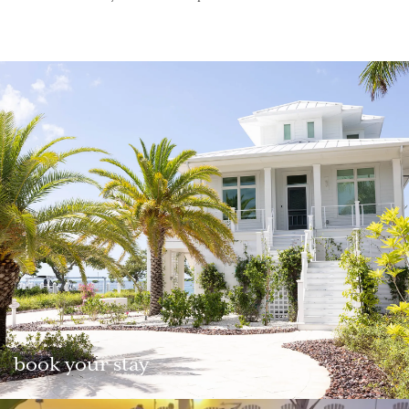
book your stay