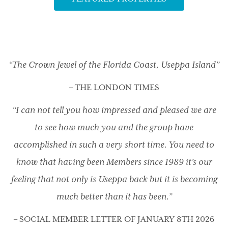
“The Crown Jewel of the Florida Coast, Useppa Island”
– THE LONDON TIMES
“I can not tell you how impressed and pleased we are
to see how much you and the group have
accomplished in such a very short time. You need to
know that having been Members since 1989 it’s our
feeling that not only is Useppa back but it is becoming
much better than it has been.”
– SOCIAL MEMBER LETTER OF JANUARY 8TH 2026