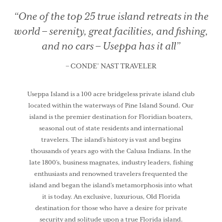
“One of the top 25 true island retreats in the
world –
serenity, great facilities, and fishing,
and no cars – Useppa has it all”
– CONDE’ NAST TRAVELER
Useppa Island is a 100 acre bridgeless private island club
located within the waterways of Pine Island Sound. Our
island is the premier destination for Floridian boaters,
seasonal out of state residents and international
travelers. The island’s history is vast and begins
thousands of years ago with the Calusa Indians. In the
late 1800’s, business magnates, industry leaders, fishing
enthusiasts and renowned travelers frequented the
island and began the island’s metamorphosis into what
it is today. An exclusive, luxurious, Old Florida
destination for those who have a desire for private
security and solitude upon a true Florida island.