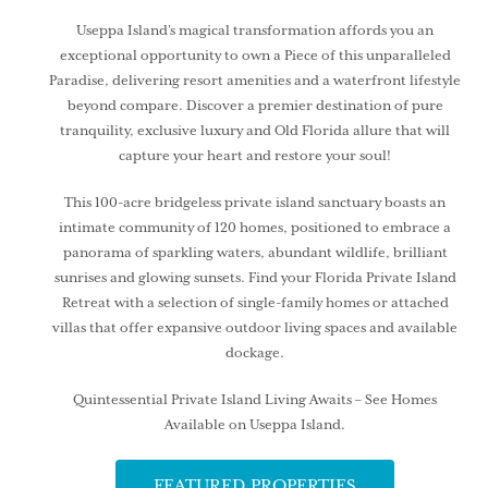
Useppa Island’s magical transformation affords you an
exceptional opportunity to own a Piece of this unparalleled
Paradise, delivering resort amenities and a waterfront lifestyle
beyond compare. Discover a premier destination of pure
tranquility, exclusive luxury and Old Florida allure that will
capture your heart and restore your soul!
This 100-acre bridgeless private island sanctuary boasts an
intimate community of 120 homes, positioned to embrace a
panorama of sparkling waters, abundant wildlife, brilliant
sunrises and glowing sunsets. Find your Florida Private Island
Retreat with a selection of single-family homes or attached
villas that offer expansive outdoor living spaces and available
dockage.
Quintessential Private Island Living Awaits – See Homes
Available on Useppa Island.
FEATURED PROPERTIES