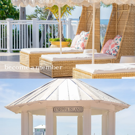
become a member