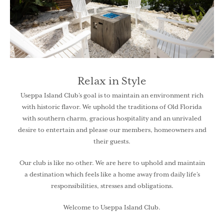
Relax in Style
Useppa Island Club’s goal is to maintain an environment rich
with historic flavor. We uphold the traditions of Old Florida
with southern charm, gracious hospitality and an unrivaled
desire to entertain and please our members, homeowners and
their guests.
Our club is like no other. We are here to uphold and maintain
a destination which feels like a home away from daily life’s
responsibilities, stresses and obligations.
Welcome to Useppa Island Club.