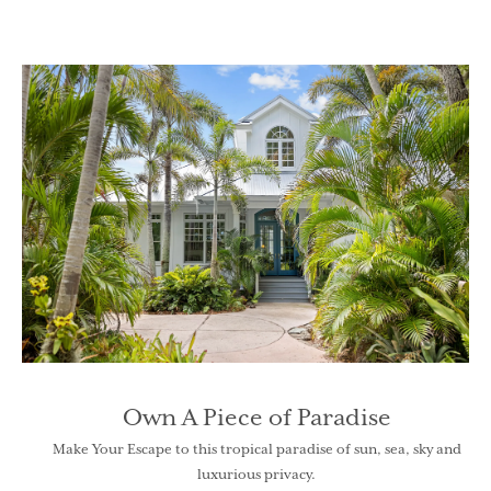
Own A Piece of Paradise
Make Your Escape to this tropical paradise of sun, sea, sky and
luxurious privacy.