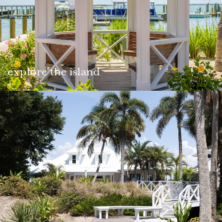
explore the island