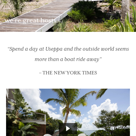
we’re great hosts
“Spend a day at Useppa and the outside world seems
more than a boat ride away”
– THE NEW YORK TIMES