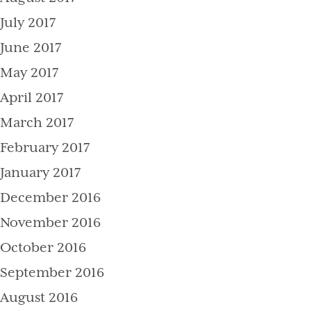
July 2017
June 2017
May 2017
April 2017
March 2017
February 2017
January 2017
December 2016
November 2016
October 2016
September 2016
August 2016