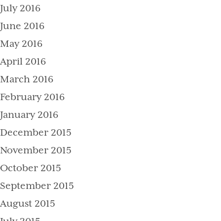
July 2016
June 2016
May 2016
April 2016
March 2016
February 2016
January 2016
December 2015
November 2015
October 2015
September 2015
August 2015