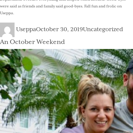
were said as friends and family said good-byes. Fall fun and frolic on
Useppa.
Author
Posted
Categories
Useppa
October 30, 2019
Uncategorized
on
An October Weekend