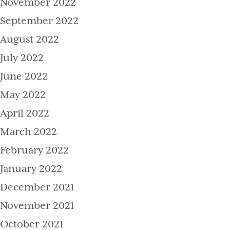
November 2022
September 2022
August 2022
July 2022
June 2022
May 2022
April 2022
March 2022
February 2022
January 2022
December 2021
November 2021
October 2021