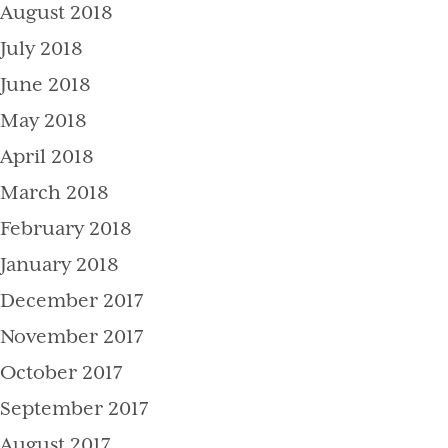
August 2018
July 2018
June 2018
May 2018
April 2018
March 2018
February 2018
January 2018
December 2017
November 2017
October 2017
September 2017
August 2017