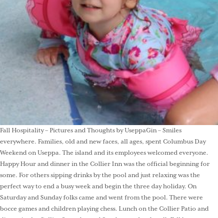
Fall Hospitality – Pictures and Thoughts by UseppaGin – Smiles
everywhere. Families, old and new faces, all ages, spent Columbus Day
Weekend on Useppa. The island and its employees welcomed everyone.
Happy Hour and dinner in the Collier Inn was the official beginning for
some. For others sipping drinks by the pool and just relaxing was the
perfect way to end a busy week and begin the three day holiday. On
Saturday and Sunday folks came and went from the pool. There were
bocce games and children playing chess. Lunch on the Collier Patio and