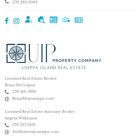
239.283.5005
Licensed Real Estate Broker
Brian McColgan
239.410.7850
BrianMc@useppa.com
Licensed Real Estate Associate Broker
Angela Wilkinson
239.223.6101
Awilkinson@useppa.com