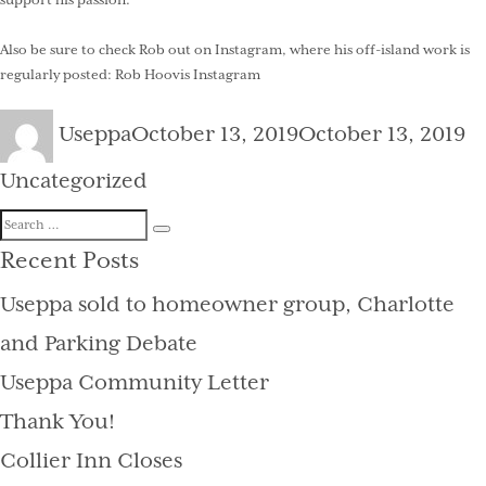
support his passion.
Also be sure to check Rob out on Instagram, where his off-island work is
regularly posted:
Rob Hoovis Instagram
Author
Posted
Ca
Useppa
October 13, 2019
October 13, 2019
on
Uncategorized
Search
Search
for:
Recent Posts
Useppa sold to homeowner group, Charlotte
and Parking Debate
Useppa Community Letter
Thank You!
Collier Inn Closes