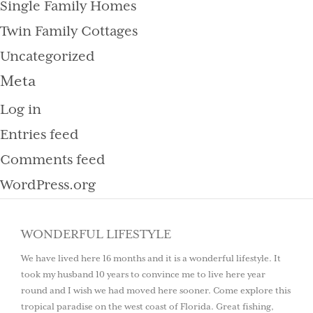
Single Family Homes
Twin Family Cottages
Uncategorized
Meta
Log in
Entries feed
Comments feed
WordPress.org
WONDERFUL LIFESTYLE
We have lived here 16 months and it is a wonderful lifestyle. It
took my husband 10 years to convince me to live here year
round and I wish we had moved here sooner. Come explore this
tropical paradise on the west coast of Florida. Great fishing,