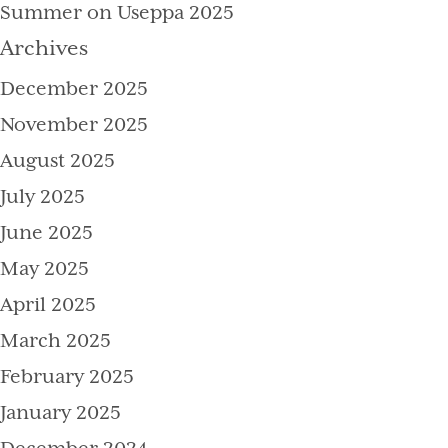
Summer on Useppa 2025
Archives
December 2025
November 2025
August 2025
July 2025
June 2025
May 2025
April 2025
March 2025
February 2025
January 2025