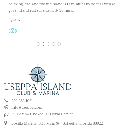
relaxing, etc. and the mainland is 15 minutes by boat as well as
great island restaurants in 15-20 mins.
– Judi S
1
2
3
4
5
239.283.1061
info@useppa.com
PO Box 640, Bokeelia, Florida 33922
Bocilla Marina, 8115 Main St., Bokeelia, Florida 33922