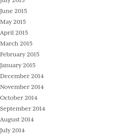
July 2015
June 2015
May 2015
April 2015
March 2015
February 2015
January 2015
December 2014
November 2014
October 2014
September 2014
August 2014
July 2014