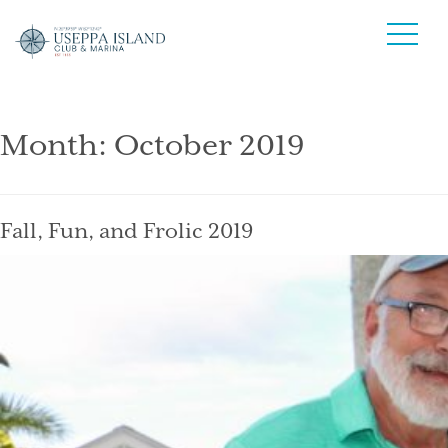
Month:
October 2019
Fall, Fun, and Frolic 2019