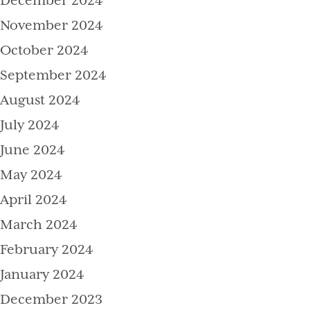
December 2024
November 2024
October 2024
September 2024
August 2024
July 2024
June 2024
May 2024
April 2024
March 2024
February 2024
January 2024
December 2023