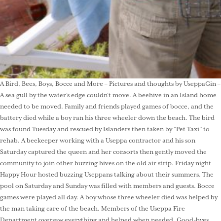
A Bird, Bees, Boys, Bocce and More – Pictures and thoughts by UseppaGin –
A sea gull by the water’s edge couldn’t move. A beehive in an Island home
needed to be moved. Family and friends played games of bocce, and the
battery died while a boy ran his three wheeler down the beach. The bird
was found Tuesday and rescued by Islanders then taken by “Pet Taxi” to
rehab. A beekeeper working with a Useppa contractor and his son
Saturday captured the queen and her consorts then gently moved the
community to join other buzzing hives on the old air strip. Friday night
Happy Hour hosted buzzing Useppans talking about their summers. The
pool on Saturday and Sunday was filled with members and guests. Bocce
games were played all day. A boy whose three wheeler died was helped by
the man taking care of the beach. Members of the Useppa Fire
Department oversaw everything and helped when needed. Good-byes