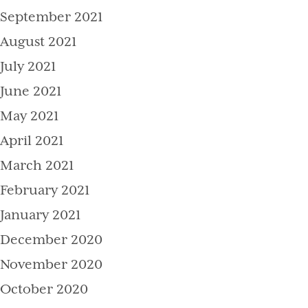
September 2021
August 2021
July 2021
June 2021
May 2021
April 2021
March 2021
February 2021
January 2021
December 2020
November 2020
October 2020