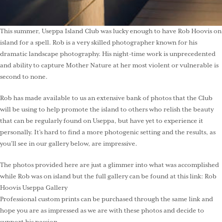
This summer, Useppa Island Club was lucky enough to have Rob Hoovis on
island for a spell. Rob is a very skilled photographer known for his
dramatic landscape photography. His night-time work is unprecedented
and ability to capture Mother Nature at her most violent or vulnerable is
second to none.
Rob has made available to us an extensive bank of photos that the Club
will be using to help promote the island to others who relish the beauty
that can be regularly found on Useppa, but have yet to experience it
personally. It’s hard to find a more photogenic setting and the results, as
you’ll see in our gallery below, are impressive.
The photos provided here are just a glimmer into what was accomplished
while Rob was on island but the full gallery can be found at this link:
Rob
Hoovis Useppa Gallery
Professional custom prints can be purchased through the same link and
hope you are as impressed as we are with these photos and decide to