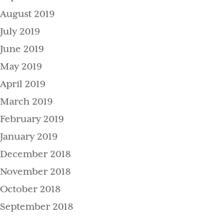
August 2019
July 2019
June 2019
May 2019
April 2019
March 2019
February 2019
January 2019
December 2018
November 2018
October 2018
September 2018