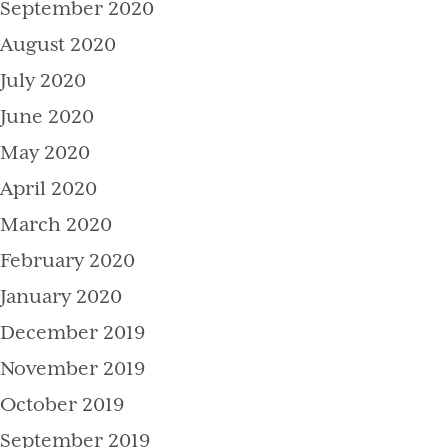
September 2020
August 2020
July 2020
June 2020
May 2020
April 2020
March 2020
February 2020
January 2020
December 2019
November 2019
October 2019
September 2019