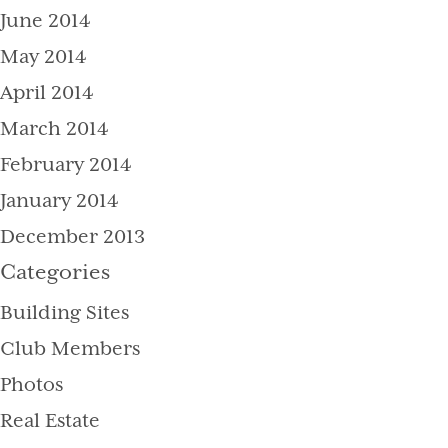
June 2014
May 2014
April 2014
March 2014
February 2014
January 2014
December 2013
Categories
Building Sites
Club Members
Photos
Real Estate