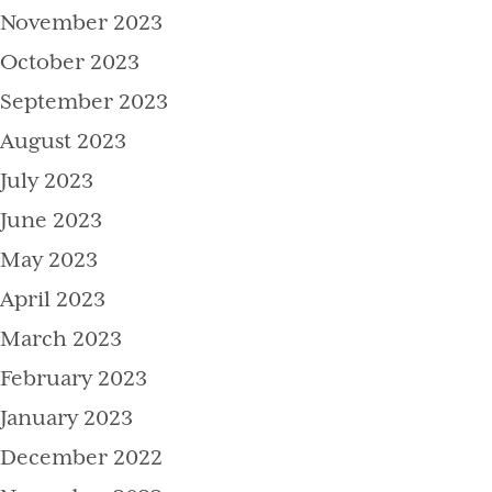
November 2023
October 2023
September 2023
August 2023
July 2023
June 2023
May 2023
April 2023
March 2023
February 2023
January 2023
December 2022