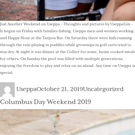
Just Another Weekend on Useppa – Thoughts and pictures by UseppaGin –
It began on Friday with families fishing, Useppa men and women working,
and Happy Hour at the Tarpon Bar. On Saturday there were kids running
through the rain playing in puddles while grownups in golf carts tried to
stay dry. At night it was dinner at the Collier for some, home cooked meals
for others. On Sunday the pool was filled with multiple generations
enjoying the freedom to play and relax on an island. Any time on Useppa is
special.
Author
Posted
Categories
Useppa
October 21, 2019
Uncategorized
on
Columbus Day Weekend 2019