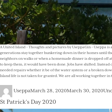
A United Island – Thoughts and pictures by UseppaGin – Useppa is 
generations stay together hunkering down in their homes until the
neighbors on walks or when a homemade dinner is dropped off at t
to keep them, it would have been done. Jobs have shifted. Instead 
needed repairs whether it be of the water system or a broken down
Island life is not taken for granted. We are all working together in
Author
Posted
Cat
Useppa
March 28, 2020
March 30, 2020
Unc
on
St Patrick’s Day 2020