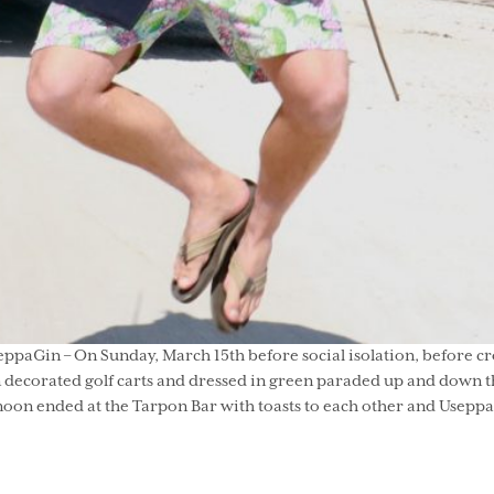
seppaGin – On Sunday, March 15th before social isolation, before cro
 decorated golf carts and dressed in green paraded up and down the
n ended at the Tarpon Bar with toasts to each other and Useppa. H