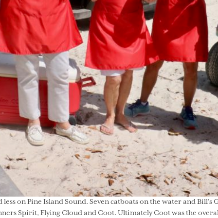
 less on Pine Island Sound. Seven catboats on the water and Bill’s 
nners Spirit, Flying Cloud and Coot. Ultimately Coot was the overa