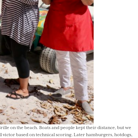
Grille on the beach. Boats and people kept their distance, but we
ll victor based on technical scoring. Later hamburgers, hotdogs,