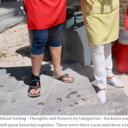
Island Sailing – Thoughts and Pictures by UseppaGin – Six knots and
still spent Saturday together. There were three races and three wi