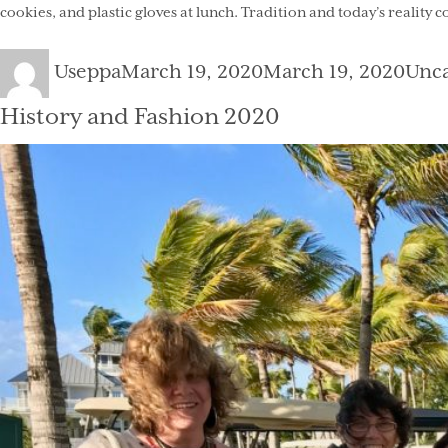
cookies, and plastic gloves at lunch. Tradition and today’s reality 
Author
Posted
Cate
Useppa
March 19, 2020
March 19, 2020
Unca
on
History and Fashion 2020