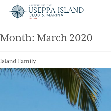
Month:
March 2020
Island Family