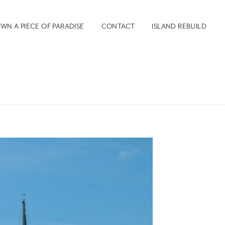
WN A PIECE OF PARADISE
CONTACT
ISLAND REBUILD