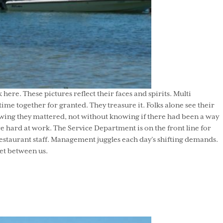
re. These pictures reflect their faces and spirits. Multi
me together for granted. They treasure it. Folks alone see their
wing they mattered, not without knowing if there had been a way
e hard at work. The Service Department is on the front line for
restaurant staff. Management juggles each day’s shifting demands.
eet between us.