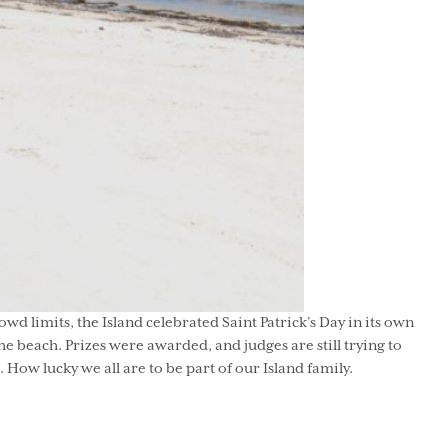
wd limits, the Island celebrated Saint Patrick’s Day in its own
 beach. Prizes were awarded, and judges are still trying to
ow lucky we all are to be part of our Island family.