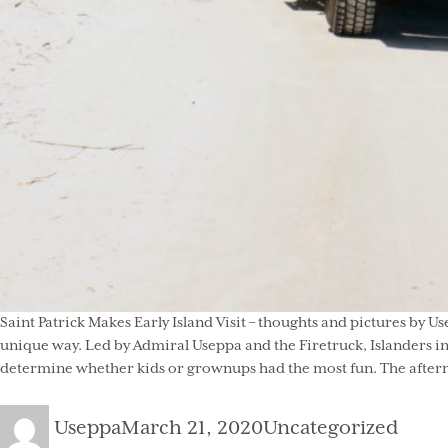
Saint Patrick Makes Early Island Visit – thoughts and pictures by U
unique way. Led by Admiral Useppa and the Firetruck, Islanders in
determine whether kids or grownups had the most fun. The afternoo
Author
Posted
Categories
Useppa
March 21, 2020
Uncategorized