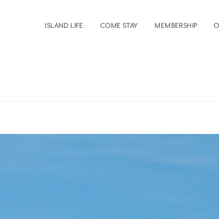
ISLAND LIFE
COME STAY
MEMBERSHIP
O