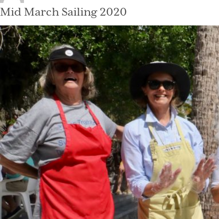
on
Mid March Sailing 2020