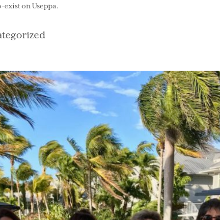
co-exist on Useppa.
gories
tegorized