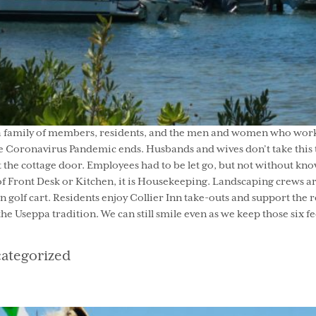
a family of members, residents, and the men and women who work he
 Coronavirus Pandemic ends. Husbands and wives don’t take this ti
he cottage door. Employees had to be let go, but not without kno
of Front Desk or Kitchen, it is Housekeeping. Landscaping crews ar
 golf cart. Residents enjoy Collier Inn take-outs and support the 
 the Useppa tradition. We can still smile even as we keep those six f
egories
ategorized