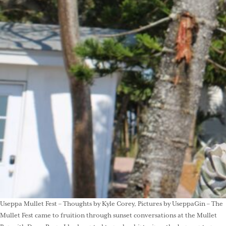
Useppa Mullet Fest – Thoughts by Kyle Corey, Pictures by UseppaGin – The
Mullet Fest came to fruition through sunset conversations at the Mullet