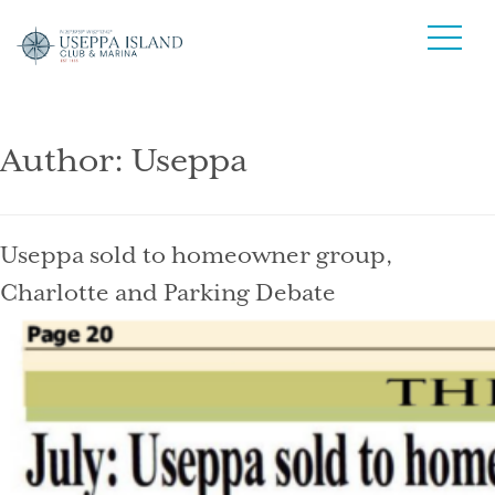
Author:
Useppa
Useppa sold to homeowner group,
Charlotte and Parking Debate