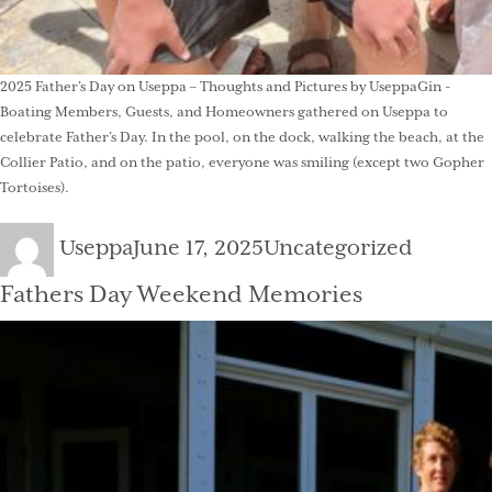
2025 Father’s Day on Useppa – Thoughts and Pictures by UseppaGin -
Boating Members, Guests, and Homeowners gathered on Useppa to
celebrate Father’s Day. In the pool, on the dock, walking the beach, at the
Collier Patio, and on the patio, everyone was smiling (except two Gopher
Tortoises).
Author
Posted
Categories
Useppa
June 17, 2025
Uncategorized
on
Fathers Day Weekend Memories