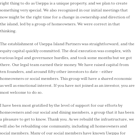
right thing to do as Useppa is a unique property, and we plan to create
something very special. We also recognized in our initial meetings that
now might be the right time for a change in ownership and direction of
the island, led by a group of homeowners. We were correct in that
thinking.
The establishment of Useppa Island Partners was straightforward, and the
equity capital quickly committed. The deal execution was complex, with
various legal and governance hurdles, and took some months but we got
there. Our legal team earned their money. We have raised capital from
ten founders, and around fifty other investors to date – either
homeowners or social members. This group will have a shared economic
as well as emotional interest. If you have not joined as an investor, you are
most welcome to do so.
I have been most gratified by the level of support for our efforts by
homeowners and our social and dining members, a group that it has been
a pleasure to get to know. Thank you. As we rebuild the infrastructure, we
will also be rebuilding one community, including all homeowners and
social members. Many of our social members have known Useppa for