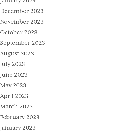
January 2024
December 2023
November 2023
October 2023
September 2023
August 2023
July 2023
June 2023
May 2023
April 2023
March 2023
February 2023
January 2023