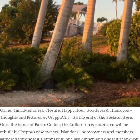
Collier Inn…Memories, Closure, Happy Hour Goodbyes & Thank you –
Thoughts and Pictures by UseppaGin – It’s the end of the Beckstead era.
Once the home of Baron Collier, the Collier Inn is closed and will be
rebuilt by Useppa’s new owners. Islanders – homeowners and members –
gathered for one last Happy Hour, one last dinner, and one last thank you