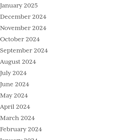
January 2025
December 2024
November 2024
October 2024
September 2024
August 2024
July 2024
June 2024
May 2024
April 2024
March 2024
February 2024