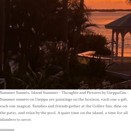
Summer Sunsets, Island Summer – Thoughts and Pictures by UseppaGin –
Summer sunsets on Useppa are paintings on the horizon, each one a gift,
each one magical. Families and friends gather at the Collier Inn, dine on
the patio, and relax by the pool. A quiet time on the island, a time for all
islanders to savor.