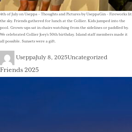
4th of July on Useppa – Thoughts and Pictures by UseppaGin – Fireworks lit
the sky. Friends gathered for lunch at the Collier. Kids jumped into the
pool. Grown-ups sat in chairs watching from the sidelines or paddled by.
We celebrated Collier Joey’s 50th birthday. Island staff members made it
all possible. Sunsets were a gift.
Author
Posted
Categories
Useppa
July 8, 2025
Uncategorized
on
Friends 2025