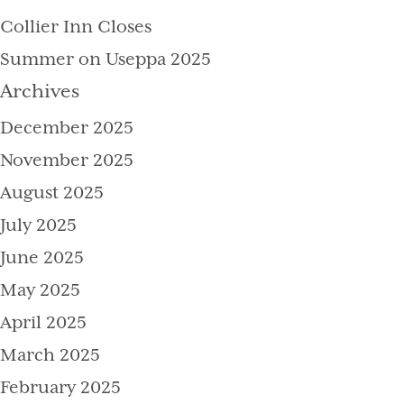
Collier Inn Closes
Summer on Useppa 2025
Archives
December 2025
November 2025
August 2025
July 2025
June 2025
May 2025
April 2025
March 2025
February 2025