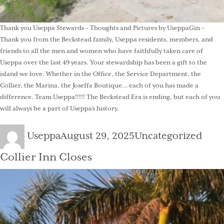
Thank you Useppa Stewards – Thoughts and Pictures by UseppaGin –
Thank you from the Beckstead family, Useppa residents, members, and
friends to all the men and women who have faithfully taken care of
Useppa over the last 49 years. Your stewardship has been a gift to the
island we love. Whether in the Office, the Service Department, the
Collier, the Marina, the Joseffa Boutique… each of you has made a
difference. Team Useppa!!!!! The Beckstead Era is ending, but each of you
will always be a part of Useppa’s history.
Author
Posted
Categories
Useppa
August 29, 2025
Uncategorized
on
Collier Inn Closes