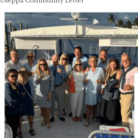
Useppa Community Letter