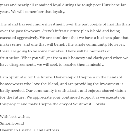
years and nearly all remained loyal during the tough post Hurricane Ian
years. We will remember that loyalty.
The island has seen more investment over the past couple of months than
over the past few years. Steve’s infrastructure plan is bold and being
executed aggressively. We are confident that we have a business plan that
makes sense, and one that will benefit the whole community. However,
there are going to be some mistakes. There will be moments of
frustration. What you will get from us is honesty and clarity and when we
have disagreements, we will seek to resolve them amicably.
I am optimistic for the future. Ownership of Useppa is in the hands of
homeowners who love the island, and are providing the investment it
badly needed. Our community is enthusiastic and enjoys a shared vision
for the future. We appreciate your continued support as we execute on
this project and make Useppa the envy of Southwest Florida.
With best wishes,
Simon Bound
Chairman Useppa Island Partners