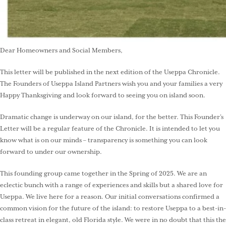
Dear Homeowners and Social Members,
This letter will be published in the next edition of the Useppa Chronicle.
The Founders of Useppa Island Partners wish you and your families a very
Happy Thanksgiving and look forward to seeing you on island soon.
Dramatic change is underway on our island, for the better. This Founder’s
Letter will be a regular feature of the Chronicle. It is intended to let you
know what is on our minds – transparency is something you can look
forward to under our ownership.
This founding group came together in the Spring of 2025. We are an
eclectic bunch with a range of experiences and skills but a shared love for
Useppa. We live here for a reason. Our initial conversations confirmed a
common vision for the future of the island: to restore Useppa to a best-in-
class retreat in elegant, old Florida style. We were in no doubt that this the