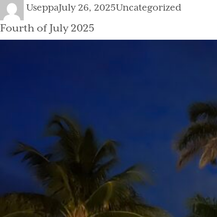
Author
Posted
Categories
Useppa
July 26, 2025
Uncategorized
on
Fourth of July 2025