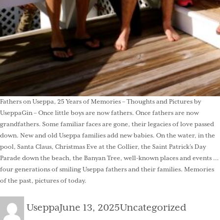
Fathers on Useppa, 25 Years of Memories – Thoughts and Pictures by
UseppaGin – Once little boys are now fathers. Once fathers are now
grandfathers. Some familiar faces are gone, their legacies of love passed
down. New and old Useppa families add new babies. On the water, in the
pool, Santa Claus, Christmas Eve at the Collier, the Saint Patrick’s Day
Parade down the beach, the Banyan Tree, well-known places and events …
four generations of smiling Useppa fathers and their families. Memories
of the past, pictures of today.
Author
Posted
Categories
Useppa
June 13, 2025
Uncategorized