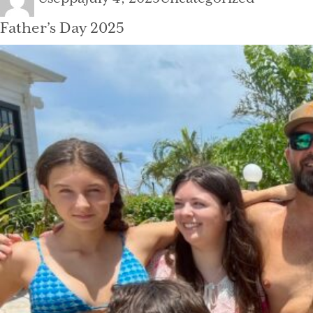
on
Father’s Day 2025