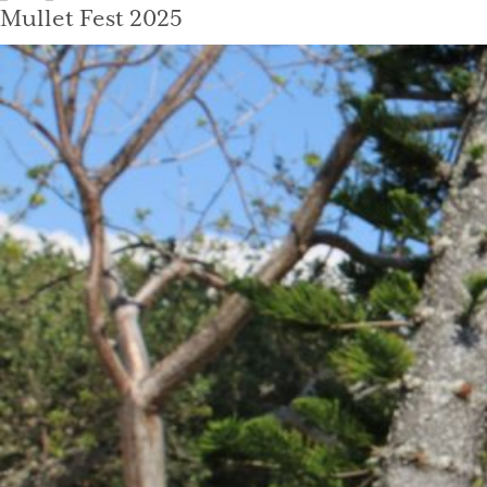
on
Mullet Fest 2025