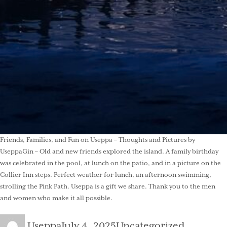
Friends, Families, and Fun on Useppa – Thoughts and Pictures by
UseppaGin – Old and new friends explored the island. A family birthday
was celebrated in the pool, at lunch on the patio, and in a picture on the
Collier Inn steps. Perfect weather for lunch, an afternoon swimming,
strolling the Pink Path. Useppa is a gift we share. Thank you to the men
and women who make it all possible.
Author
Posted
Categories
Useppa
July 4, 2025
Uncategorized