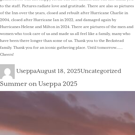
to the staff. Pictures radiate love and gratitude. There are also so pictures
of the Inn over the years, closed and rebuilt after Hurricane Charlie in
2004, closed after Hurricane Ian in 2022, and damaged again by
Hurricanes Helene and Milton in 2024. There are pictures of the men and
women who took care of us and made us all feel like a family, many who
have been there longer than some of us. Thank you to the Beckstead
family. Thank you for an iconic gathering place. Until tomorrow……
Cheers!
Author
Posted
Categories
Useppa
August 18, 2025
Uncategorized
on
Summer on Useppa 2025