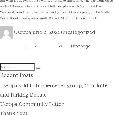
Bar with Doug Ryan. I had wanted to make shirts since the bar went up so
we had those made and the rest fell into place with Memorial Day
Weekend, band being available, and you can’t have a party at the Mullet
Bar without tossing some mullet! Over 70 people threw mullet.
Author
Posted
Categories
Useppa
June 2, 2025
Uncategorized
on
Posts
Page
Page
Page
1
2
…
69
Next page
pagination
Search
Search
for:
Recent Posts
Useppa sold to homeowner group, Charlotte
and Parking Debate
Useppa Community Letter
Thank You!