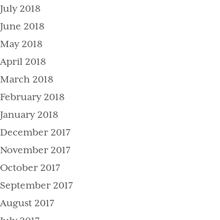
July 2018
June 2018
May 2018
April 2018
March 2018
February 2018
January 2018
December 2017
November 2017
October 2017
September 2017
August 2017