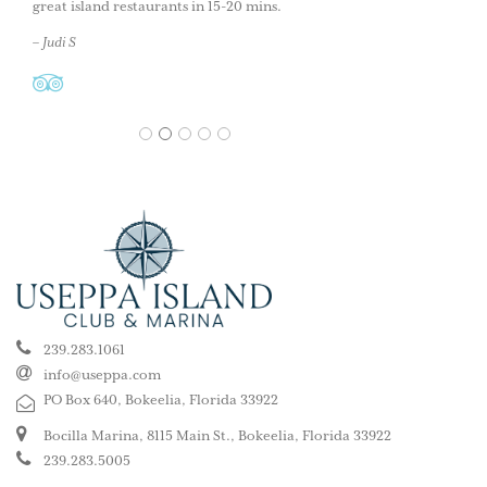
great island restaurants in 15-20 mins.
– Judi S
1
2
3
4
5
239.283.1061
info@useppa.com
PO Box 640, Bokeelia, Florida 33922
Bocilla Marina, 8115 Main St., Bokeelia, Florida 33922
239.283.5005