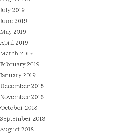
July 2019
June 2019
May 2019
April 2019
March 2019
February 2019
January 2019
December 2018
November 2018
October 2018
September 2018
August 2018