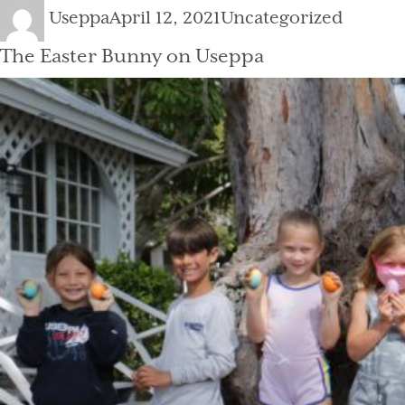
Author
Posted
Categories
Useppa
April 12, 2021
Uncategorized
on
The Easter Bunny on Useppa