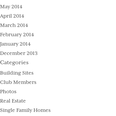
May 2014
April 2014
March 2014
February 2014
January 2014
December 2013
Categories
Building Sites
Club Members
Photos
Real Estate
Single Family Homes