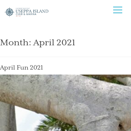
Month:
April 2021
April Fun 2021