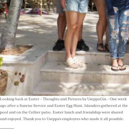
Looking back at Easter – Thoughts and Pictures by UseppaGin – One week
ago after a Sunrise Service and Easter Egg Hunt, Islanders gathered at the
pool and on the Collier patio. Easter lunch and friendship were shared
and enjoyed. Thank you to Useppa’s employees who made it all possible.