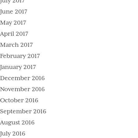
July 2017
June 2017
May 2017
April 2017
March 2017
February 2017
January 2017
December 2016
November 2016
October 2016
September 2016
August 2016
July 2016