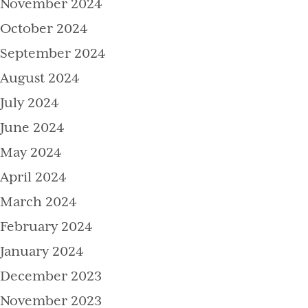
November 2024
October 2024
September 2024
August 2024
July 2024
June 2024
May 2024
April 2024
March 2024
February 2024
January 2024
December 2023
November 2023