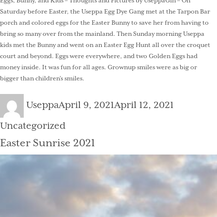
Eggs, Bunny, and Kids – Thoughts and Pictures by UseppaGin – On
Saturday before Easter, the Useppa Egg Dye Gang met at the Tarpon Bar
porch and colored eggs for the Easter Bunny to save her from having to
bring so many over from the mainland. Then Sunday morning Useppa
kids met the Bunny and went on an Easter Egg Hunt all over the croquet
court and beyond. Eggs were everywhere, and two Golden Eggs had
money inside. It was fun for all ages. Grownup smiles were as big or
bigger than children’s smiles.
Author
Posted
Categorie
Useppa
April 9, 2021
April 12, 2021
on
Uncategorized
Easter Sunrise 2021