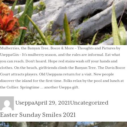
Mulberries, the Banyan Tree, Bocce & More – Thoughts and Pictures by
UseppaGin – It’s mulberry season, and the rules are informal. Eat what
you can reach. Don’t hoard. Hope red stains wash off your hands and
clothes. On the beach, girlfriends climb the Banyan Tree. The Davis Bocce
Court attracts players. Old Useppans return for a visit. New people
discover the island for the first time. Folks relax by the pool and lunch at
the Collier. Springtime … another Useppa gift.
Author
Posted
Categories
Useppa
April 29, 2021
Uncategorized
on
Easter Sunday Smiles 2021