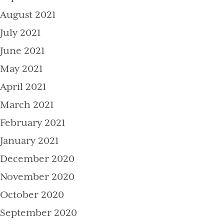
August 2021
July 2021
June 2021
May 2021
April 2021
March 2021
February 2021
January 2021
December 2020
November 2020
October 2020
September 2020