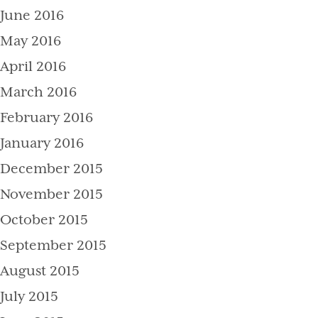
June 2016
May 2016
April 2016
March 2016
February 2016
January 2016
December 2015
November 2015
October 2015
September 2015
August 2015
July 2015