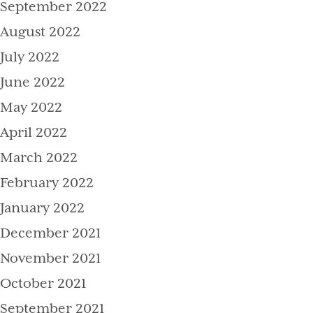
September 2022
August 2022
July 2022
June 2022
May 2022
April 2022
March 2022
February 2022
January 2022
December 2021
November 2021
October 2021
September 2021