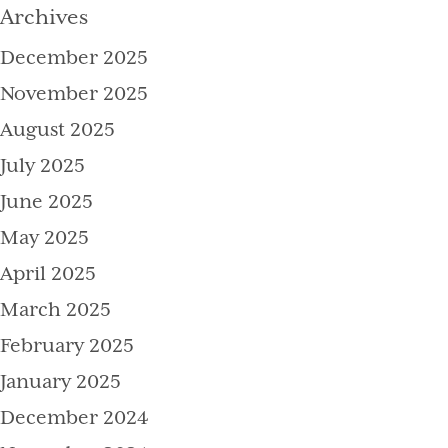
Archives
December 2025
November 2025
August 2025
July 2025
June 2025
May 2025
April 2025
March 2025
February 2025
January 2025
December 2024