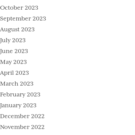
October 2023
September 2023
August 2023
July 2023
June 2023
May 2023
April 2023
March 2023
February 2023
January 2023
December 2022
November 2022