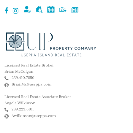
Licensed Real Estate Broker
Brian McColgan
239.410.7850
BrianMc@useppa.com
Licensed Real Estate Associate Broker
Angela Wilkinson
239.223.6101
Awilkinson@useppa.com