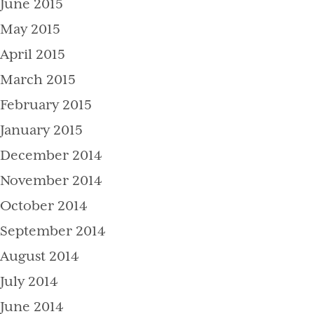
June 2015
May 2015
April 2015
March 2015
February 2015
January 2015
December 2014
November 2014
October 2014
September 2014
August 2014
July 2014
June 2014