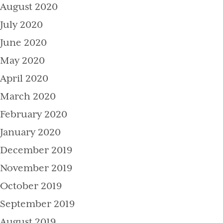
August 2020
July 2020
June 2020
May 2020
April 2020
March 2020
February 2020
January 2020
December 2019
November 2019
October 2019
September 2019
August 2019