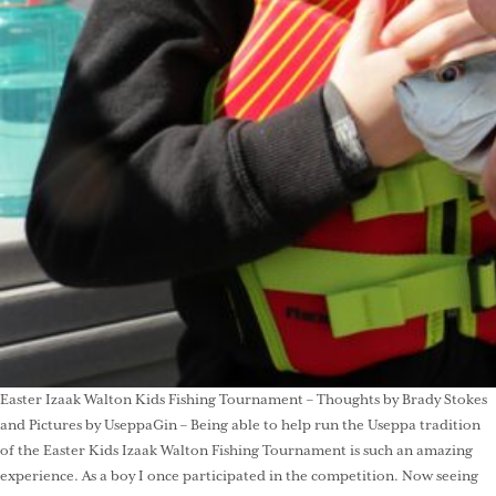
Easter Izaak Walton Kids Fishing Tournament – Thoughts by Brady Stokes
and Pictures by UseppaGin – Being able to help run the Useppa tradition
of the Easter Kids Izaak Walton Fishing Tournament is such an amazing
experience. As a boy I once participated in the competition. Now seeing