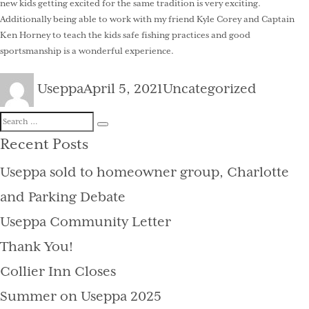
new kids getting excited for the same tradition is very exciting.
Additionally being able to work with my friend Kyle Corey and Captain
Ken Horney to teach the kids safe fishing practices and good
sportsmanship is a wonderful experience.
Author
Posted
Categories
Useppa
April 5, 2021
Uncategorized
on
Search
Search
for:
Recent Posts
Useppa sold to homeowner group, Charlotte
and Parking Debate
Useppa Community Letter
Thank You!
Collier Inn Closes
Summer on Useppa 2025