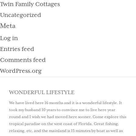
Twin Family Cottages
Uncategorized
Meta
Log in
Entries feed
Comments feed
WordPress.org
WONDERFUL LIFESTYLE
We have lived here 16 months and it is a wonderful lifestyle. It
took my husband 10 years to convince me to live here year
round and I wish we had moved here sooner. Come explore this
tropical paradise on the west coast of Florida. Great fishing,
relaxing, etc. and the mainland is 15 minutes by boat as well as