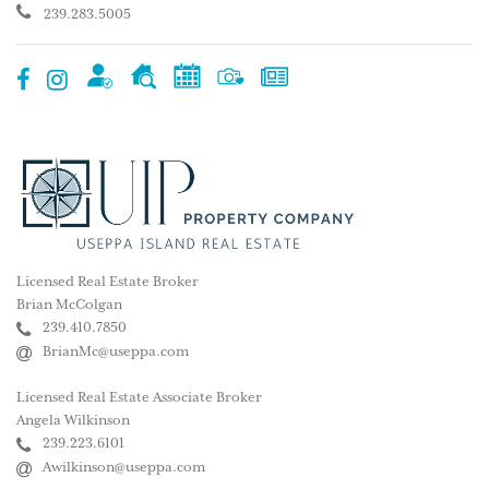
239.283.5005
Licensed Real Estate Broker
Brian McColgan
239.410.7850
BrianMc@useppa.com
Licensed Real Estate Associate Broker
Angela Wilkinson
239.223.6101
Awilkinson@useppa.com