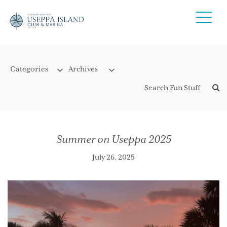
Summer on Useppa 2025
July 26, 2025