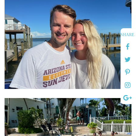
SHARE