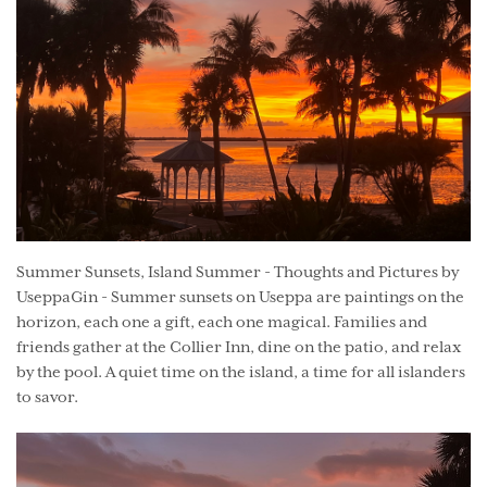
Summer Sunsets, Island Summer - Thoughts and Pictures by
UseppaGin - Summer sunsets on Useppa are paintings on the
horizon, each one a gift, each one magical. Families and
friends gather at the Collier Inn, dine on the patio, and relax
by the pool. A quiet time on the island, a time for all islanders
to savor.