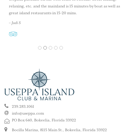
relaxing, etc. and the mainland is 15 minutes by boat as well as
great island restaurants in 15-20 mins.
– Judi S
1
2
3
4
5
239.283.1061
info@useppa.com
PO Box 640, Bokeelia, Florida 33922
Bocilla Marina, 8115 Main St., Bokeelia, Florida 33922