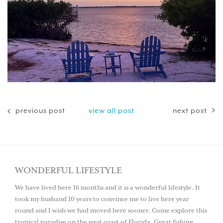
previous post
view all post
next post
WONDERFUL LIFESTYLE
We have lived here 16 months and it is a wonderful lifestyle. It
took my husband 10 years to convince me to live here year
round and I wish we had moved here sooner. Come explore this
tropical paradise on the west coast of Florida. Great fishing,