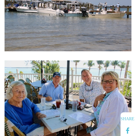
SHARE