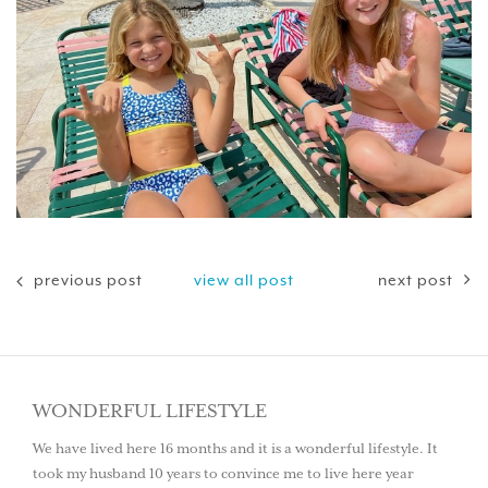
previous post
view all post
next post
WONDERFUL LIFESTYLE
We have lived here 16 months and it is a wonderful lifestyle. It
took my husband 10 years to convince me to live here year