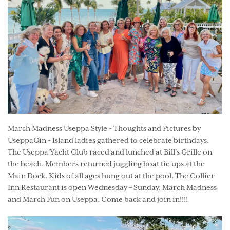
March Madness Useppa Style - Thoughts and Pictures by
UseppaGin - Island ladies gathered to celebrate birthdays.
The Useppa Yacht Club raced and lunched at Bill’s Grille on
the beach. Members returned juggling boat tie ups at the
Main Dock. Kids of all ages hung out at the pool. The Collier
Inn Restaurant is open Wednesday – Sunday. March Madness
and March Fun on Useppa. Come back and join in!!!!