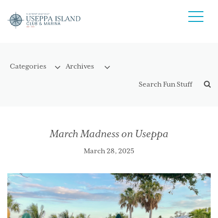
March Madness on Useppa
March 28, 2025