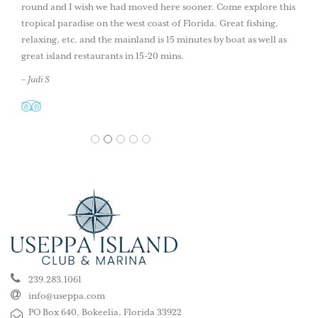
round and I wish we had moved here sooner. Come explore this
tropical paradise on the west coast of Florida. Great fishing,
relaxing, etc. and the mainland is 15 minutes by boat as well as
great island restaurants in 15-20 mins.
– Judi S
1
2
3
4
5
239.283.1061
info@useppa.com
PO Box 640, Bokeelia, Florida 33922