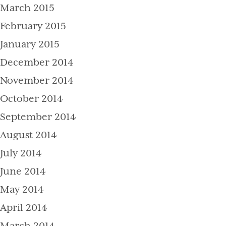
March 2015
February 2015
January 2015
December 2014
November 2014
October 2014
September 2014
August 2014
July 2014
June 2014
May 2014
April 2014