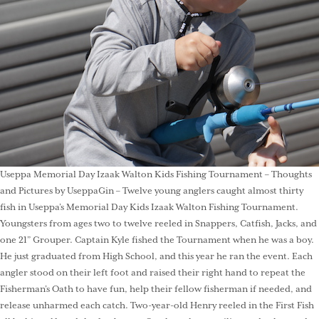
Useppa Memorial Day Izaak Walton Kids Fishing Tournament – Thoughts
and Pictures by UseppaGin – Twelve young anglers caught almost thirty
fish in Useppa’s Memorial Day Kids Izaak Walton Fishing Tournament.
Youngsters from ages two to twelve reeled in Snappers, Catfish, Jacks, and
one 21” Grouper. Captain Kyle fished the Tournament when he was a boy.
He just graduated from High School, and this year he ran the event. Each
angler stood on their left foot and raised their right hand to repeat the
Fisherman’s Oath to have fun, help their fellow fisherman if needed, and
release unharmed each catch. Two-year-old Henry reeled in the First Fish