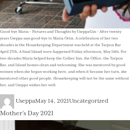
Good-bye Maria – Pictures and Thoughts by UseppaGin – After twenty
years Useppa says good-bye to Maria Ortiz. A celebration of her two
decades in the Housekeeping Department was held at the Tarpon Bar
April 27th. A final Island wave happened Friday afternoon, May 14th. For
two decades Maria helped keep the Collier Inn, the Office, the Tarpon
Bar, and Island homes clean and welcoming. She was mentored by good
women when she began working here, and when it became her turn, she
mentored other good people. Housekeeping will not be the same without
her, and Useppa wishes her well.
Author
Posted
Categories
Useppa
May 14, 2021
Uncategorized
on
Mother’s Day 2021