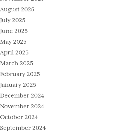
August 2025
July 2025
June 2025
May 2025
April 2025
March 2025
February 2025
January 2025
December 2024
November 2024
October 2024
September 2024