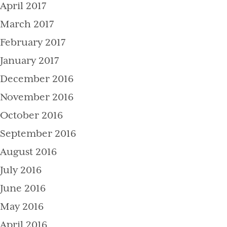
April 2017
March 2017
February 2017
January 2017
December 2016
November 2016
October 2016
September 2016
August 2016
July 2016
June 2016
May 2016
April 2016