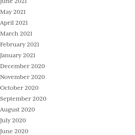
June 2021
May 2021
April 2021
March 2021
February 2021
January 2021
December 2020
November 2020
October 2020
September 2020
August 2020
July 2020
June 2020