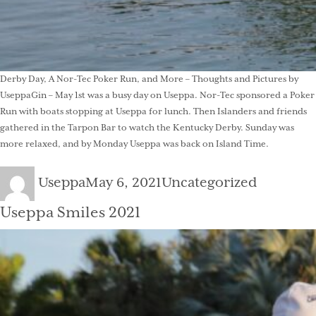
Derby Day, A Nor-Tec Poker Run, and More – Thoughts and Pictures by
UseppaGin – May 1st was a busy day on Useppa. Nor-Tec sponsored a Poker
Run with boats stopping at Useppa for lunch. Then Islanders and friends
gathered in the Tarpon Bar to watch the Kentucky Derby. Sunday was
more relaxed, and by Monday Useppa was back on Island Time.
Author
Posted
Categories
Useppa
May 6, 2021
Uncategorized
on
Useppa Smiles 2021