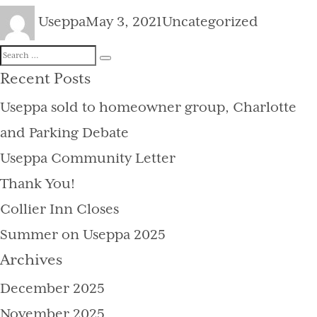
Author
Posted
Categories
Useppa
May 3, 2021
Uncategorized
on
Search
Search
for:
Recent Posts
Useppa sold to homeowner group, Charlotte
and Parking Debate
Useppa Community Letter
Thank You!
Collier Inn Closes
Summer on Useppa 2025
Archives
December 2025
November 2025