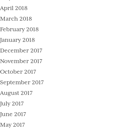
April 2018
March 2018
February 2018
January 2018
December 2017
November 2017
October 2017
September 2017
August 2017
July 2017
June 2017
May 2017