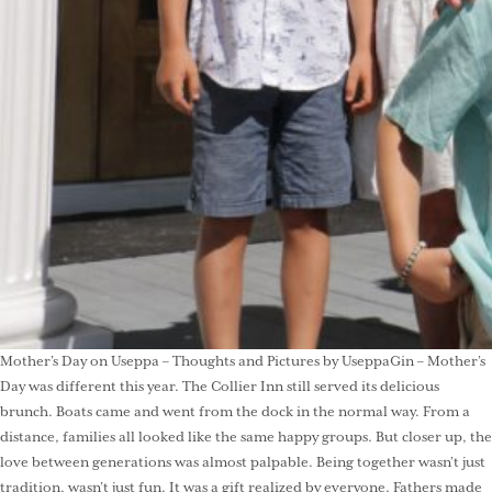
Mother’s Day on Useppa – Thoughts and Pictures by UseppaGin – Mother’s
Day was different this year. The Collier Inn still served its delicious
brunch. Boats came and went from the dock in the normal way. From a
distance, families all looked like the same happy groups. But closer up, the
love between generations was almost palpable. Being together wasn’t just
tradition, wasn’t just fun. It was a gift realized by everyone. Fathers made