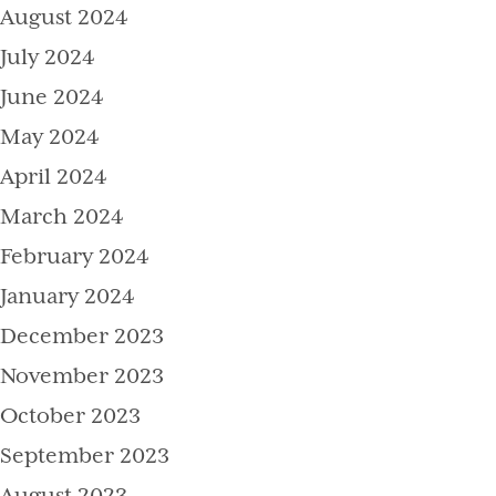
August 2024
July 2024
June 2024
May 2024
April 2024
March 2024
February 2024
January 2024
December 2023
November 2023
October 2023
September 2023