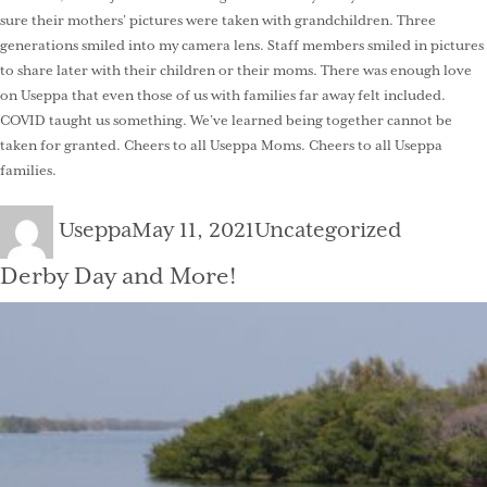
sure their mothers’ pictures were taken with grandchildren. Three
generations smiled into my camera lens. Staff members smiled in pictures
to share later with their children or their moms. There was enough love
on Useppa that even those of us with families far away felt included.
COVID taught us something. We’ve learned being together cannot be
taken for granted. Cheers to all Useppa Moms. Cheers to all Useppa
families.
Author
Posted
Categories
Useppa
May 11, 2021
Uncategorized
on
Derby Day and More!