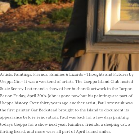
Artists, Paintings, Friends, Families & Lizards – Thoughts and Pictures by
UseppaGin – It was a weekend of artists. The Useppa Island Club hosted
Suzie Seerey-Lester and a show of her husband’s artwork in the Tarpon
Bar on Friday, April 30th. John is gone now but his paintings are part of
Useppa history. Over thirty years ago another artist, Paul Arsenault was
the first painter Gar Beckstead brought to the Island to document its
appearance before renovation. Paul was back for a few days painting
today’s Useppa for a show next year. Families, friends, a sleeping cat, a
flirting lizard, and more were all part of April Island smiles.