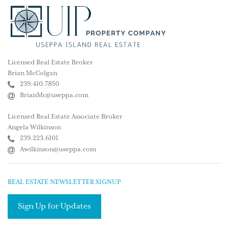
Licensed Real Estate Broker
Brian McColgan
239.410.7850
BrianMc@useppa.com
Licensed Real Estate Associate Broker
Angela Wilkinson
239.223.6101
Awilkinson@useppa.com
REAL ESTATE NEWSLETTER SIGNUP
Sign Up for Updates