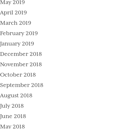
May 2019
April 2019
March 2019
February 2019
January 2019
December 2018
November 2018
October 2018
September 2018
August 2018
July 2018
June 2018
May 2018