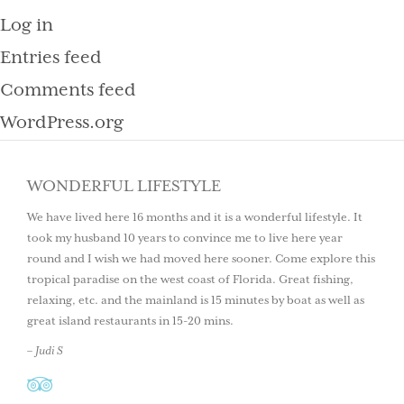
Log in
Entries feed
Comments feed
WordPress.org
WONDERFUL LIFESTYLE
We have lived here 16 months and it is a wonderful lifestyle. It
took my husband 10 years to convince me to live here year
round and I wish we had moved here sooner. Come explore this
tropical paradise on the west coast of Florida. Great fishing,
relaxing, etc. and the mainland is 15 minutes by boat as well as
great island restaurants in 15-20 mins.
– Judi S