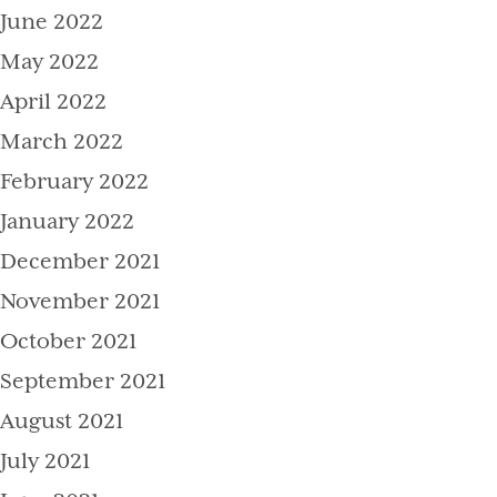
June 2022
May 2022
April 2022
March 2022
February 2022
January 2022
December 2021
November 2021
October 2021
September 2021
August 2021
July 2021