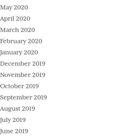
May 2020
April 2020
March 2020
February 2020
January 2020
December 2019
November 2019
October 2019
September 2019
August 2019
July 2019
June 2019