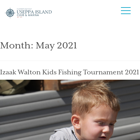
Month:
May 2021
Izaak Walton Kids Fishing Tournament 2021