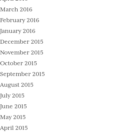
March 2016
February 2016
January 2016
December 2015
November 2015
October 2015
September 2015
August 2015
July 2015
June 2015
May 2015
April 2015