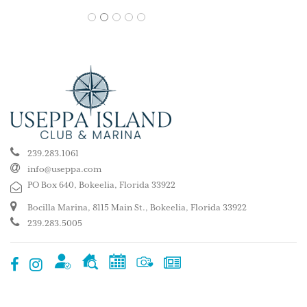
1
2
3
4
5
239.283.1061
info@useppa.com
PO Box 640, Bokeelia, Florida 33922
Bocilla Marina, 8115 Main St., Bokeelia, Florida 33922
239.283.5005