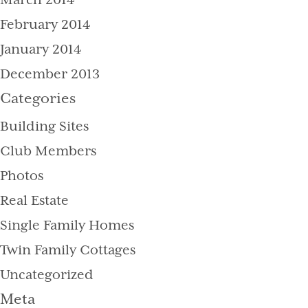
March 2014
February 2014
January 2014
December 2013
Categories
Building Sites
Club Members
Photos
Real Estate
Single Family Homes
Twin Family Cottages
Uncategorized
Meta