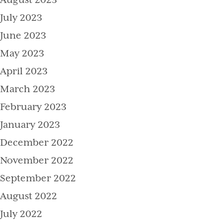
August 2023
July 2023
June 2023
May 2023
April 2023
March 2023
February 2023
January 2023
December 2022
November 2022
September 2022
August 2022
July 2022