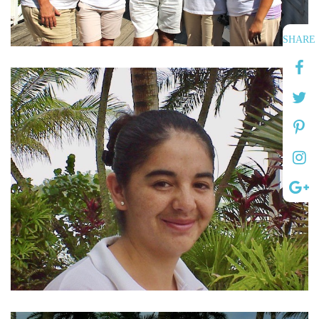
SHARE