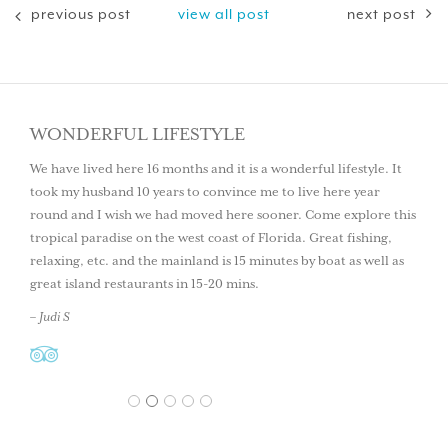
previous post
view all post
next post
WONDERFUL LIFESTYLE
We have lived here 16 months and it is a wonderful lifestyle. It
took my husband 10 years to convince me to live here year
round and I wish we had moved here sooner. Come explore this
tropical paradise on the west coast of Florida. Great fishing,
relaxing, etc. and the mainland is 15 minutes by boat as well as
great island restaurants in 15-20 mins.
– Judi S
1
2
3
4
5