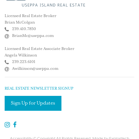
Licensed Real Estate Broker
Brian McColgan
239.410.7850
BrianMc@useppa.com
Licensed Real Estate Associate Broker
Angela Wilkinson
239.223.6101
Awilkinson@useppa.com
REAL ESTATE NEWSLETTER SIGNUP
Sign Up for Updates
Accessibility
© Copyright All Rights Reserved. Made by
Exploritech