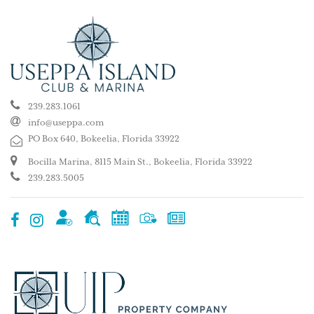
239.283.1061
info@useppa.com
PO Box 640, Bokeelia, Florida 33922
Bocilla Marina, 8115 Main St., Bokeelia, Florida 33922
239.283.5005