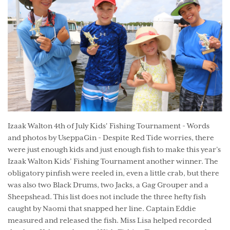
Izaak Walton 4th of July Kids' Fishing Tournament - Words
and photos by UseppaGin - Despite Red Tide worries, there
were just enough kids and just enough fish to make this year’s
Izaak Walton Kids’ Fishing Tournament another winner. The
obligatory pinfish were reeled in, even a little crab, but there
was also two Black Drums, two Jacks, a Gag Grouper and a
Sheepshead. This list does not include the three hefty fish
caught by Naomi that snapped her line. Captain Eddie
measured and released the fish. Miss Lisa helped recorded