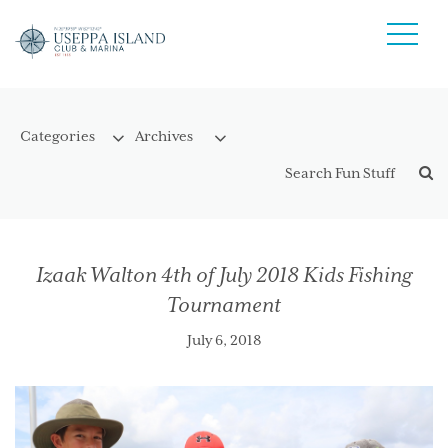
Izaak Walton 4th of July 2018 Kids Fishing
Tournament
July 6, 2018