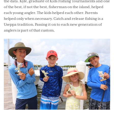
the data. Kyle, graduate of Kids Fishing Tournaments and one
of the best, if not the best, fisherman on the island, helped
each young angler. The kids helped each other. Parents
helped only when necessary. Catch and release fishing is a
Useppa tradition. Passing it on to each new generation of
anglers is part of that custom.