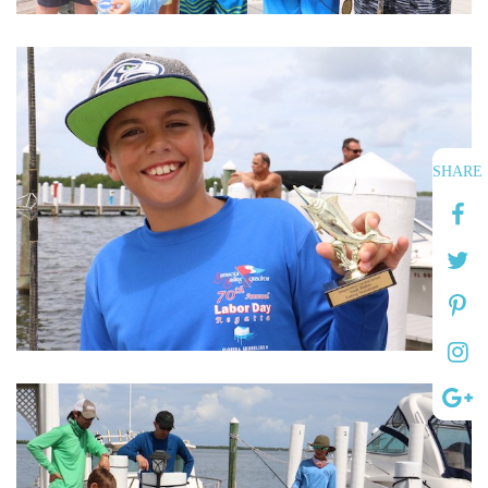
SHARE