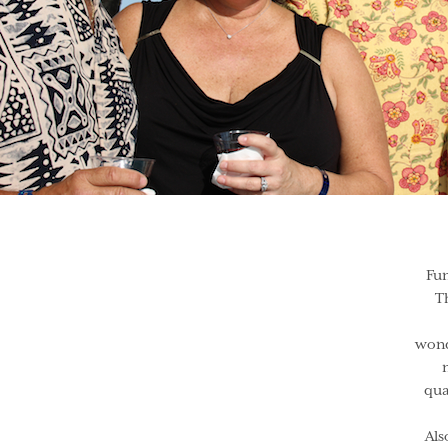
Fun
T
wond
qua
Als