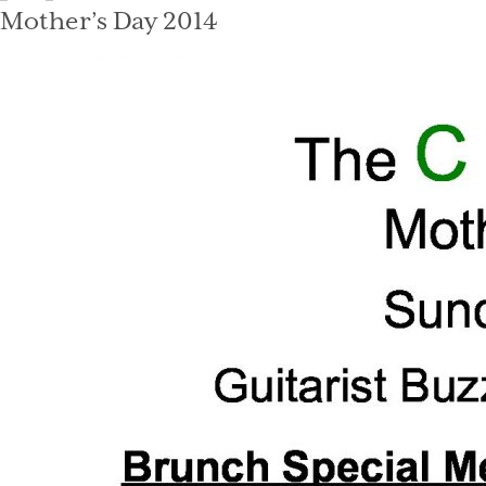
on
Mother’s Day 2014