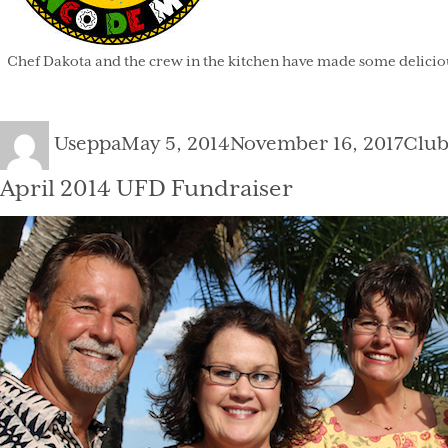
Chef Dakota and the crew in the kitchen have made some delicious
Author
Posted
Cate
Useppa
May 5, 2014
November 16, 2017
Clu
on
April 2014 UFD Fundraiser