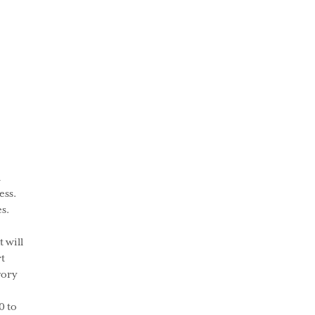
l
ess.
s.
 will
t
gory
0 to