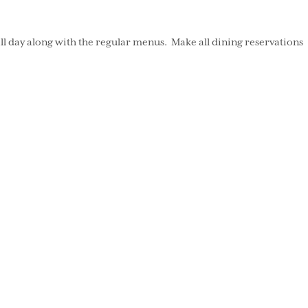
ll day along with the regular menus. Make all dining reservations