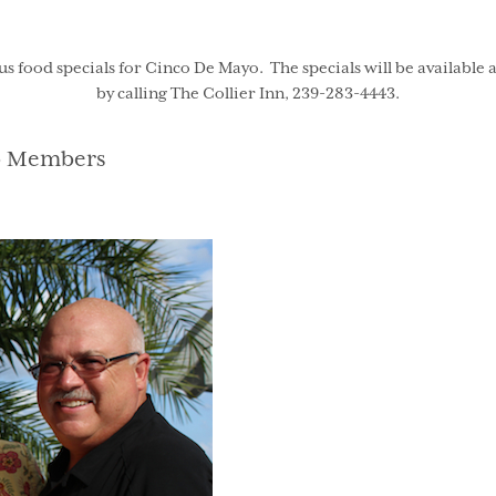
 food specials for Cinco De Mayo. The specials will be available a
by calling The Collier Inn, 239-283-4443.
gories
b Members