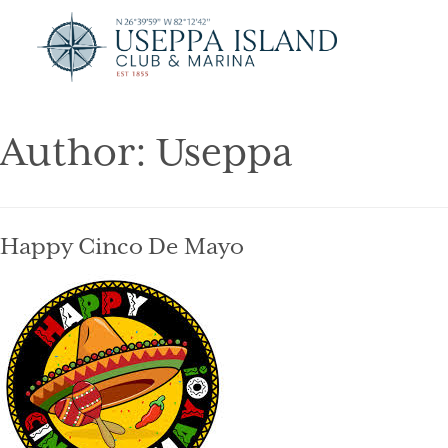
Author:
Useppa
Happy Cinco De Mayo