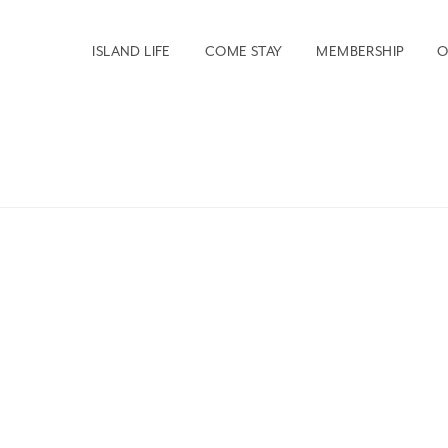
ISLAND LIFE
COME STAY
MEMBERSHIP
O