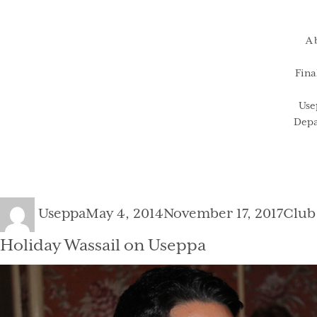
A 
Fina
Use
Depa
Author
Posted
Cate
Useppa
May 4, 2014
November 17, 2017
Club
on
Holiday Wassail on Useppa