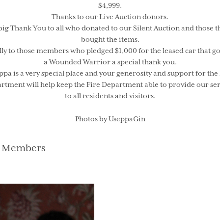
$4,999.
Thanks to our Live Auction donors.
big Thank You to all who donated to our Silent Auction and those t
bought the items.
lly to those members who pledged $1,000 for the leased car that go
a Wounded Warrior a special thank you.
ppa is a very special place and your generosity and support for the 
rtment will help keep the Fire Department able to provide our ser
to all residents and visitors.
Photos by UseppaGin
gories
 Members