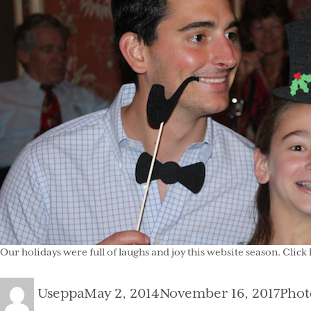
Our holidays were full of laughs and joy this
website
season. Click 
Author
Posted
Cate
Useppa
May 2, 2014
November 16, 2017
Phot