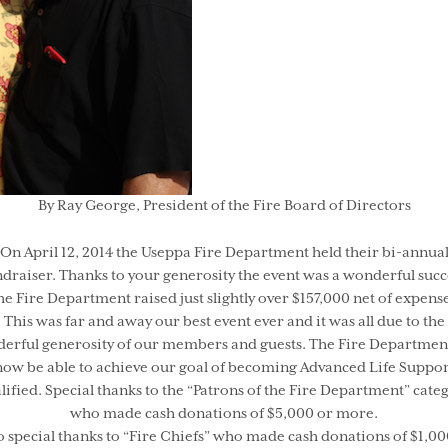
By Ray George, President of the Fire Board of Directors
On April 12, 2014 the Useppa Fire Department held their bi-annua
draiser. Thanks to your generosity the event was a wonderful succ
he Fire Department raised just slightly over $157,000 net of expense
This was far and away our best event ever and it was all due to the
erful generosity of our members and guests. The Fire Department
now be able to achieve our goal of becoming Advanced Life Suppor
lified. Special thanks to the “Patrons of the Fire Department” cate
who made cash donations of $5,000 or more.
o special thanks to “Fire Chiefs” who made cash donations of $1,00