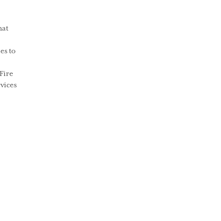
hat
es to
Fire
vices