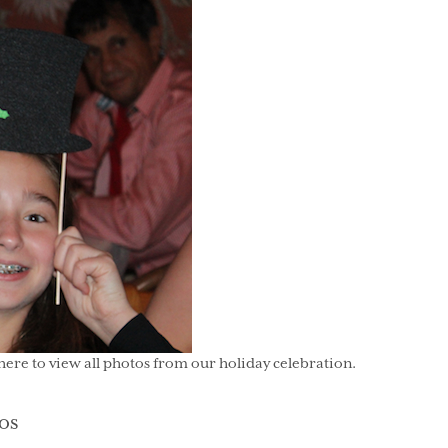
here to view all photos from our holiday celebration.
gories
os