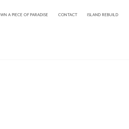
WN A PIECE OF PARADISE
CONTACT
ISLAND REBUILD