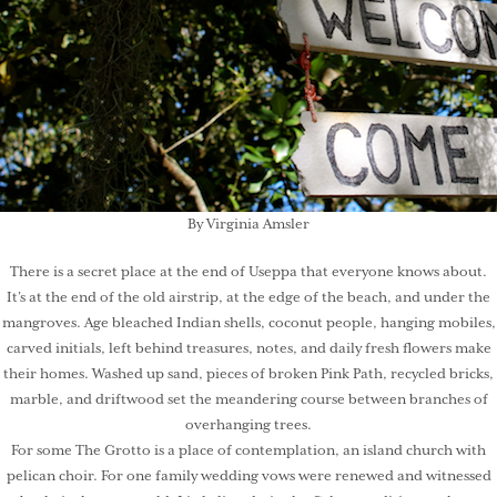
By Virginia Amsler
There is a secret place at the end of Useppa that everyone knows about.
It’s at the end of the old airstrip, at the edge of the beach, and under the
mangroves. Age bleached Indian shells, coconut people, hanging mobiles,
carved initials, left behind treasures, notes, and daily fresh flowers make
their homes. Washed up sand, pieces of broken Pink Path, recycled bricks,
marble, and driftwood set the meandering course between branches of
overhanging trees.
For some The Grotto is a place of contemplation, an island church with
pelican choir. For one family wedding vows were renewed and witnessed