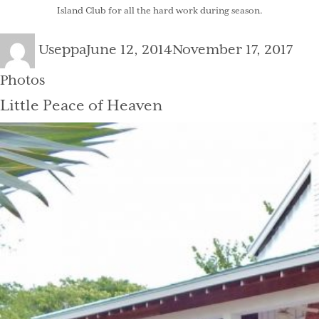
Island Club
for all the hard work during season.
Author
Posted
Cat
Useppa
June 12, 2014
November 17, 2017
on
Photos
Little Peace of Heaven