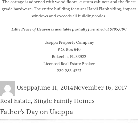
The cottage is adorned with wood floors, custom cabinets and the finest
grade hardware. The entire building features Hardi Plank siding, impact
windows and exceeds all building codes.
Little Peace of Heaven is available partially furnished at $795,000
Useppa Property Company
P.O. Box 640
Bokeelia, FL 33922
Licensed Real Estate Broker
239-283-4227
Author
Posted
Cat
Useppa
June 11, 2014
November 16, 2017
on
Real Estate
,
Single Family Homes
Father’s Day on Useppa