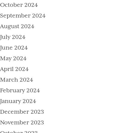
October 2024
September 2024
August 2024
July 2024
June 2024
May 2024
April 2024
March 2024
February 2024
January 2024
December 2023
November 2023