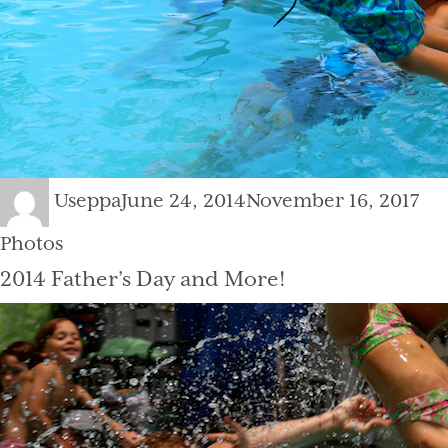
Author
Posted
Cat
Useppa
June 24, 2014
November 16, 2017
on
Photos
2014 Father’s Day and More!