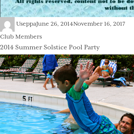
Author
Posted
Cat
Useppa
June 26, 2014
November 16, 2017
on
Club Members
2014 Summer Solstice Pool Party