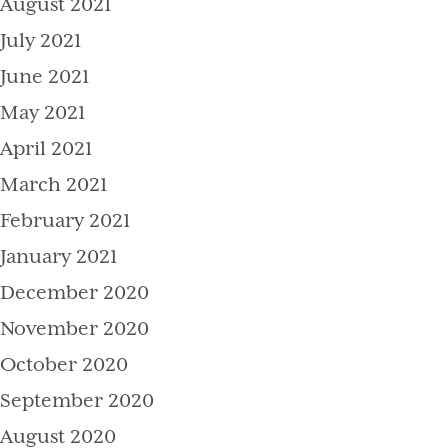
August 2021
July 2021
June 2021
May 2021
April 2021
March 2021
February 2021
January 2021
December 2020
November 2020
October 2020
September 2020
August 2020