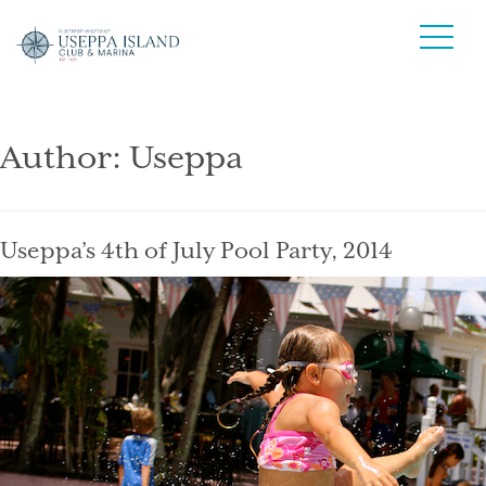
Author:
Useppa
Useppa’s 4th of July Pool Party, 2014