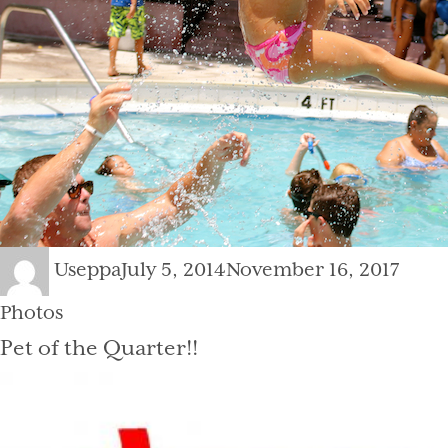
Author
Posted
Categ
Useppa
July 5, 2014
November 16, 2017
on
Photos
Pet of the Quarter!!