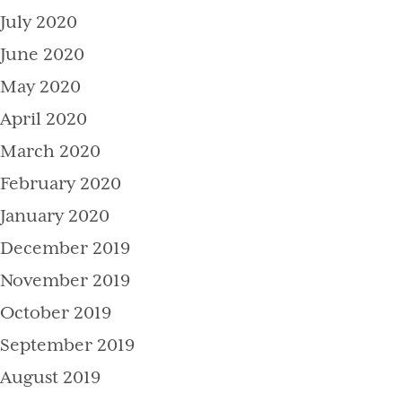
July 2020
June 2020
May 2020
April 2020
March 2020
February 2020
January 2020
December 2019
November 2019
October 2019
September 2019
August 2019