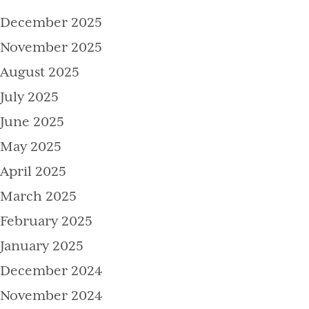
December 2025
November 2025
August 2025
July 2025
June 2025
May 2025
April 2025
March 2025
February 2025
January 2025
December 2024
November 2024