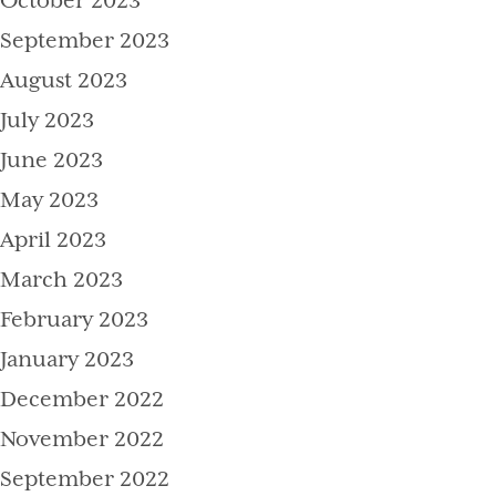
October 2023
September 2023
August 2023
July 2023
June 2023
May 2023
April 2023
March 2023
February 2023
January 2023
December 2022
November 2022
September 2022