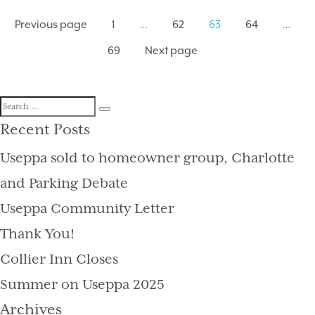
Posts
Page
Previous page
1
Page
…
62
Page
63
64
Page
…
pagination
69
Next page
Search
Search
for:
Recent Posts
Useppa sold to homeowner group, Charlotte
and Parking Debate
Useppa Community Letter
Thank You!
Collier Inn Closes
Summer on Useppa 2025
Archives