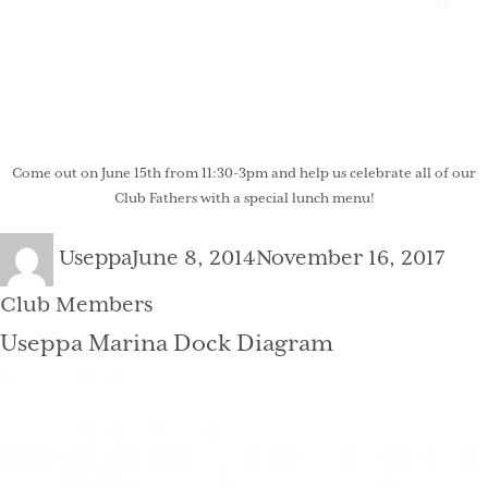
Come out on June 15th from 11:30-3pm and help us celebrate all of our
Club Fathers with a special lunch menu!
Author
Posted
Cate
Useppa
June 8, 2014
November 16, 2017
on
Club Members
Useppa Marina Dock Diagram