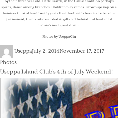
by their three year old. Little lizards, in the Calusa tradition perhaps
spirits, dance among branches. Children play games. Grownups nap on a
hammock. for at least twenty years their footprints have more become
permanent, their visits recorded in gifts left behind….at least until
nature’s next great storm.
Photos by UseppaGin
Author
Posted
Categ
Useppa
July 2, 2014
November 17, 2017
on
Photos
Useppa Island Club’s 4th of July Weekend!