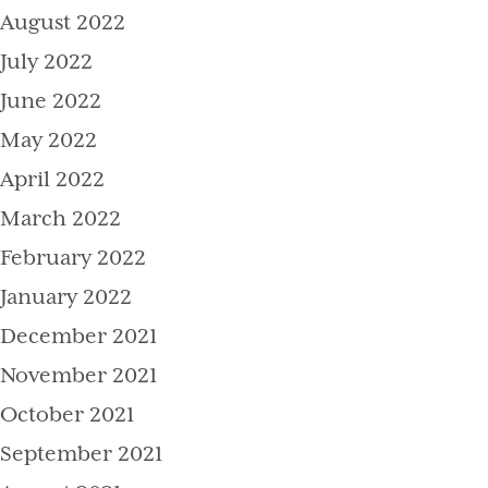
August 2022
July 2022
June 2022
May 2022
April 2022
March 2022
February 2022
January 2022
December 2021
November 2021
October 2021
September 2021