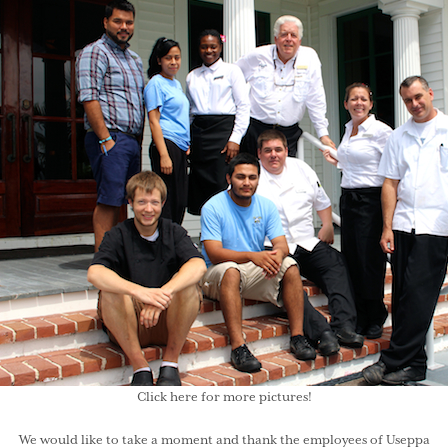
Click here
for more pictures!
We would like to take a moment and thank the employees of
Useppa