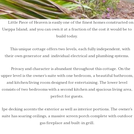
Little Piece of Heaven is easily one of the finest homes constructed on
Useppa Island, and you can own it at a fraction of the cost it would be to
build today.
This unique cottage offers two levels, each fully independent, with
their own generator and individual electrical and plumbing systems.
Privacy and character is abundant throughout this cottage. On the
upper level is the owner’s suite with one bedroom, a beautiful bathroom,
and kitchen/living room designed for entertaining. The lower level
consists of two bedrooms with a second kitchen and spacious living area,
perfect for guests.
Ipe decking accents the exterior as well as interior portions. The owner’s
suite has soaring ceilings, a massive screen porch complete with outdoor
gas fireplace and built-in grill.