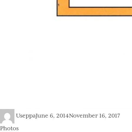
Author
Posted
Cate
Useppa
June 6, 2014
November 16, 2017
on
Photos