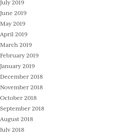
July 2019
June 2019
May 2019
April 2019
March 2019
February 2019
January 2019
December 2018
November 2018
October 2018
September 2018
August 2018
July 2018