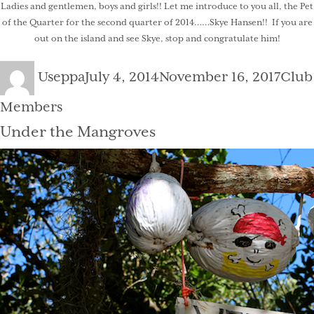
Ladies and gentlemen, boys and girls!! Let me introduce to you all, the Pet
of the Quarter for the second quarter of 2014……Skye Hansen!! If you are
out on the island and see Skye, stop and congratulate him!
Author
Posted
Cate
Useppa
July 4, 2014
November 16, 2017
Club
on
Members
Under the Mangroves