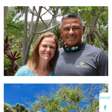
SHARE