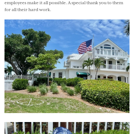
employees make it all possible. A special thank you to them
for all their hard work.