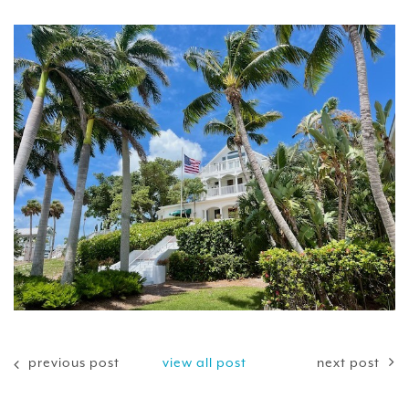
previous post
view all post
next post