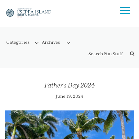
Father’s Day 2024
June 19, 2024