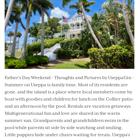
Father's Day Weekend - Thoughts and Pictures by UseppaGin -
Summer on Useppa is family time. Most of its residents are
gone, and the island is a place where local members come by
boat with goodies and children for lunch on the Collier patio
and an afternoon by the pool. Rentals are vacation getaways.
Multigenerational fun and love are shared in the warm
summer sun. Grandparents and grandchildren swim in the
pool while parents sit side by side watching and smiling.
Little puppies hide under chairs waiting for treats. Useppa’s