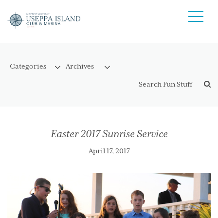
Easter 2017 Sunrise Service
April 17, 2017