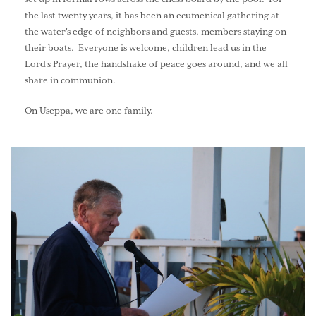
the last twenty years, it has been an ecumenical gathering at
the water's edge of neighbors and guests, members staying on
their boats. Everyone is welcome, children lead us in the
Lord's Prayer, the handshake of peace goes around, and we all
share in communion.
On Useppa, we are one family.