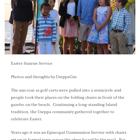
Easter Sunrise Service
Photos and thoughts by UseppaGin
The sun rose as golf carts were pulled into a semicircle and
people took their places on the folding chairs in front of the
gazebo on the beach. Continuing a long-standing Island
tradition, the Useppa community gathered together to
celebrate Easter.
Years ago it was an Episcopal Communion Service with chairs
set up in formal rows across the chess board by the pool. For