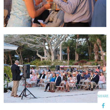
SHARE