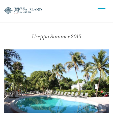
Useppa Summer 2015