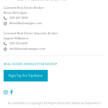
Licensed Real Estate Broker
Brian McColgan
239.410.7850
BrianMc@useppa.com
Licensed Real Estate Associate Broker
Angela Wilkinson
239.223.6101
Awilkinson@useppa.com
REAL ESTATE NEWSLETTER SIGNUP
Sign Up for Updates
Accessibility
© Copyright All Rights Reserved. Made by
Exploritech