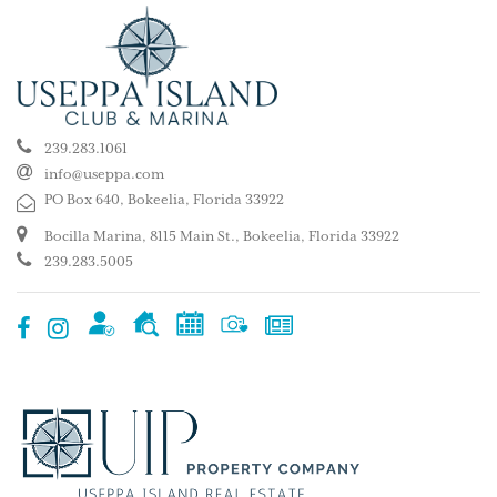
239.283.1061
info@useppa.com
PO Box 640, Bokeelia, Florida 33922
Bocilla Marina, 8115 Main St., Bokeelia, Florida 33922
239.283.5005