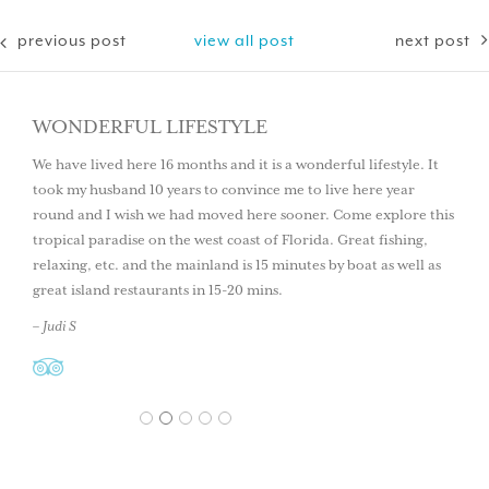
previous post
view all post
next post
WONDERFUL LIFESTYLE
We have lived here 16 months and it is a wonderful lifestyle. It
took my husband 10 years to convince me to live here year
round and I wish we had moved here sooner. Come explore this
tropical paradise on the west coast of Florida. Great fishing,
relaxing, etc. and the mainland is 15 minutes by boat as well as
great island restaurants in 15-20 mins.
– Judi S
1
2
3
4
5