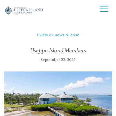
view all news release
Useppa Island Members
September 22, 2025