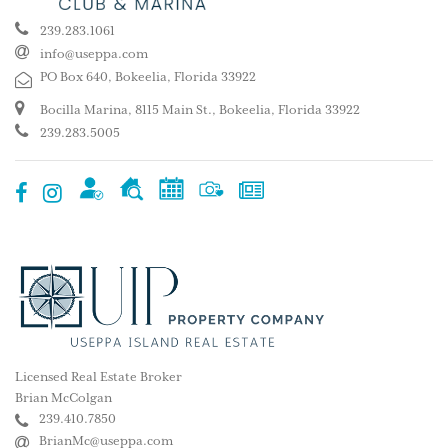
239.283.1061
info@useppa.com
PO Box 640, Bokeelia, Florida 33922
Bocilla Marina, 8115 Main St., Bokeelia, Florida 33922
239.283.5005
Licensed Real Estate Broker
Brian McColgan
239.410.7850
BrianMc@useppa.com