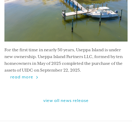
For the first time in nearly 50 years, Useppa Island is under
new ownership. Useppa Island Partners LLC, formed by ten
homeowners in May of 2025 completed the purchase of the
assets of UIDC on September 22, 2025.
read more
view all news release