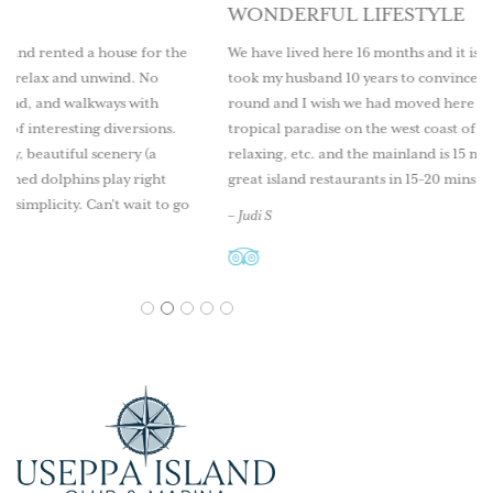
WONDERFUL LIFESTYLE
e for the
We have lived here 16 months and it is a wonderful lifestyle.
d. No
took my husband 10 years to convince me to live here year
 with
round and I wish we had moved here sooner. Come explore
ersions.
tropical paradise on the west coast of Florida. Great fishing
ry (a
relaxing, etc. and the mainland is 15 minutes by boat as well
 right
great island restaurants in 15-20 mins.
ait to go
– Judi S
1
2
3
4
5