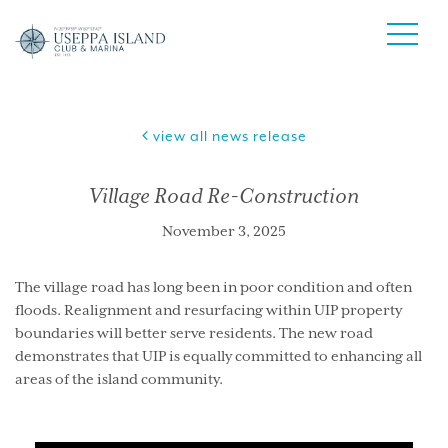
view all news release
Village Road Re-Construction
November 3, 2025
The village road has long been in poor condition and often
floods. Realignment and resurfacing within UIP property
boundaries will better serve residents. The new road
demonstrates that UIP is equally committed to enhancing all
areas of the island community.