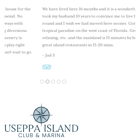
or the
We have lived here 16 months and it is a wonderful lifestyle. It
No
took my husband 10 years to convince me to live here year
th
round and I wish we had moved here sooner. Come explore th
ions.
tropical paradise on the west coast of Florida. Great fishing,
(a
relaxing, etc. and the mainland is 15 minutes by boat as well as
ght
great island restaurants in 15-20 mins.
t to go
– Judi S
1
2
3
4
5