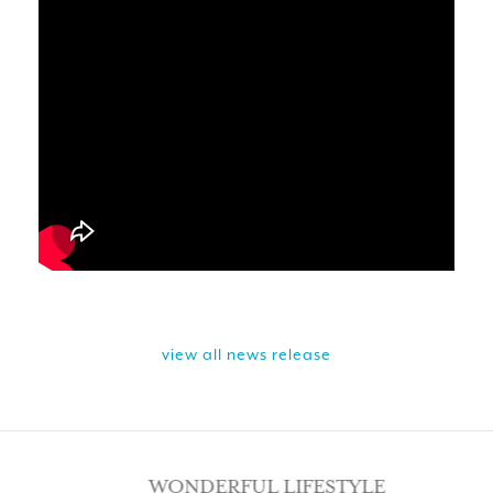
view all news release
WONDERFUL LIFESTYLE