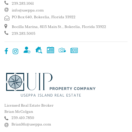
239.283.1061
info@useppa.com
PO Box 640, Bokeelia, Florida 33922
Bocilla Marina, 8115 Main St., Bokeelia, Florida 33922
239.283.5005
Licensed Real Estate Broker
Brian McColgan
239.410.7850
BrianMc@useppa.com