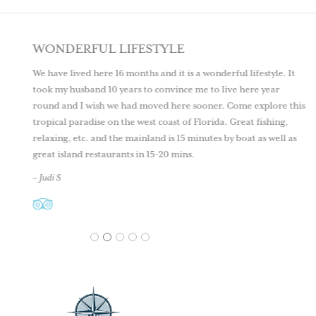
WONDERFUL LIFESTYLE
We have lived here 16 months and it is a wonderful lifestyle. It
took my husband 10 years to convince me to live here year
round and I wish we had moved here sooner. Come explore this
tropical paradise on the west coast of Florida. Great fishing,
relaxing, etc. and the mainland is 15 minutes by boat as well as
great island restaurants in 15-20 mins.
– Judi S
1
2
3
4
5