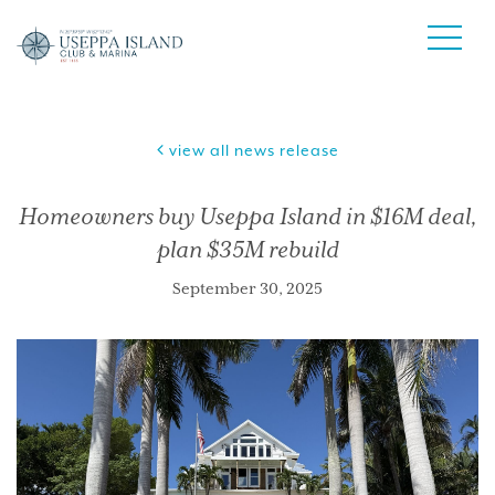
view all news release
Homeowners buy Useppa Island in $16M deal,
plan $35M rebuild
September 30, 2025