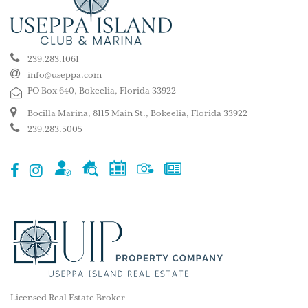
239.283.1061
info@useppa.com
PO Box 640, Bokeelia, Florida 33922
Bocilla Marina, 8115 Main St., Bokeelia, Florida 33922
239.283.5005
Licensed Real Estate Broker