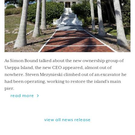
As Simon Bound talked about the new ownership group of
Useppa Island, the new CEO appeared, almost out of
nowhere. Steven Mezynieski climbed out of an excavator he
had been operating, working to restore the island’s main
pier.
read more
view all news release