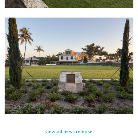
view all news release