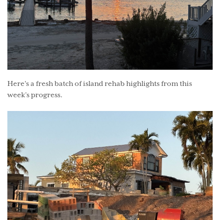
Here's a fresh batch of island rehab highlights from this
week’s progress.