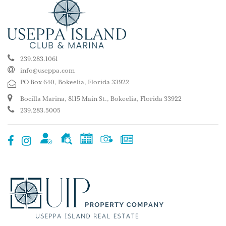
239.283.1061
info@useppa.com
PO Box 640, Bokeelia, Florida 33922
Bocilla Marina, 8115 Main St., Bokeelia, Florida 33922
239.283.5005