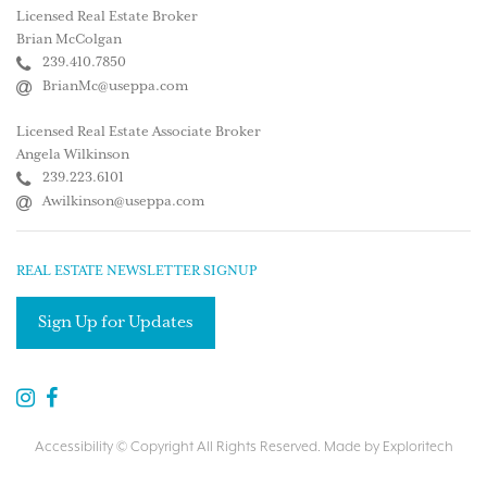
Licensed Real Estate Broker
Brian McColgan
239.410.7850
BrianMc@useppa.com
Licensed Real Estate Associate Broker
Angela Wilkinson
239.223.6101
Awilkinson@useppa.com
REAL ESTATE NEWSLETTER SIGNUP
Sign Up for Updates
Accessibility
© Copyright All Rights Reserved. Made by
Exploritech