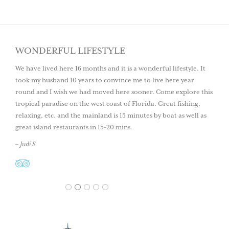
WONDERFUL LIFESTYLE
We have lived here 16 months and it is a wonderful lifestyle. It
took my husband 10 years to convince me to live here year
round and I wish we had moved here sooner. Come explore this
tropical paradise on the west coast of Florida. Great fishing,
relaxing, etc. and the mainland is 15 minutes by boat as well as
great island restaurants in 15-20 mins.
– Judi S
1
2
3
4
5