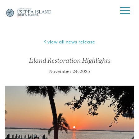
view all news release
Island Restoration Highlights
November 24, 2025