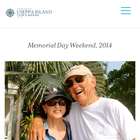
Memorial Day Weekend, 2014