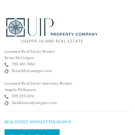
Licensed Real Estate Broker
Brian McColgan
239.410.7850
BrianMc@useppa.com
Licensed Real Estate Associate Broker
Angela Wilkinson
239.223.6101
Awilkinson@useppa.com
REAL ESTATE NEWSLETTER SIGNUP