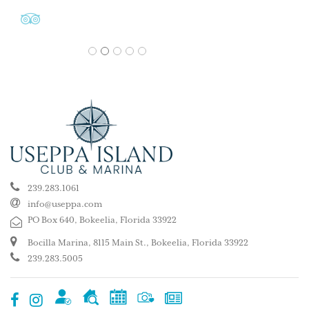
1
2
3
4
5
239.283.1061
info@useppa.com
PO Box 640, Bokeelia, Florida 33922
Bocilla Marina, 8115 Main St., Bokeelia, Florida 33922
239.283.5005