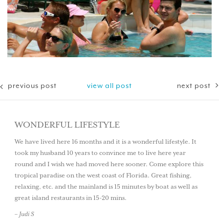
previous post
view all post
next post
WONDERFUL LIFESTYLE
We have lived here 16 months and it is a wonderful lifestyle. It
took my husband 10 years to convince me to live here year
round and I wish we had moved here sooner. Come explore this
tropical paradise on the west coast of Florida. Great fishing,
relaxing, etc. and the mainland is 15 minutes by boat as well as
great island restaurants in 15-20 mins.
– Judi S