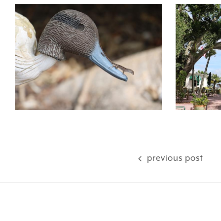
previous post