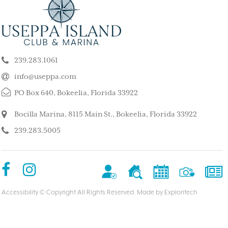
ELY GET AWAY FROM
BEAUTIFUL PEA
ALL ISLAND
ISLAND
k our son and his wife and children
This is such a stunning, p
ppa for a long weekend, after
island. My kids and family l
239.283.1061
 rented a boat to use during that
super quiet and safe. The
The house we stayed in was on the
do for the whole family. 
info@useppa.com
, and we spent much of the weekend
did a treasure hunt, flew 
PO Box 640, Bokeelia, Florida 33922
ng to Cayo Costa, Cabbage Key and
enjoyed the clubhouse po
Captiva. It was a glorious weekend,
holiday we ever had. We s
Bocilla Marina, 8115 Main St., Bokeelia, Florida 33922
r entire family would like to go
friends’ house and it was
239.283.5005
Our sixteen-year-old grandson has
– MorneBotes
med Useppa as his favorite place.
terlady
Accessibility
© Copyright All Rights Reserved. Made by
Exploritech