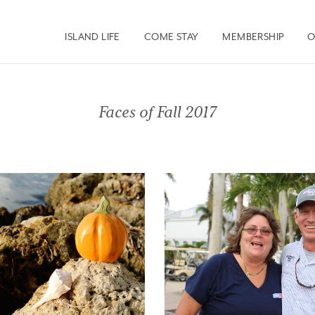
ISLAND LIFE
COME STAY
MEMBERSHIP
O
Faces of Fall 2017