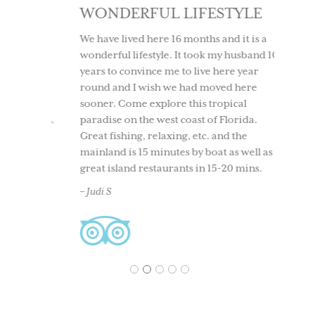
SE
WONDERFUL LIFESTYLE
LOV
IT 
ly and
We have lived here 16 months and it is a
t was a
wonderful lifestyle. It took my husband 10
We too
ind. No
years to convince me to live here year
to Use
round,
round and I wish we had moved here
having
t all
sooner. Come explore this tropical
time. 
ersions.
paradise on the west coast of Florida.
beach
nity,
Great fishing, relaxing, etc. and the
boati
 every
mainland is 15 minutes by boat as well as
North 
 right
great island restaurants in 15-20 mins.
and ou
and
back. 
– Judi S
acclai
– Ches
1
2
3
4
5