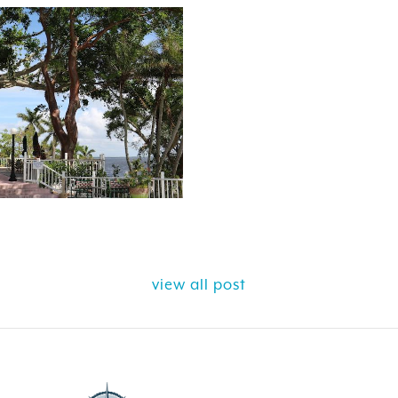
view all post