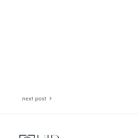
next post