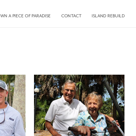
WN A PIECE OF PARADISE
CONTACT
ISLAND REBUILD