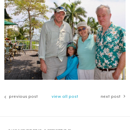
previous post
view all post
next post