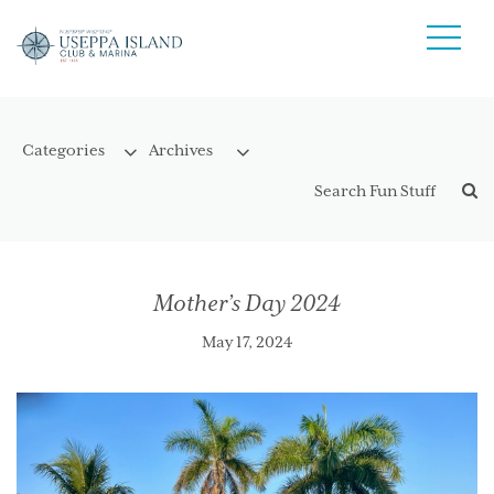
Mother’s Day 2024
May 17, 2024