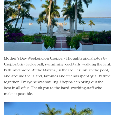
Mother’s Day Weekend on Useppa - Thoughts and Photos by
UseppaGin - Pickleball, swimming, cocktails, walking the Pink
Path, and more. At the Marina, in the Collier Inn, in the pool,
and around the island, families and friends spent quality time
together. Everyone was smiling. Useppa can bring out the
best in all of us. Thank you to the hard-working staff who
make it possible.