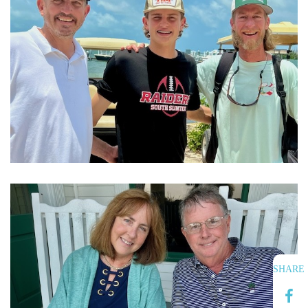
SHARE