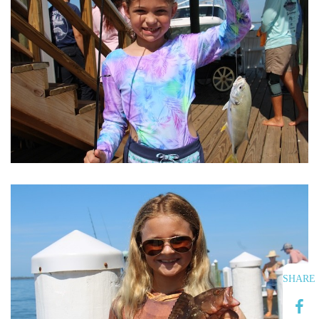
SHARE