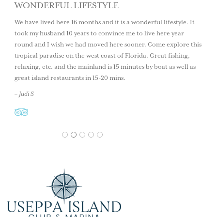
WONDERFUL LIFESTYLE
We have lived here 16 months and it is a wonderful lifestyle. It
took my husband 10 years to convince me to live here year
round and I wish we had moved here sooner. Come explore this
tropical paradise on the west coast of Florida. Great fishing,
relaxing, etc. and the mainland is 15 minutes by boat as well as
great island restaurants in 15-20 mins.
– Judi S
1
2
3
4
5