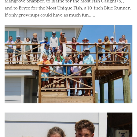
Mangrove Snapper, to Blaine for the Most Fish Caught (5),
and to Bryce for the Most Unique Fish, a 10-inch Blue Runner.
If only grownups could have as much fun…..