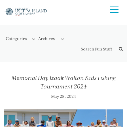
Memorial Day Izaak Walton Kids Fishing
Tournament 2024
May 28, 2024