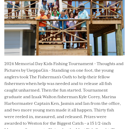
2024 Memorial Day Kids Fishing Tournament - Thoughts and
Pictures by UseppaGin - Standing on one foot, the young
anglers took The Fisherman’s Oath to help their fellow
fishermen when help was needed and to release all fish
caught unharmed. Then the fun started. Tournament
graduate and Izaak Walton fisherman Kyle Corey, Marina
Harbormaster Captain Ken, Jasmin and Ian from the office,
and two more young men made it all happen. Thirty fish
were reeled in, measured, and released. Prizes were
awarded to Weston for the Biggest Catch – a 15 1/2-inch