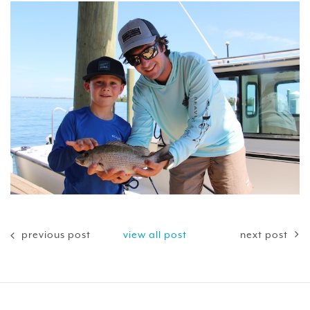
previous post
view all post
next post