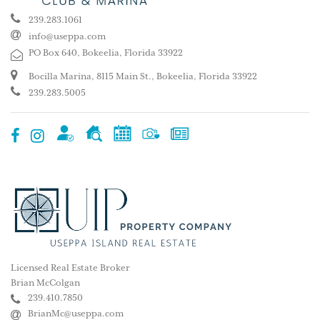
239.283.1061
info@useppa.com
PO Box 640, Bokeelia, Florida 33922
Bocilla Marina, 8115 Main St., Bokeelia, Florida 33922
239.283.5005
Licensed Real Estate Broker
Brian McColgan
239.410.7850
BrianMc@useppa.com