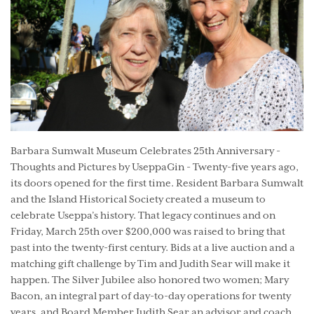
Barbara Sumwalt Museum Celebrates 25th Anniversary -
Thoughts and Pictures by UseppaGin - Twenty-five years ago,
its doors opened for the first time. Resident Barbara Sumwalt
and the Island Historical Society created a museum to
celebrate Useppa’s history. That legacy continues and on
Friday, March 25th over $200,000 was raised to bring that
past into the twenty-first century. Bids at a live auction and a
matching gift challenge by Tim and Judith Sear will make it
happen. The Silver Jubilee also honored two women; Mary
Bacon, an integral part of day-to-day operations for twenty
years, and Board Member Judith Sear an advisor and coach