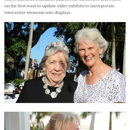
on the best ways to update older exhibits to incorporate
interactive elements into displays.