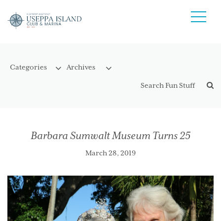
Barbara Sumwalt Museum Turns 25
March 28, 2019