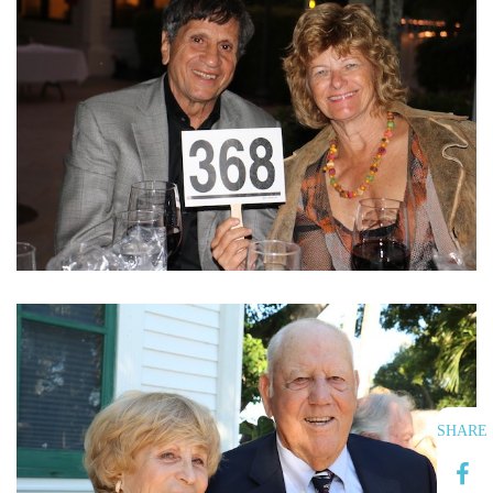
SHARE