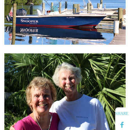
SHARE