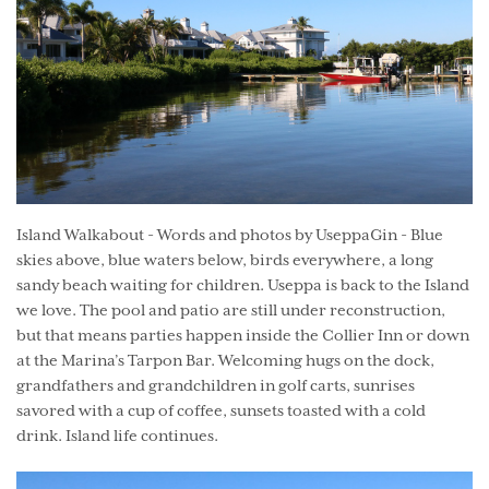
Island Walkabout - Words and photos by UseppaGin - Blue
skies above, blue waters below, birds everywhere, a long
sandy beach waiting for children. Useppa is back to the Island
we love. The pool and patio are still under reconstruction,
but that means parties happen inside the Collier Inn or down
at the Marina’s Tarpon Bar. Welcoming hugs on the dock,
grandfathers and grandchildren in golf carts, sunrises
savored with a cup of coffee, sunsets toasted with a cold
drink. Island life continues.