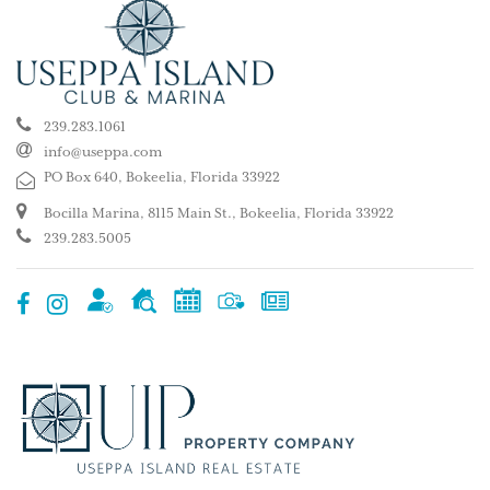
239.283.1061
info@useppa.com
PO Box 640, Bokeelia, Florida 33922
Bocilla Marina, 8115 Main St., Bokeelia, Florida 33922
239.283.5005