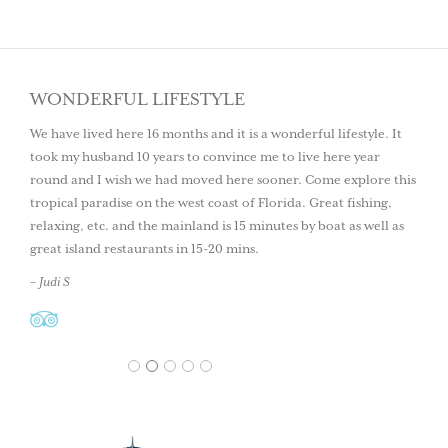
WONDERFUL LIFESTYLE
We have lived here 16 months and it is a wonderful lifestyle. It
took my husband 10 years to convince me to live here year
round and I wish we had moved here sooner. Come explore this
tropical paradise on the west coast of Florida. Great fishing,
relaxing, etc. and the mainland is 15 minutes by boat as well as
great island restaurants in 15-20 mins.
– Judi S
1
2
3
4
5