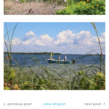
previous post
view all post
next post