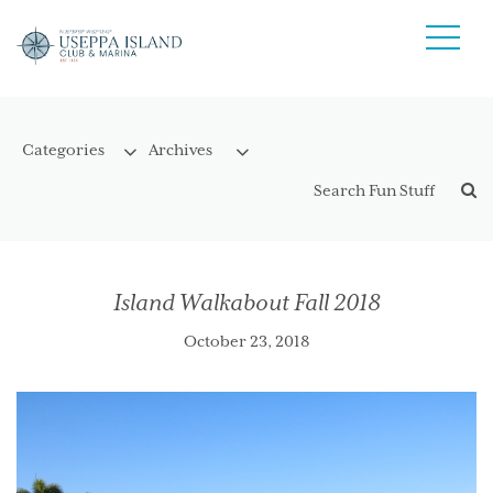
Island Walkabout Fall 2018
October 23, 2018