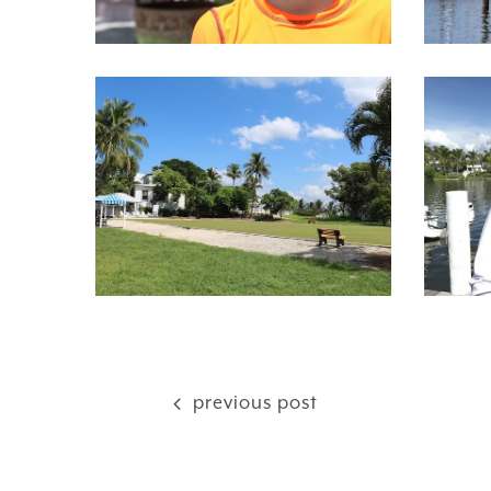
previous post