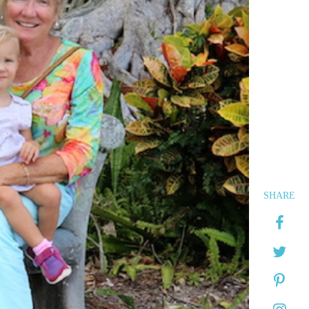
SHARE