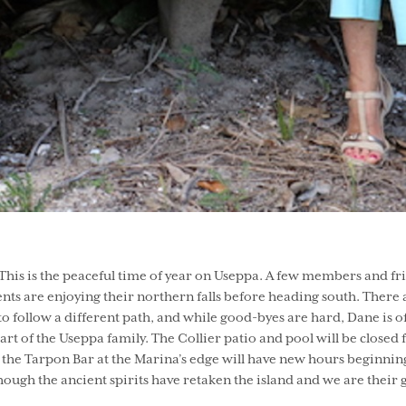
is is the peaceful time of year on Useppa. A few members and frien
ents are enjoying their northern falls before heading south. There a
to follow a different path, and while good-byes are hard, Dane is
t of the Useppa family. The Collier patio and pool will be closed
the Tarpon Bar at the Marina’s edge will have new hours beginnin
 though the ancient spirits have retaken the island and we are their 