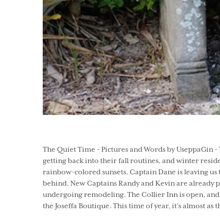
The Quiet Time - Pictures and Words by UseppaGin - Th
getting back into their fall routines, and winter resid
rainbow-colored sunsets. Captain Dane is leaving us 
behind. New Captains Randy and Kevin are already par
undergoing remodeling. The Collier Inn is open, and 
the Joseffa Boutique. This time of year, it’s almost as