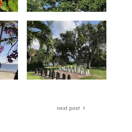
next post