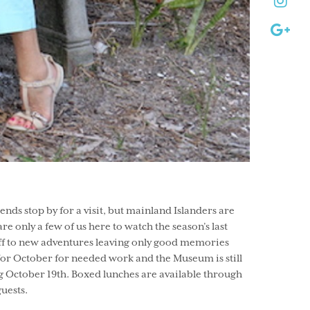
ds stop by for a visit, but mainland Islanders are
re only a few of us here to watch the season’s last
 off to new adventures leaving only good memories
 for October for needed work and the Museum is still
g October 19th. Boxed lunches are available through
guests.