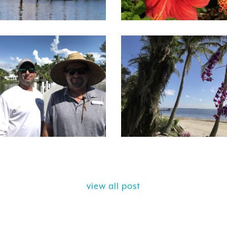
view all post