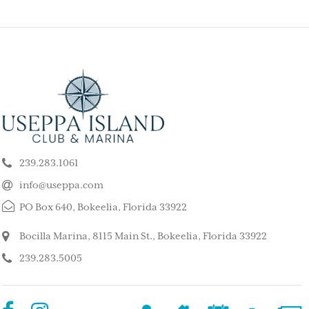
ELY GET AWAY FROM
BEAUTIFUL PEA
ALL ISLAND
ISLAND
k our son and his wife and children
This is such a stunning, p
ppa for a long weekend, after
island. My kids and family l
239.283.1061
 rented a boat to use during that
super quiet and safe. The
The house we stayed in was on the
do for the whole family. 
info@useppa.com
, and we spent much of the weekend
did a treasure hunt, flew 
PO Box 640, Bokeelia, Florida 33922
ng to Cayo Costa, Cabbage Key and
enjoyed the clubhouse po
Captiva. It was a glorious weekend,
holiday we ever had. We s
Bocilla Marina, 8115 Main St., Bokeelia, Florida 33922
r entire family would like to go
friends’ house and it was
239.283.5005
Our sixteen-year-old grandson has
– MorneBotes
med Useppa as his favorite place.
terlady