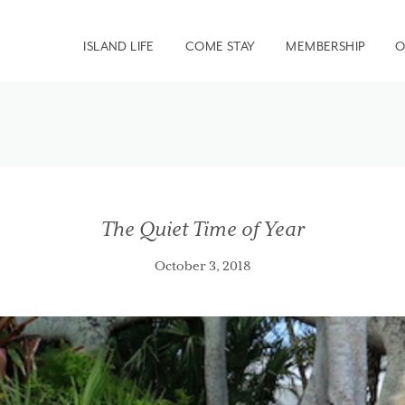
ISLAND LIFE
COME STAY
MEMBERSHIP
O
The Quiet Time of Year
October 3, 2018