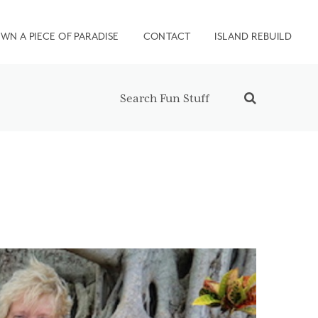
WN A PIECE OF PARADISE
CONTACT
ISLAND REBUILD