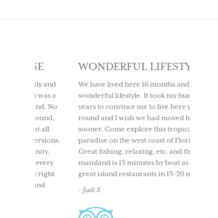
SE
WONDERFUL LIFESTYLE
LOV
IT 
ly and
We have lived here 16 months and it is a
t was a
wonderful lifestyle. It took my husband 10
We too
ind. No
years to convince me to live here year
to Use
round,
round and I wish we had moved here
having
t all
sooner. Come explore this tropical
time. 
ersions.
paradise on the west coast of Florida.
beach
nity,
Great fishing, relaxing, etc. and the
boati
 every
mainland is 15 minutes by boat as well as
North 
 right
great island restaurants in 15-20 mins.
and ou
and
back. 
– Judi S
acclai
– Ches