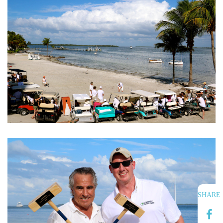
SHARE