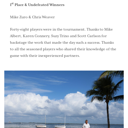
st
1
Place & Undefeated Winners
Mike Zuro & Chris Weaver
Forty-eight players were in the tournament. Thanks to Mike
Albert, Karen Connery, Suzy Trino and Scott Carlson for
backstage the work that made the day such a success. Thanks
to all the seasoned players who shared their knowledge of the
game with their inexperienced partners.