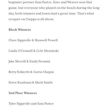
beginner partner Sam Pastor. Zuro and Weaver won that
game, but everyone who played on the beach during the long
day, both winners and losers had a great time. That’s what
croquet on Useppa is all about.
Block Winners
Clare Sipprelle & Maxwell Powell
Linda O’Connell & Cole Meznieski
Jake Merrill & Emily Fermint
Betty Folkerth & Curtis Chapin
Steve Kaufman & Mark Smith
2nd Place Winners
Tyler Sipprelle and Sam Pastor