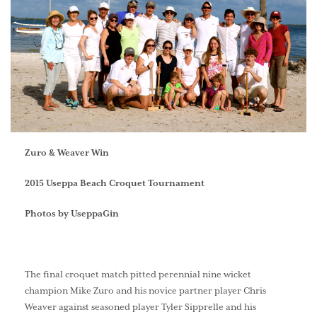
Zuro & Weaver Win
2015 Useppa Beach Croquet Tournament
Photos by UseppaGin
The final croquet match pitted perennial nine wicket
champion Mike Zuro and his novice partner player Chris
Weaver against seasoned player Tyler Sipprelle and his