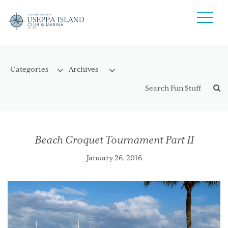
Beach Croquet Tournament Part II
January 26, 2016