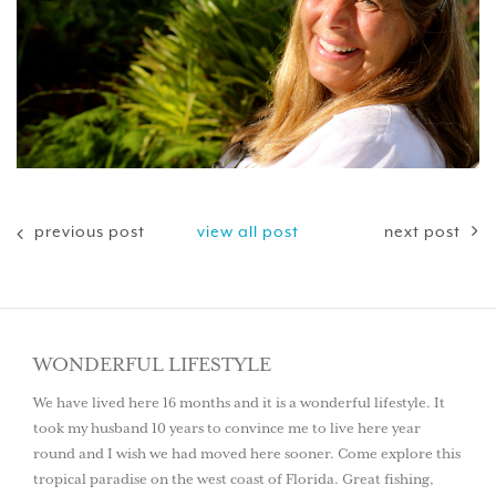
previous post
view all post
next post
WONDERFUL LIFESTYLE
We have lived here 16 months and it is a wonderful lifestyle. It
took my husband 10 years to convince me to live here year
round and I wish we had moved here sooner. Come explore this
tropical paradise on the west coast of Florida. Great fishing,