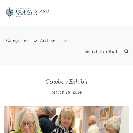
Cowboy Exhibit
March 28, 2014