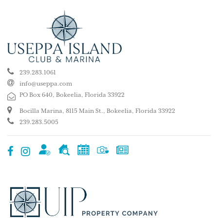
239.283.1061
info@useppa.com
PO Box 640, Bokeelia, Florida 33922
Bocilla Marina, 8115 Main St., Bokeelia, Florida 33922
239.283.5005