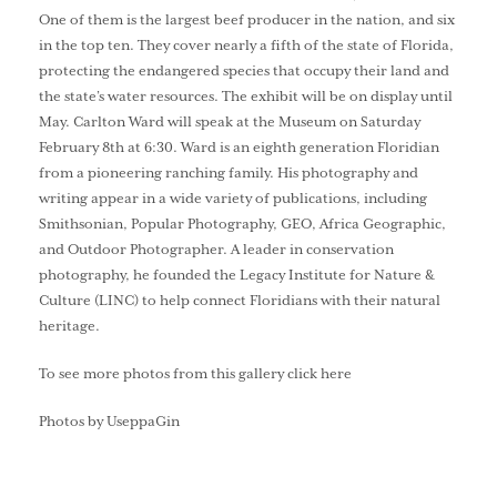
One of them is the largest beef producer in the nation, and six
in the top ten. They cover nearly a fifth of the state of Florida,
protecting the endangered species that occupy their land and
the state’s water resources. The exhibit will be on display until
May. Carlton Ward will speak at the Museum on Saturday
February 8th at 6:30. Ward is an eighth generation Floridian
from a pioneering ranching family. His photography and
writing appear in a wide variety of publications, including
Smithsonian, Popular Photography, GEO, Africa Geographic,
and Outdoor Photographer. A leader in conservation
photography, he founded the Legacy Institute for Nature &
Culture (LINC) to help connect Floridians with their natural
heritage.
To see more photos from this gallery click here
Photos by UseppaGin