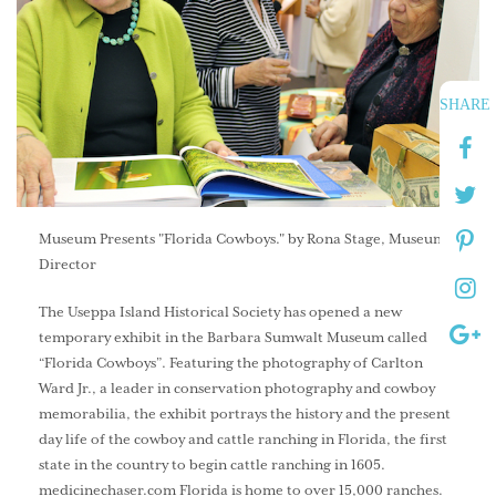
SHARE
Museum Presents "Florida Cowboys." by Rona Stage, Museum
Director
The Useppa Island Historical Society has opened a new
temporary exhibit in the Barbara Sumwalt Museum called
“Florida Cowboys”. Featuring the photography of Carlton
Ward Jr., a leader in conservation photography and cowboy
memorabilia, the exhibit portrays the history and the present
day life of the cowboy and cattle ranching in Florida, the first
state in the country to begin cattle ranching in 1605.
medicinechaser.com
Florida is home to over 15,000 ranches.