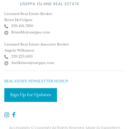
Licensed Real Estate Broker
Brian McColgan
239.410.7850
BrianMc@useppa.com
Licensed Real Estate Associate Broker
Angela Wilkinson
239.223.6101
Awilkinson@useppa.com
REAL ESTATE NEWSLETTER SIGNUP
Sign Up for Updates
Accessibility
© Copyright All Rights Reserved. Made by
Exploritech