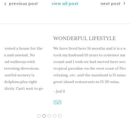
previous post
view all post
next post
WONDERFUL LIFESTYLE
or the
We have lived here 16 months and it is a wonderful lifestyle. It
o
took my husband 10 years to convince me to live here year
th
round and I wish we had moved here sooner. Come explore th
ons.
tropical paradise on the west coast of Florida. Great fishing,
a
relaxing, etc. and the mainland is 15 minutes by boat as well as
ght
great island restaurants in 15-20 mins.
 to go
– Judi S
1
2
3
4
5