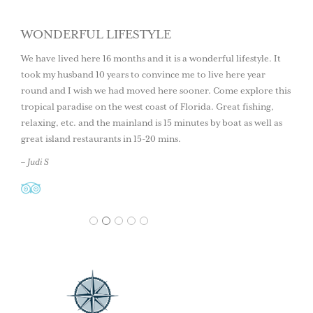
WONDERFUL LIFESTYLE
We have lived here 16 months and it is a wonderful lifestyle. It
took my husband 10 years to convince me to live here year
round and I wish we had moved here sooner. Come explore this
tropical paradise on the west coast of Florida. Great fishing,
relaxing, etc. and the mainland is 15 minutes by boat as well as
great island restaurants in 15-20 mins.
– Judi S
1
2
3
4
5