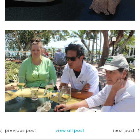
previous post
view all post
next post