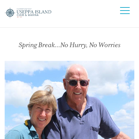
Spring Break…No Hurry, No Worries