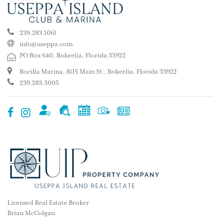
239.283.1061
info@useppa.com
PO Box 640, Bokeelia, Florida 33922
Bocilla Marina, 8115 Main St., Bokeelia, Florida 33922
239.283.5005
Licensed Real Estate Broker
Brian McColgan