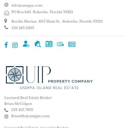
info@useppa.com
PO Box 640, Bokeelia, Florida 33922
Bocilla Marina, 8115 Main St., Bokeelia, Florida 33922
239.283.5005
Licensed Real Estate Broker
Brian McColgan
239.410.7850
BrianMc@useppa.com