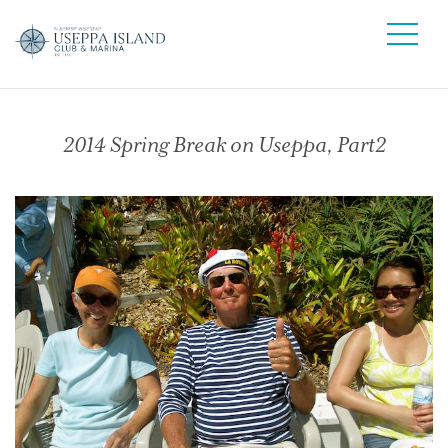
2014 Spring Break on Useppa, Part2