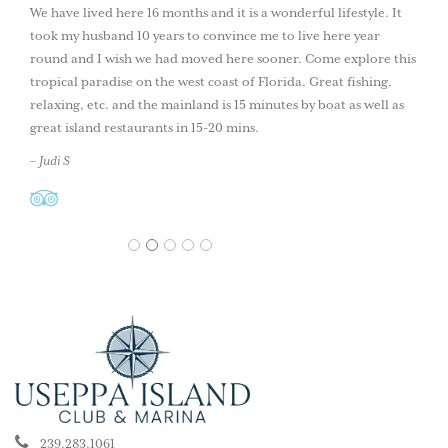
We have lived here 16 months and it is a wonderful lifestyle. It
took my husband 10 years to convince me to live here year
round and I wish we had moved here sooner. Come explore this
tropical paradise on the west coast of Florida. Great fishing,
relaxing, etc. and the mainland is 15 minutes by boat as well as
great island restaurants in 15-20 mins.
– Judi S
1
2
3
4
5
239.283.1061