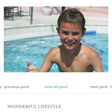
previous post
view all post
next post
WONDERFUL LIFESTYLE