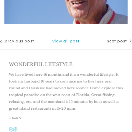
previous post
view all post
next post
WONDERFUL LIFESTYLE
We have lived here 16 months and it is a wonderful lifestyle. It
took my husband 10 years to convince me to live here year
round and I wish we had moved here sooner. Come explore this
tropical paradise on the west coast of Florida. Great fishing,
relaxing, etc. and the mainland is 15 minutes by boat as well as
great island restaurants in 15-20 mins.
– Judi S