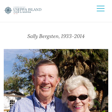
Sally Bergsten, 1933-2014