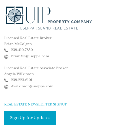
Licensed Real Estate Broker
Brian McColgan
239.410.7850
BrianMc@useppa.com
Licensed Real Estate Associate Broker
Angela Wilkinson
239.223.6101
Awilkinson@useppa.com
REAL ESTATE NEWSLETTER SIGNUP
Sign Up for Updates