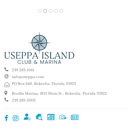
1
2
3
4
5
239.283.1061
info@useppa.com
PO Box 640, Bokeelia, Florida 33922
Bocilla Marina, 8115 Main St., Bokeelia, Florida 33922
239.283.5005