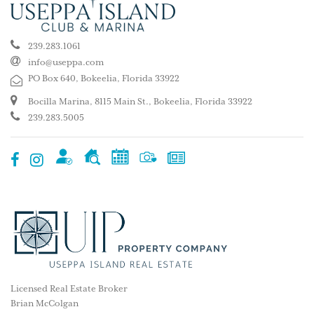
239.283.1061
info@useppa.com
PO Box 640, Bokeelia, Florida 33922
Bocilla Marina, 8115 Main St., Bokeelia, Florida 33922
239.283.5005
Licensed Real Estate Broker
Brian McColgan