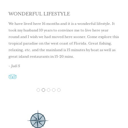
WONDERFUL LIFESTYLE
We have lived here 16 months and it is a wonderful lifestyle. It
took my husband 10 years to convince me to live here year
round and I wish we had moved here sooner. Come explore this
tropical paradise on the west coast of Florida. Great fishing,
relaxing, etc. and the mainland is 15 minutes by boat as well as
great island restaurants in 15-20 mins.
– Judi S
1
2
3
4
5