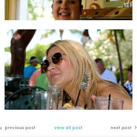
previous post
view all post
next post