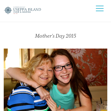
Mother’s Day 2015